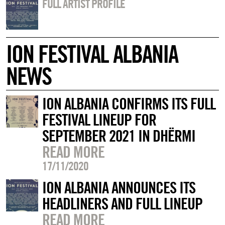
FULL ARTIST PROFILE
ION FESTIVAL ALBANIA
NEWS
ION ALBANIA CONFIRMS ITS FULL
FESTIVAL LINEUP FOR
SEPTEMBER 2021 IN DHËRMI
READ MORE
17/11/2020
ION ALBANIA ANNOUNCES ITS
HEADLINERS AND FULL LINEUP
READ MORE