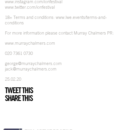
www.instagram.com/ionfestival
www.twitter.com/ionfestival
18+ Terms and conditions:
www.lwe.events/terms-and-
conditions
For more information please contact Murray Chalmers PR:
www.murraychalmers.com
020 7361 0730
george@murraychalmers.com
jack@murraychalmers.com
25.02.20
TWEET THIS
SHARE THIS