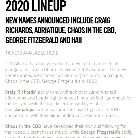
2020 LINEUP
NEW NAMES ANNOUNCED INCLUDE CRAIG
RICHARDS, ADRIATIQUE, CHAOS IN THE CBD,
GEORGE FITZGERALD AND HAII
TICKETS AVAILABLE HERE
ION Albania has today revealed a new raft of names for its
inaugural festival in Dhërmi between 2-9 September. The new
names announced today include Craig Richards, Adriatique,
Chaos in the CBD, George Fitzgerald and HAAi.
Craig Richards’
ability to soundtrack both sun-drenched
afternoons and heady nights makes him a perfect figurehead for
the festival, while the four laser-focused eyes of DJ
duo,
Adriatique
will bring some late-night hypnosis to ION’s
dancefloors, with their blend of dramatic electronic music.
Chaos in the CBD
have developed their own cult following for
their deep, vibrant house music, while
George Fitzgerald’s
ability
to create heartbreakingly emotional melodies has given him a