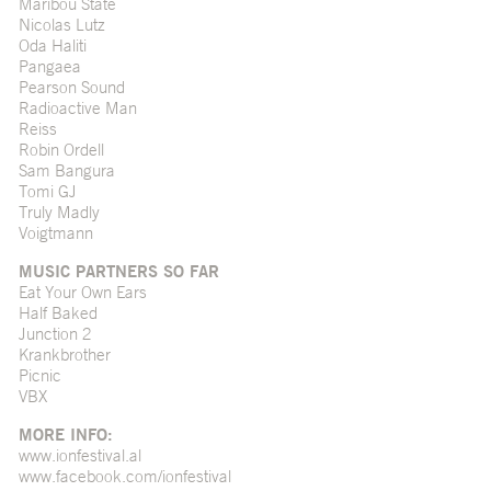
Maribou State
Nicolas Lutz
Oda Haliti
Pangaea
Pearson Sound
Radioactive Man
Reiss
Robin Ordell
Sam Bangura
Tomi GJ
Truly Madly
Voigtmann
MUSIC PARTNERS SO FAR
Eat Your Own Ears
Half Baked
Junction 2
Krankbrother
Picnic
VBX
MORE INFO:
www.ionfestival.al
www.facebook.com/ionfestival