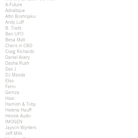
A-Future
Adriatique
Altin Boshnjaku
Andy Luff
B. Traits
Ben UFO
Besa Mati
Chaos in CBD
Craig Richards
Daniel Avery
Dasha Rush
Dax J
DJ Masda
Eliss
Ferro
Gemza
Haai
Hamish & Toby
Helena Hauff
Hessle Audio
IMOGEN
Jayson Wynters
Jeff Mills