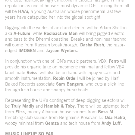
reputation as one of house’s most dynamic DJs. Joining them all
will be
HAAi,
a young Australian whose phenomenal last few
years have catapulted her into the global spotlight.
Digging into the worlds of acid and electro will be Adam Shelton
aka
A-Future
, while
Radioactive Man
will
bring jagged electro
and bass to the Dhërmi coastline. Breaks and nonlinear techno
will come from Russian breakthrough
, Dasha Rush
, the razor-
edged
IMOGEN
and
Jayson Wynters.
In conjunction with one of ION’s music partners, VBX,
Ferro
will
provide his organic take on mesmeric minimal and fellow VBX
label mate
Reiss
, will also be on hand with trippy vocals and
smooth instrumentation.
Robin Ordell
will be joined by Half
Baked Records associate
Sam Bangura
, who cuts a slick line
through lush house and snappy breakbeats.
Representing the UK’s contingent of deep-digging selectors will
be
Truly Madly
and
Hamish & Toby
. There will be uptempo tech
from
Eliss,
moody Albanian house sounds from
Besa M
,
throbbing club sounds from Berghain’s Kosovan DJ
Oda Haliti
,
woozy minimal from
Gemza
and tech house from
Andy Luff.
MUSIC LINEUP SO FAR