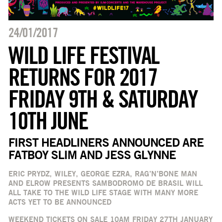
24/01/2017
WILD LIFE FESTIVAL
RETURNS FOR 2017
FRIDAY 9TH & SATURDAY
10TH JUNE
FIRST HEADLINERS ANNOUNCED ARE
FATBOY SLIM AND JESS GLYNNE
ERIC PRYDZ, WILEY, GEORGE EZRA, RAG’N’BONE MAN
AND ELROW PRESENTS SAMBODROMO DE BRASIL WILL
ALL TAKE TO THE WILD LIFE STAGE WITH MANY MORE
ACTS YET TO BE ANNOUNCED
WEEKEND TICKETS ON SALE 10AM FRIDAY 27TH JANUARY