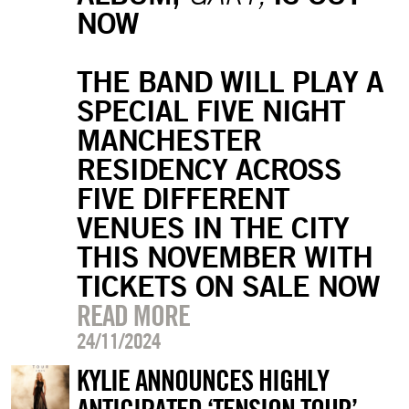
NOW
THE BAND WILL PLAY A
SPECIAL FIVE NIGHT
MANCHESTER
RESIDENCY ACROSS
FIVE DIFFERENT
VENUES IN THE CITY
THIS NOVEMBER WITH
TICKETS ON SALE NOW
READ MORE
24/11/2024
KYLIE ANNOUNCES HIGHLY