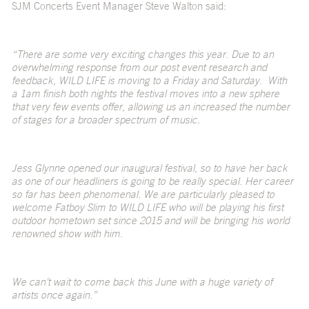
SJM Concerts Event Manager Steve Walton said:
“There are some very exciting changes this year. Due to an
overwhelming response from our post event research and
feedback, WILD LIFE is moving to a Friday and Saturday. With
a 1am finish both nights the festival moves into a new sphere
that very few events offer, allowing us an increased the number
of stages for a broader spectrum of music.
Jess Glynne opened our inaugural festival, so to have her back
as one of our headliners is going to be really special. Her career
so far has been phenomenal. We are particularly pleased to
welcome Fatboy Slim to WILD LIFE who will be playing his first
outdoor hometown set since 2015 and will be bringing his world
renowned show with him.
We can’t wait to come back this June with a huge variety of
artists once again.”