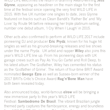
WILD LIFE welcomes the return of Grammy Award-winning
Jess
Glynne
, appearing as headliner on the main stage for the first
time at the festival since opening the very first WILD LIFE in
2015. With five UK number one singles to date, Jess Glynne
featured on tracks such as Clean Bandit’s ‘Rather Be’ and ‘My
Love’ by Route 94 before releasing her triple platinum-selling,
number one debut album, ‘I Cry When I Laugh’ in 2015.
Other acts also confirmed to perform at WILD LIFE 2017 include
pioneering DJ and producer
Eric Prydz
, known for his huge hit
singles as well as his ground-breaking releases and live shows
under the name Pryda. UK artist and rapper
Wiley
also joins this
year’s WILD LIFE line up. From his pioneering days with UK
garage crews such as Pay As You Go Cartel and Roll Deep, to
his latest album The Godfather, Wiley has cemented his status
as the ‘Godfather of Grime’. The return of four-time BRIT Award
nominated
George Ezra
as well as Sussex-born winner of the
2017 BRITs Critic’s Choice Award
Rag’n’Bone Man
have
both been revealed today.
Also announced today, world-famous
elrow
will be bringing a
new immersive party to this year’s WILD LIFE
Festival:
Sambodromo De Brasil
. The vibrant Brazilian jungle
themed party captures the flamboyance, energy and boundless