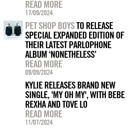
READ MORE
17/09/2024
PET SHOP BOYS
TO RELEASE
SPECIAL EXPANDED EDITION OF
THEIR LATEST PARLOPHONE
ALBUM ‘NONETHELESS’
READ MORE
09/09/2024
KYLIE RELEASES BRAND NEW
SINGLE, 'MY OH MY', WITH BEBE
REXHA AND TOVE LO
READ MORE
11/07/2024