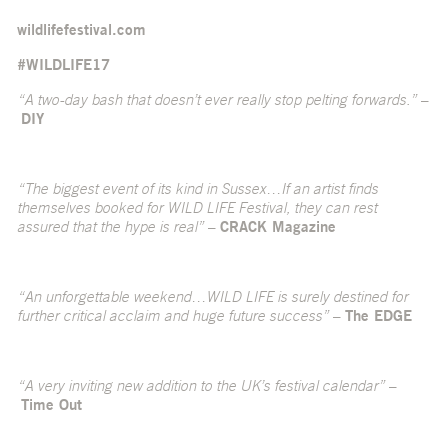
wildlifefestival.com
#WILDLIFE17
“A two-day bash that doesn’t ever really stop pelting forwards.”
–
DIY
“The biggest event of its kind in Sussex…If an artist finds
themselves booked for WILD LIFE Festival, they can rest
assured that the hype is real”
–
CRACK Magazine
“An unforgettable weekend…WILD LIFE is surely destined for
further critical acclaim and huge future success”
–
The EDGE
“A very inviting new addition to the UK’s festival calendar”
–
Time Out