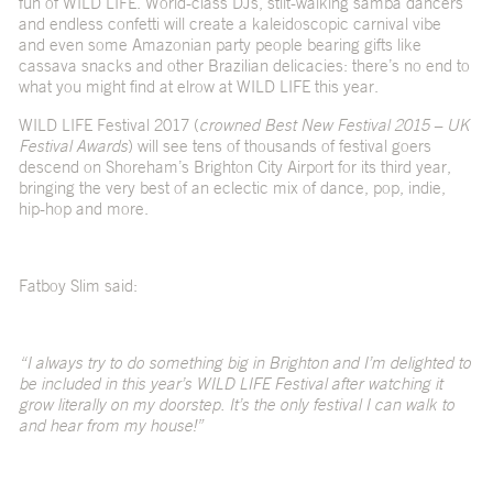
fun of WILD LIFE. World-class DJs, stilt-walking samba dancers
and endless confetti will create a kaleidoscopic carnival vibe
and even some Amazonian party people bearing gifts like
cassava snacks and other Brazilian delicacies: there’s no end to
what you might find at elrow at WILD LIFE this year.
WILD LIFE Festival 2017 (
crowned Best New Festival 2015 – UK
Festival Awards
) will see tens of thousands of festival goers
descend on Shoreham’s Brighton City Airport for its third year,
bringing the very best of an eclectic mix of dance, pop, indie,
hip-hop and more.
Fatboy Slim said:
“I always try to do something big in Brighton and I’m delighted to
be included in this year’s WILD LIFE Festival after watching it
grow literally on my doorstep. It’s the only festival I can walk to
and hear from my house!”