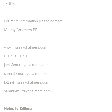
-ENDS-
For more information please contact:
Murray Chalmers PR
www.murraychalmers.com
0207 361 0730
jack@murraychalmers.com
sarina@murraychalmers.com
lottie@murraychalmers.com
sarah@murraychalmers.com
Notes to Editors: