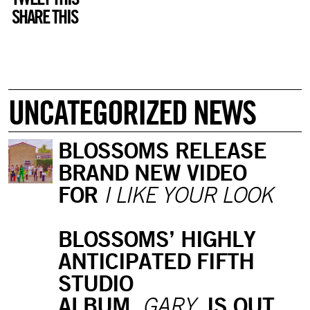
SHARE THIS
UNCATEGORIZED NEWS
BLOSSOMS RELEASE
BRAND NEW VIDEO
FOR
I LIKE YOUR LOOK
BLOSSOMS’ HIGHLY
ANTICIPATED FIFTH
STUDIO
ALBUM,
IS OUT
GARY,