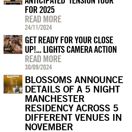
ANTICIPATED ‘TENSION TOUR’
FOR 2025
READ MORE
24/11/2024
GET READY FOR YOUR CLOSE
UP!... LIGHTS CAMERA ACTION
READ MORE
30/09/2024
BLOSSOMS ANNOUNCE
DETAILS OF A 5 NIGHT
MANCHESTER
RESIDENCY ACROSS 5
DIFFERENT VENUES IN
NOVEMBER