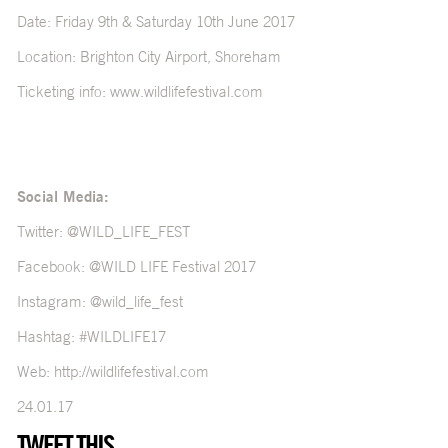
Date: Friday 9th & Saturday 10th June 2017
Location: Brighton City Airport, Shoreham
Ticketing info:
www.wildlifefestival.com
Social Media:
Twitter:
@WILD_LIFE_FEST
Facebook:
@WILD LIFE Festival 2017
Instagram:
@wild_life_fest
Hashtag: #WILDLIFE17
Web:
http://wildlifefestival.com
24.01.17
TWEET THIS