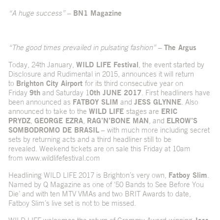
“A huge success”
–
BN1 Magazine
“The good times prevailed in pulsating fashion”
–
The Argus
Today, 24th January,
WILD LIFE Festival
, the event started by
Disclosure and Rudimental in 2015, announces it will return
to
Brighton City Airport
for its third consecutive year on
Friday
9th
and Saturday 1
0th JUNE 2017
. First headliners have
been announced as
FATBOY SLIM
and
JESS GLYNNE
. Also
announced to take to the
WILD LIFE
stages are
ERIC
PRYDZ
,
GEORGE EZRA
,
RAG’N’BONE MAN
, and
ELROW’S
SOMBODROMO DE BRASIL
– with much more including secret
sets by returning acts and a third headliner still to be
revealed. Weekend tickets are on sale this Friday at 10am
from
www.wildlifefestival.com
Headlining WILD LIFE 2017 is Brighton’s very own,
Fatboy Slim
.
Named by Q Magazine as one of ‘50 Bands to See Before You
Die’ and with ten MTV VMAs and two BRIT Awards to date,
Fatboy Slim’s live set is not to be missed.