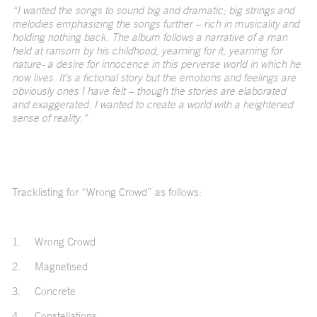
“I wanted the songs to sound big and dramatic; big strings and
melodies emphasizing the songs further – rich in musicality and
holding nothing back. The album follows a narrative of a man
held at ransom by his childhood, yearning for it, yearning for
nature- a desire for innocence in this perverse world in which he
now lives. It’s a fictional story but the emotions and feelings are
obviously ones I have felt – though the stories are elaborated
and exaggerated. I wanted to create a world with a heightened
sense of reality.”
Tracklisting for “Wrong Crowd” as follows:
1.
Wrong Crowd
2.
Magnetised
3.
Concrete
4.
Constellations