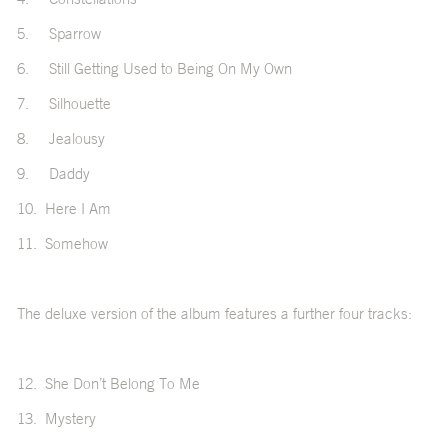
5.
Sparrow
6.
Still Getting Used to Being On My Own
7.
Silhouette
8.
Jealousy
9.
Daddy
10.
Here I Am
11.
Somehow
The deluxe version of the album features a further four tracks:
12.
She Don’t Belong To Me
13.
Mystery