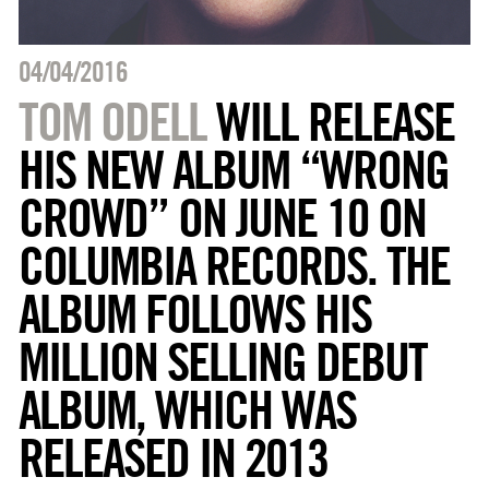
04/04/2016
TOM ODELL
WILL RELEASE
HIS NEW ALBUM “WRONG
CROWD” ON JUNE 10 ON
COLUMBIA RECORDS. THE
ALBUM FOLLOWS HIS
MILLION SELLING DEBUT
ALBUM, WHICH WAS
RELEASED IN 2013