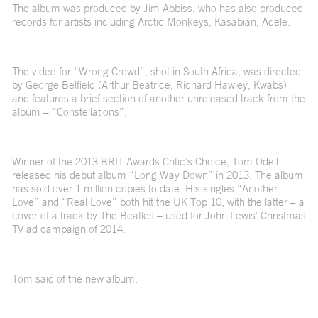
The album was produced by Jim Abbiss, who has also produced
records for artists including Arctic Monkeys, Kasabian, Adele.
The video for “Wrong Crowd”, shot in South Africa, was directed
by George Belfield (Arthur Beatrice, Richard Hawley, Kwabs)
and features a brief section of another unreleased track from the
album – “Constellations”.
Winner of the 2013 BRIT Awards Critic’s Choice, Tom Odell
released his debut album “Long Way Down” in 2013. The album
has sold over 1 million copies to date. His singles “Another
Love” and “Real Love” both hit the UK Top 10, with the latter – a
cover of a track by The Beatles – used for John Lewis’ Christmas
TV ad campaign of 2014.
Tom said of the new album,