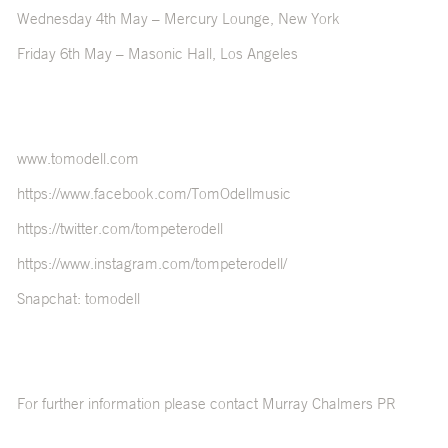
Wednesday 4
th
May – Mercury Lounge, New York
Friday 6
th
May – Masonic Hall, Los Angeles
www.tomodell.com
https://www.facebook.com/TomOdellmusic
https://twitter.com/tompeterodell
https://www.instagram.com/tompeterodell/
Snapchat: tomodell
For further information please contact Murray Chalmers PR