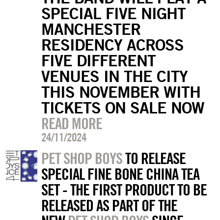
SPECIAL FIVE NIGHT
MANCHESTER
RESIDENCY ACROSS
FIVE DIFFERENT
VENUES IN THE CITY
THIS NOVEMBER WITH
TICKETS ON SALE NOW
READ MORE
24/11/2024
PET SHOP BOYS
TO RELEASE
SPECIAL FINE BONE CHINA TEA
SET - THE FIRST PRODUCT TO BE
RELEASED AS PART OF THE