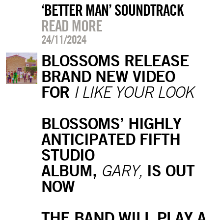
‘BETTER MAN’ SOUNDTRACK
READ MORE
24/11/2024
BLOSSOMS RELEASE
BRAND NEW VIDEO
FOR
I LIKE YOUR LOOK
BLOSSOMS’ HIGHLY
ANTICIPATED FIFTH
STUDIO
ALBUM,
IS OUT
GARY,
NOW
THE BAND WILL PLAY A