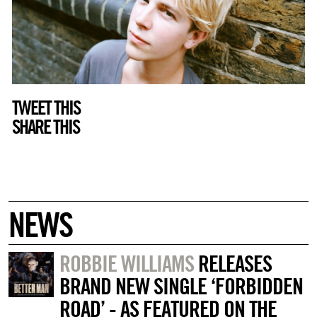
TWEET THIS
SHARE THIS
NEWS
ROBBIE WILLIAMS
RELEASES
BRAND NEW SINGLE ‘FORBIDDEN
ROAD’ - AS FEATURED ON THE