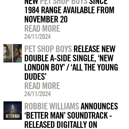
NEW
PET SHOP BOYS
SINCE
1984 RANGE AVAILABLE FROM
NOVEMBER 20
READ MORE
24/11/2024
PET SHOP BOYS
RELEASE NEW
DOUBLE A-SIDE SINGLE, ‘NEW
LONDON BOY’ / ‘ALL THE YOUNG
DUDES’
READ MORE
24/11/2024
ROBBIE WILLIAMS
ANNOUNCES
‘BETTER MAN’ SOUNDTRACK -
RELEASED DIGITALLY ON