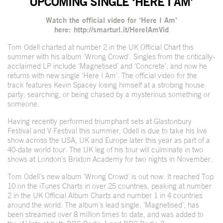
UPCOMING SINGLE ‘HERE I AM’
Watch the official video for ‘Here I Am’
here:
http://smarturl.it/HereIAmVid
Tom Odell charted at number 2 in the UK Official Chart this
summer with his album ‘Wrong Crowd’. Singles from the critically-
acclaimed LP include ‘Magnetised’ and ‘Concrete’, and now he
returns with new single ‘Here I Am’. The official video for the
track features Kevin Spacey losing himself at a strobing house
party; searching, or being chased by a mysterious something or
someone.
Having recently performed triumphant sets at Glastonbury
Festival and V Festival this summer, Odell is due to take his live
show across the USA, UK and Europe later this year as part of a
40-date world tour. The UK leg of his tour will culminate in two
shows at London’s Brixton Academy for two nights in November.
Tom Odell’s new album ‘Wrong Crowd’ is out now. It reached Top
10 on the iTunes Charts in over 25 countries, peaking at number
2 in the UK Official Album Charts and number 1 in 4 countries
around the world. The album’s lead single, ‘Magnetised’, has
been streamed over 8 million times to date, and was added to