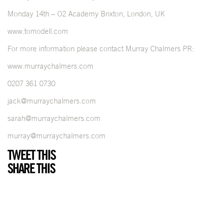
Monday 14th – O2 Academy Brixton, London, UK
www.tomodell.com
For more information please contact Murray Chalmers PR:
www.murraychalmers.com
0207 361 0730
jack@murraychalmers.com
sarah@murraychalmers.com
murray@murraychalmers.com
TWEET THIS
SHARE THIS