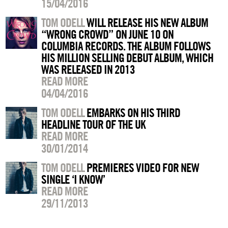
15/04/2016
TOM ODELL
WILL RELEASE HIS NEW ALBUM
“WRONG CROWD” ON JUNE 10 ON
COLUMBIA RECORDS. THE ALBUM FOLLOWS
HIS MILLION SELLING DEBUT ALBUM, WHICH
WAS RELEASED IN 2013
READ MORE
04/04/2016
TOM ODELL
EMBARKS ON HIS THIRD
HEADLINE TOUR OF THE UK
READ MORE
30/01/2014
TOM ODELL
PREMIERES VIDEO FOR NEW
SINGLE ‘I KNOW’
READ MORE
29/11/2013