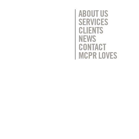
ABOUT US
SERVICES
CLIENTS
NEWS
CONTACT
MCPR LOVES