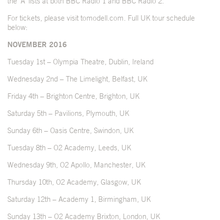
the ‘A’ lists at both BBC Radio 1 and BBC Radio 2.
For tickets, please visit
tomodell.com
. Full UK tour schedule
below:
NOVEMBER 2016
Tuesday 1st – Olympia Theatre, Dublin, Ireland
Wednesday 2nd – The Limelight, Belfast, UK
Friday 4th – Brighton Centre, Brighton, UK
Saturday 5th – Pavilions, Plymouth, UK
Sunday 6th – Oasis Centre, Swindon, UK
Tuesday 8th – O2 Academy, Leeds, UK
Wednesday 9th, O2 Apollo, Manchester, UK
Thursday 10th, O2 Academy, Glasgow, UK
Saturday 12th – Academy 1, Birmingham, UK
Sunday 13th – O2 Academy Brixton, London, UK