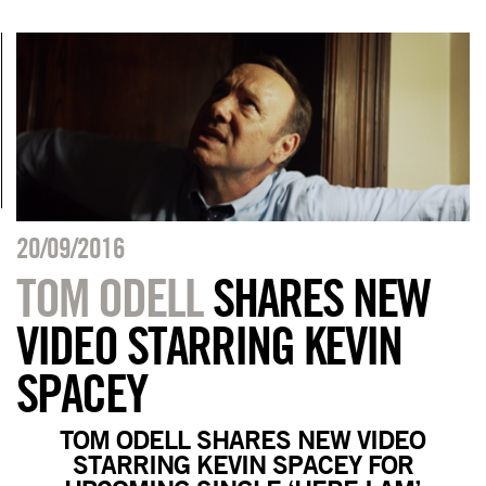
20/09/2016
TOM ODELL
SHARES NEW
VIDEO STARRING KEVIN
SPACEY
TOM ODELL SHARES NEW VIDEO
STARRING KEVIN SPACEY FOR