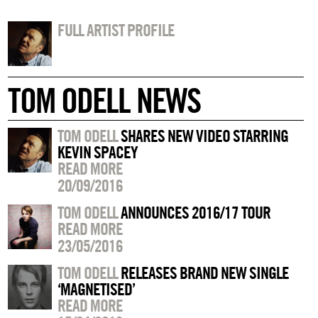
FULL ARTIST PROFILE
TOM ODELL NEWS
TOM ODELL
SHARES NEW VIDEO STARRING
KEVIN SPACEY
READ MORE
20/09/2016
TOM ODELL
ANNOUNCES 2016/17 TOUR
READ MORE
23/05/2016
TOM ODELL
RELEASES BRAND NEW SINGLE
‘MAGNETISED’
READ MORE