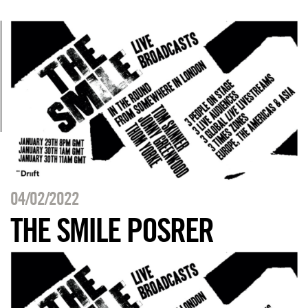
04/02/2022
THE SMILE POSRER