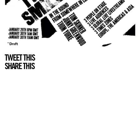
TWEET THIS
SHARE THIS