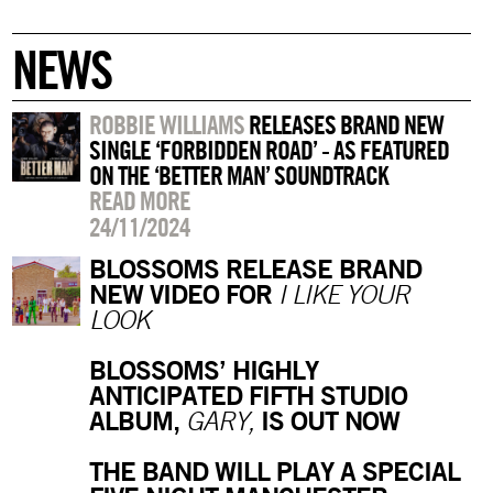
NEWS
ROBBIE WILLIAMS
RELEASES BRAND NEW
SINGLE ‘FORBIDDEN ROAD’ - AS FEATURED
ON THE ‘BETTER MAN’ SOUNDTRACK
READ MORE
24/11/2024
BLOSSOMS RELEASE BRAND
NEW VIDEO FOR
I LIKE YOUR
LOOK
BLOSSOMS’ HIGHLY
ANTICIPATED FIFTH STUDIO
ALBUM,
IS OUT NOW
GARY,
THE BAND WILL PLAY A SPECIAL