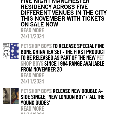
FIVE NIGHT MANCHESTER
RESIDENCY ACROSS FIVE
DIFFERENT VENUES IN THE CITY
THIS NOVEMBER WITH TICKETS
ON SALE NOW
READ MORE
24/11/2024
PET SHOP BOYS
TO RELEASE SPECIAL FINE
BONE CHINA TEA SET - THE FIRST PRODUCT
TO BE RELEASED AS PART OF THE NEW
PET
SHOP BOYS
SINCE 1984 RANGE AVAILABLE
FROM NOVEMBER 20
READ MORE
24/11/2024
PET SHOP BOYS
RELEASE NEW DOUBLE A-
SIDE SINGLE, ‘NEW LONDON BOY’ / ‘ALL THE
YOUNG DUDES’
READ MORE