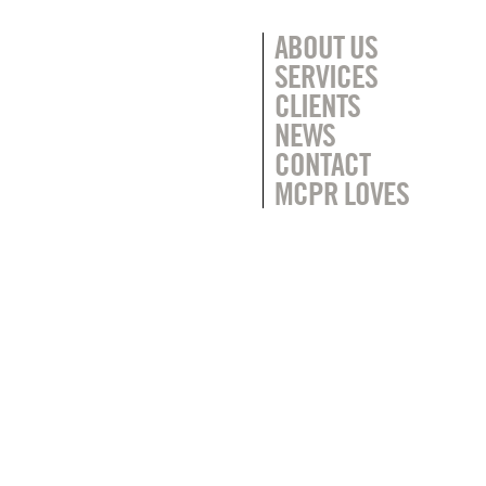
ABOUT US
SERVICES
CLIENTS
NEWS
CONTACT
MCPR LOVES