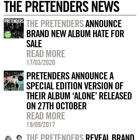
THE PRETENDERS NEWS
THE PRETENDERS
ANNOUNCE
BRAND NEW ALBUM HATE FOR
SALE
READ MORE
17/03/2020
PRETENDERS ANNOUNCE A
SPECIAL EDITION VERSION OF
THEIR ALBUM ‘ALONE’ RELEASED
ON 27TH OCTOBER
READ MORE
19/09/2017
THE PRETENDERS
REVEAL BRAND