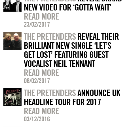
NEW VIDEO FOR ‘GOTTA WAIT’
READ MORE
23/02/2017
THE PRETENDERS
REVEAL THEIR
BRILLIANT NEW SINGLE ‘LET’S
GET LOST’ FEATURING GUEST
VOCALIST NEIL TENNANT
READ MORE
06/02/2017
THE PRETENDERS
ANNOUNCE UK
HEADLINE TOUR FOR 2017
READ MORE
03/12/2016