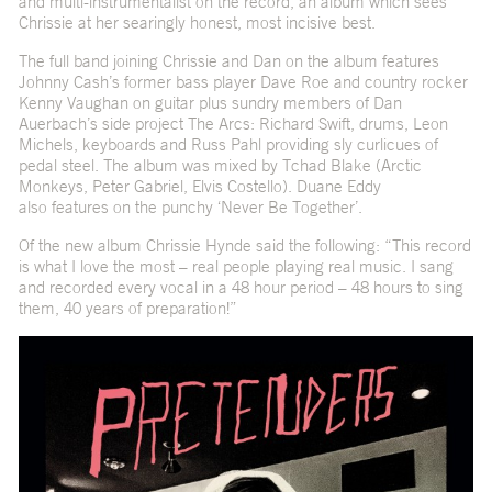
and multi-instrumentalist on the record, an album which sees
Chrissie at her searingly honest, most incisive best.
The full band joining Chrissie and Dan on the album features
Johnny Cash’s former bass player Dave Roe and country rocker
Kenny Vaughan on guitar plus sundry members of Dan
Auerbach’s side project The Arcs: Richard Swift, drums, Leon
Michels, keyboards and Russ Pahl providing sly curlicues of
pedal steel. The album was mixed by Tchad Blake (Arctic
Monkeys, Peter Gabriel, Elvis Costello). Duane Eddy
also features on the punchy ‘Never Be Together’.
Of the new album Chrissie Hynde said the following: “This record
is what I love the most – real people playing real music. I sang
and recorded every vocal in a 48 hour period – 48 hours to sing
them, 40 years of preparation!”