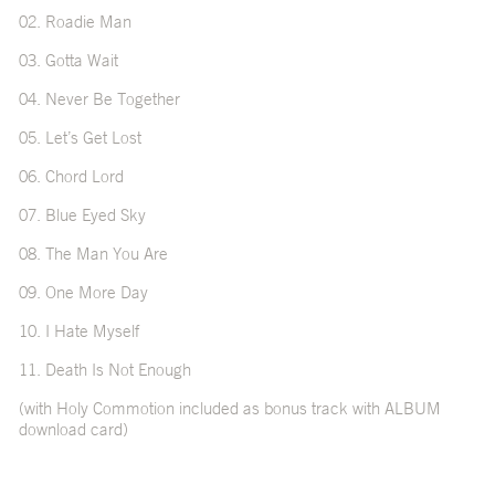
02. Roadie Man
03. Gotta Wait
04. Never Be Together
05. Let’s Get Lost
06. Chord Lord
07. Blue Eyed Sky
08. The Man You Are
09. One More Day
10. I Hate Myself
11. Death Is Not Enough
(with Holy Commotion included as bonus track with ALBUM
download card)