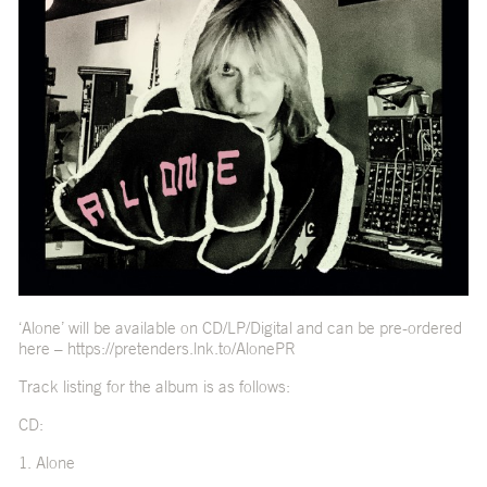
‘Alone’ will be available on CD/LP/Digital and can be pre-ordered
here –
https://pretenders.lnk.to/AlonePR
Track listing for the album is as follows:
CD:
1. Alone