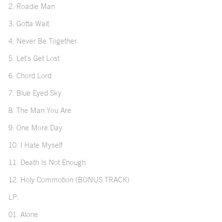
2. Roadie Man
3. Gotta Wait
4. Never Be Together
5. Let’s Get Lost
6. Chord Lord
7. Blue Eyed Sky
8. The Man You Are
9. One More Day
10. I Hate Myself
11. Death Is Not Enough
12. Holy Commotion (BONUS TRACK)
LP:
01. Alone