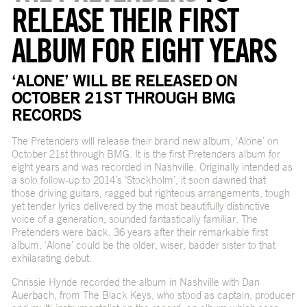
RELEASE THEIR FIRST
ALBUM FOR EIGHT YEARS
‘ALONE’ WILL BE RELEASED ON
OCTOBER 21ST THROUGH BMG
RECORDS
The Pretenders will release their brand new album, ‘Alone’ on
October 21st through BMG. It is the first Pretenders album for
eight years and was recorded in Nashville. Originally intended as
a solo follow-up to 2014’s ‘Stockholm’, it soon dawned that
those driving guitars, ragged but righteous arrangements, tough
yet tender lyrics delivered by the most beautifully distinctive
voice of a generation, sounded fantastically familiar. The
Pretenders were back. 36 years after their remarkable first
album, ‘Alone’ could be the older, wiser, badder sister to that
exhilarating debut.
Chrissie Hynde recorded the album in Nashville with Dan
Auerbach, from The Black Keys, who stood as captain, producer