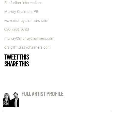
For further information:
Murray Chalmers PR
www.murraychalmers.com
020 7361 0730
murray@murraychalmers.com
craig@murraychalmers.com
TWEET THIS
SHARE THIS
FULL ARTIST PROFILE