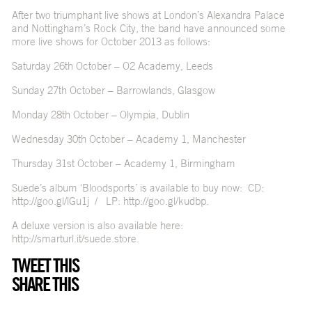
After two triumphant live shows at London’s Alexandra Palace
and Nottingham’s Rock City, the band have announced some
more live shows for October 2013 as follows:
Saturday 26th October – O2 Academy, Leeds
Sunday 27th October – Barrowlands, Glasgow
Monday 28th October – Olympia, Dublin
Wednesday 30th October – Academy 1, Manchester
Thursday 31st October – Academy 1, Birmingham
Suede’s album ‘Bloodsports’ is available to buy now: CD:
http://goo.gl/lGu1j
/ LP:
http://goo.gl/kudbp
.
A deluxe version is also available here:
http://smarturl.it/suede.store
.
TWEET THIS
SHARE THIS