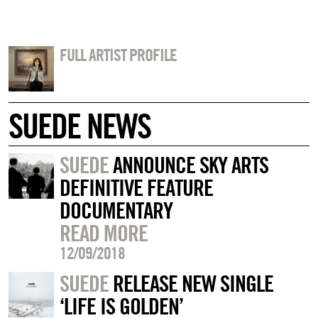
FULL ARTIST PROFILE
SUEDE NEWS
SUEDE
ANNOUNCE SKY ARTS
DEFINITIVE FEATURE
DOCUMENTARY
READ MORE
12/09/2018
SUEDE
RELEASE NEW SINGLE
‘LIFE IS GOLDEN’