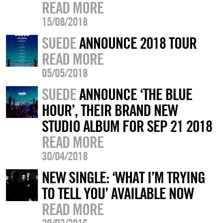
READ MORE
15/08/2018
SUEDE
ANNOUNCE 2018 TOUR
READ MORE
05/05/2018
SUEDE
ANNOUNCE ‘THE BLUE
HOUR’, THEIR BRAND NEW
STUDIO ALBUM FOR SEP 21 2018
READ MORE
30/04/2018
NEW SINGLE: ‘WHAT I’M TRYING
TO TELL YOU’ AVAILABLE NOW
READ MORE