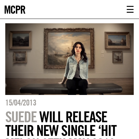
MCPR
ABOUT U
☰
SERVICE
CLIENTS
NEWS
CONTACT
MCPR LO
15/04/2013
SUEDE
WILL RELEASE
THEIR NEW SINGLE ‘HIT