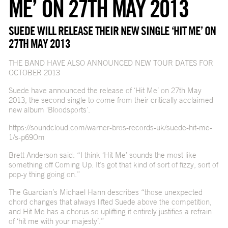
ME’ ON 27TH MAY 2013
SUEDE WILL RELEASE THEIR NEW SINGLE ‘HIT ME’ ON
27TH MAY 2013
THE BAND HAVE ALSO ANNOUNCED NEW TOUR DATES FOR
OCTOBER 2013
Suede have announced the release of ‘Hit Me’ on 27th May
2013, the second single to come from their critically acclaimed
new album ‘Bloodsports’.
https://soundcloud.com/warner-bros-records-uk/suede-hit-me-
1/s-p69Om
Brett Anderson said: “I think ‘Hit Me’ sounds the most like
something off Coming Up. It’s got that kind of sort of fizzy, sort of
pop-y thing going on.”
The Guardian’s Michael Hann describes “those unexpected
chord changes that always lifted Suede above the competition,
and Hit Me has a chorus so uplifting it entirely justifies a refrain
of ‘hit me with your majesty’.”