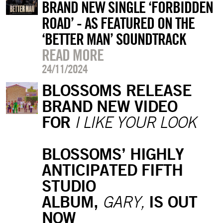
BRAND NEW SINGLE ‘FORBIDDEN
ROAD’ - AS FEATURED ON THE
‘BETTER MAN’ SOUNDTRACK
READ MORE
24/11/2024
BLOSSOMS RELEASE
BRAND NEW VIDEO
FOR
I LIKE YOUR LOOK
BLOSSOMS’ HIGHLY
ANTICIPATED FIFTH
STUDIO
ALBUM,
IS OUT
GARY,
NOW