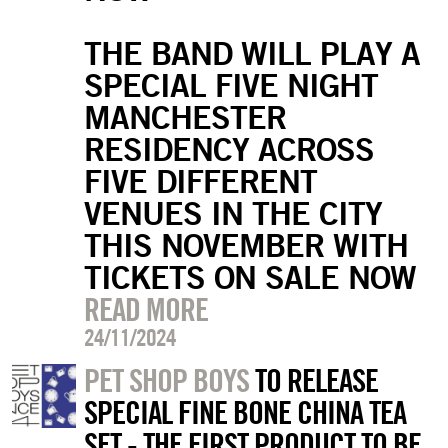
THE BAND WILL PLAY A
SPECIAL FIVE NIGHT
MANCHESTER
RESIDENCY ACROSS
FIVE DIFFERENT
VENUES IN THE CITY
THIS NOVEMBER WITH
TICKETS ON SALE NOW
READ MORE
24/11/2024
PET SHOP BOYS
TO RELEASE
SPECIAL FINE BONE CHINA TEA
SET - THE FIRST PRODUCT TO BE