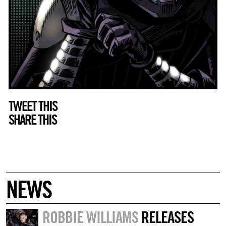
TWEET THIS
SHARE THIS
NEWS
ROBBIE WILLIAMS
RELEASES