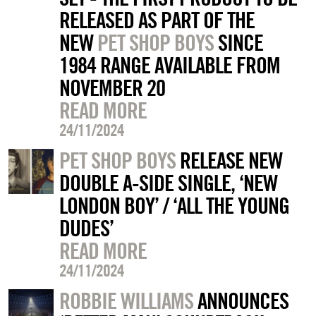
RELEASED AS PART OF THE
NEW
PET SHOP BOYS
SINCE
1984 RANGE AVAILABLE FROM
NOVEMBER 20
READ MORE
24/11/2024
PET SHOP BOYS
RELEASE NEW
DOUBLE A-SIDE SINGLE, ‘NEW
LONDON BOY’ / ‘ALL THE YOUNG
DUDES’
READ MORE
24/11/2024
ROBBIE WILLIAMS
ANNOUNCES