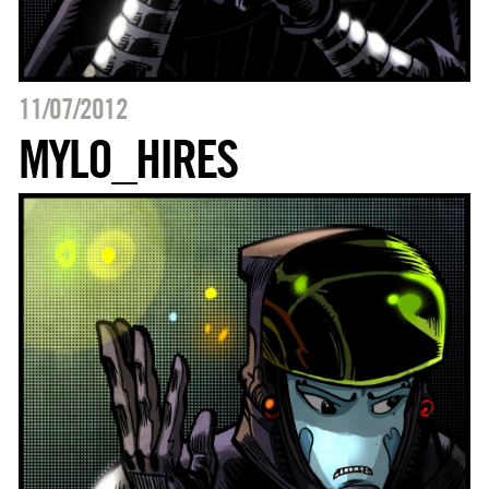
11/07/2012
MYLO_HIRES