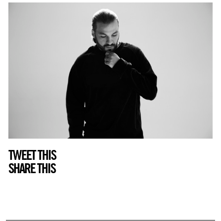
TWEET THIS
SHARE THIS