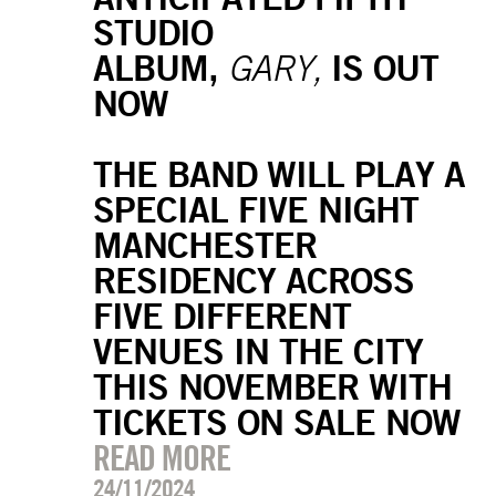
STUDIO
ALBUM,
IS OUT
GARY,
NOW
THE BAND WILL PLAY A
SPECIAL FIVE NIGHT
MANCHESTER
RESIDENCY ACROSS
FIVE DIFFERENT
VENUES IN THE CITY
THIS NOVEMBER WITH
TICKETS ON SALE NOW
READ MORE
24/11/2024