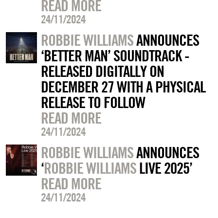
READ MORE
24/11/2024
ROBBIE WILLIAMS
ANNOUNCES
‘BETTER MAN’ SOUNDTRACK -
RELEASED DIGITALLY ON
DECEMBER 27 WITH A PHYSICAL
RELEASE TO FOLLOW
READ MORE
24/11/2024
ROBBIE WILLIAMS
ANNOUNCES
‘
ROBBIE WILLIAMS
LIVE 2025’
READ MORE
24/11/2024