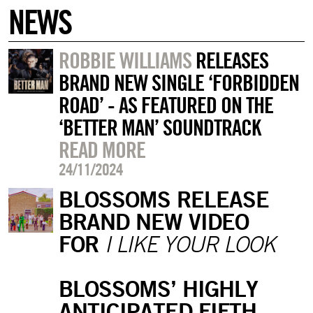
NEWS
ROBBIE WILLIAMS
RELEASES
BRAND NEW SINGLE ‘FORBIDDEN
ROAD’ - AS FEATURED ON THE
‘BETTER MAN’ SOUNDTRACK
READ MORE
24/11/2024
BLOSSOMS RELEASE
BRAND NEW VIDEO
FOR
I LIKE YOUR LOOK
BLOSSOMS’ HIGHLY
ANTICIPATED FIFTH