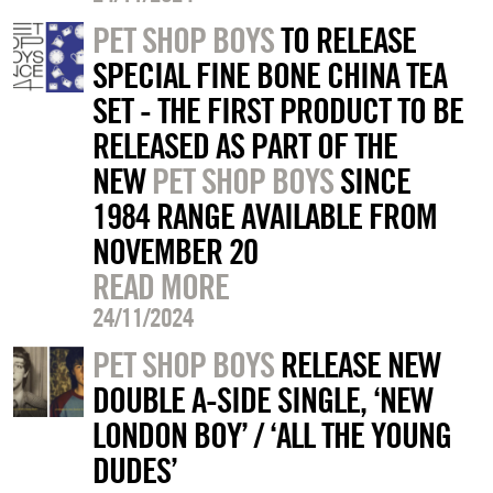
PET SHOP BOYS
TO RELEASE
SPECIAL FINE BONE CHINA TEA
SET - THE FIRST PRODUCT TO BE
RELEASED AS PART OF THE
NEW
PET SHOP BOYS
SINCE
1984 RANGE AVAILABLE FROM
NOVEMBER 20
READ MORE
24/11/2024
PET SHOP BOYS
RELEASE NEW
DOUBLE A-SIDE SINGLE, ‘NEW
LONDON BOY’ / ‘ALL THE YOUNG
DUDES’