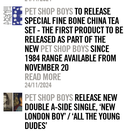
PET SHOP BOYS
TO RELEASE
SPECIAL FINE BONE CHINA TEA
SET - THE FIRST PRODUCT TO BE
RELEASED AS PART OF THE
NEW
PET SHOP BOYS
SINCE
1984 RANGE AVAILABLE FROM
NOVEMBER 20
READ MORE
24/11/2024
PET SHOP BOYS
RELEASE NEW
DOUBLE A-SIDE SINGLE, ‘NEW
LONDON BOY’ / ‘ALL THE YOUNG
DUDES’