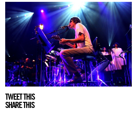
TWEET THIS
SHARE THIS