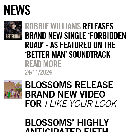
NEWS
ROBBIE WILLIAMS
RELEASES
BRAND NEW SINGLE ‘FORBIDDEN
ROAD’ - AS FEATURED ON THE
‘BETTER MAN’ SOUNDTRACK
READ MORE
24/11/2024
BLOSSOMS RELEASE
BRAND NEW VIDEO
FOR
I LIKE YOUR LOOK
BLOSSOMS’ HIGHLY
ANTICIPATED FIFTH