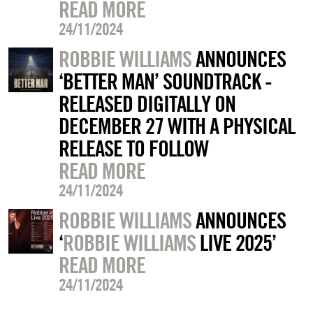
READ MORE
24/11/2024
ROBBIE WILLIAMS
ANNOUNCES
‘BETTER MAN’ SOUNDTRACK -
RELEASED DIGITALLY ON
DECEMBER 27 WITH A PHYSICAL
RELEASE TO FOLLOW
READ MORE
24/11/2024
ROBBIE WILLIAMS
ANNOUNCES
‘
ROBBIE WILLIAMS
LIVE 2025’
READ MORE
24/11/2024