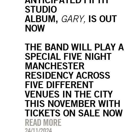
STUDIO
ALBUM,
IS OUT
GARY,
NOW
THE BAND WILL PLAY A
SPECIAL FIVE NIGHT
MANCHESTER
RESIDENCY ACROSS
FIVE DIFFERENT
VENUES IN THE CITY
THIS NOVEMBER WITH
TICKETS ON SALE NOW
READ MORE
24/11/2024