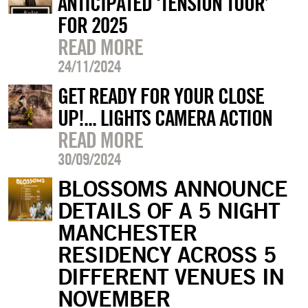
ANTICIPATED ‘TENSION TOUR’
FOR 2025
READ MORE
24/11/2024
GET READY FOR YOUR CLOSE
UP!... LIGHTS CAMERA ACTION
READ MORE
30/09/2024
BLOSSOMS ANNOUNCE
DETAILS OF A 5 NIGHT
MANCHESTER
RESIDENCY ACROSS 5
DIFFERENT VENUES IN
NOVEMBER