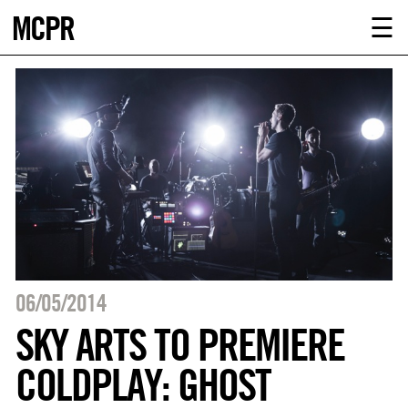
MCPR
ABOUT U
☰
SERVICE
CLIENTS
NEWS
CONTACT
MCPR LO
06/05/2014
SKY ARTS TO PREMIERE
COLDPLAY: GHOST