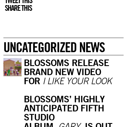
TWEET THIS
SHARE THIS
UNCATEGORIZED NEWS
BLOSSOMS RELEASE
BRAND NEW VIDEO
FOR
I LIKE YOUR LOOK
BLOSSOMS’ HIGHLY
ANTICIPATED FIFTH
STUDIO
ALBUM,
IS OUT
GARY,