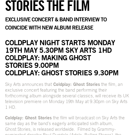
STORIES THE FILM
EXCLUSIVE CONCERT & BAND INTERVIEW TO
COINCIDE WITH NEW ALBUM RELEASE
COLDPLAY NIGHT STARTS MONDAY
19TH MAY 5.30PM SKY ARTS 1HD
COLDPLAY: MAKING GHOST
STORIES 9.00PM
COLDPLAY: GHOST STORIES 9.30PM
Sky Arts announces that
Coldplay: Ghost Stories
the film, an
exclusive concert featuring the band performing their
forthcoming album alongside several classics, will receive its UK
television premiere on Monday 19th May at 9.30pm on Sky Arts
1 HD.
Coldplay: Ghost Stories
the film will broadcast on Sky Arts the
same day as the band’s eagerly anticipated sixth album,
Ghost Stories, is released worldwide. Filmed by Grammy-
nominated director Paul Dugdale (Adele, Rolling Stones), the