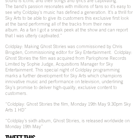
sound is iconic and their songs and lyrics are captivating.
The band’s passion resonates with millions of fans so it’s easy to
see why Coldplay’s music has defined a generation. It’s a thrill for
Sky Arts to be able to give its customers this exclusive first look
at the band performing all of the tracks from their new
album. As a fan I got a sneak peek at the show and can report
that I was utterly captivated.”
Coldplay: Making Ghost Stories was commissioned by Chris
Brogden, Commissioning editor for Sky Entertainment. Coldplay:
Ghost Stories the film was acquired from Parlophone Records
Limited by Sophie Judge, Acquisitions Manager for Sky
Entertainment. This special night of Coldplay programming
marks a further development for Sky Arts which champions
innovative music and performance on television, underlining
Sky’s promise to deliver high-quality, exclusive content to
customers.
“Coldplay: Ghost Stories the film, Monday 19th May 9.30pm Sky
Arts 1 HD”
“Coldplay’s sixth album, Ghost Stories, is released worldwide on
Monday 19th May”