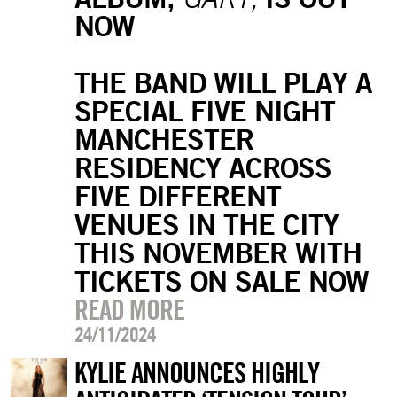
NOW
THE BAND WILL PLAY A
SPECIAL FIVE NIGHT
MANCHESTER
RESIDENCY ACROSS
FIVE DIFFERENT
VENUES IN THE CITY
THIS NOVEMBER WITH
TICKETS ON SALE NOW
READ MORE
24/11/2024
KYLIE ANNOUNCES HIGHLY