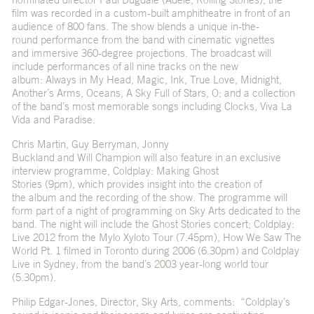
film was recorded in a custom-built amphitheatre in front of an
audience of 800 fans. The show blends a unique in-the-
round performance from the band with cinematic vignettes
and immersive 360-degree projections. The broadcast will
include performances of all nine tracks on the new
album: Always in My Head, Magic, Ink, True Love, Midnight,
Another’s Arms, Oceans, A Sky Full of Stars, O; and a collection
of the band’s most memorable songs including Clocks, Viva La
Vida and Paradise.
Chris Martin, Guy Berryman, Jonny
Buckland and Will Champion will also feature in an exclusive
interview programme, Coldplay: Making Ghost
Stories (9pm), which provides insight into the creation of
the album and the recording of the show. The programme will
form part of a night of programming on Sky Arts dedicated to the
band. The night will include the Ghost Stories concert; Coldplay:
Live 2012 from the Mylo Xyloto Tour (7.45pm), How We Saw The
World Pt. 1 filmed in Toronto during 2006 (6.30pm) and Coldplay
Live in Sydney, from the band’s 2003 year-long world tour
(5.30pm).
Philip Edgar-Jones, Director, Sky Arts, comments: “Coldplay’s