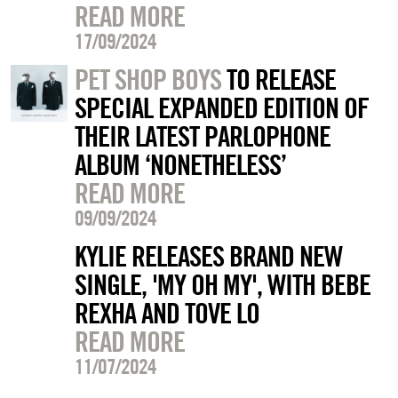
READ MORE
17/09/2024
PET SHOP BOYS
TO RELEASE
SPECIAL EXPANDED EDITION OF
THEIR LATEST PARLOPHONE
ALBUM ‘NONETHELESS’
READ MORE
09/09/2024
KYLIE RELEASES BRAND NEW
SINGLE, 'MY OH MY', WITH BEBE
REXHA AND TOVE LO
READ MORE
11/07/2024