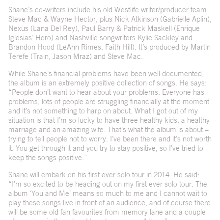
Shane’s co-writers include his old Westlife writer/producer team
Steve Mac & Wayne Hector, plus Nick Atkinson (Gabrielle Aplin),
Nexus (Lana Del Rey), Paul Barry & Patrick Maskell (Enrique
Iglesias’ Hero) and Nashville songwriters Kylie Sackley and
Brandon Hood (LeAnn Rimes, Faith Hill). It’s produced by Martin
Terefe (Train, Jason Mraz) and Steve Mac.
While Shane’s financial problems have been well documented,
the album is an extremely positive collection of songs. He says:
“People don’t want to hear about your problems. Everyone has
problems, lots of people are struggling financially at the moment
and it’s not something to harp on about. What I got out of my
situation is that I’m so lucky to have three healthy kids, a healthy
marriage and an amazing wife. That’s what the album is about –
trying to tell people not to worry. I’ve been there and it’s not worth
it. You get through it and you try to stay positive, so I’ve tried to
keep the songs positive.”
Shane will embark on his first ever solo tour in 2014. He said:
“I’m so excited to be heading out on my first ever solo tour. The
album ‘You and Me’ means so much to me and I cannot wait to
play these songs live in front of an audience, and of course there
will be some old fan favourites from memory lane and a couple