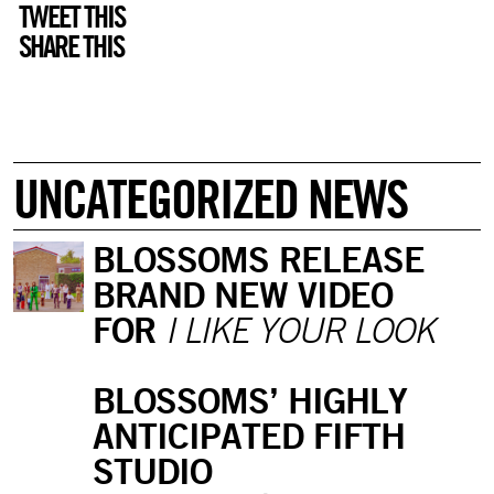
TWEET THIS
SHARE THIS
UNCATEGORIZED NEWS
BLOSSOMS RELEASE
BRAND NEW VIDEO
FOR
I LIKE YOUR LOOK
BLOSSOMS’ HIGHLY
ANTICIPATED FIFTH
STUDIO