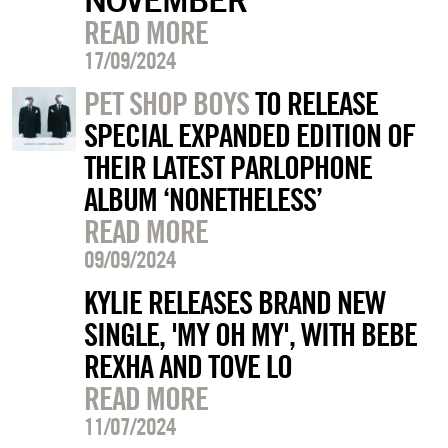
READ MORE
17/09/2024
PET SHOP BOYS
TO RELEASE
SPECIAL EXPANDED EDITION OF
THEIR LATEST PARLOPHONE
ALBUM ‘NONETHELESS’
READ MORE
09/09/2024
KYLIE RELEASES BRAND NEW
SINGLE, 'MY OH MY', WITH BEBE
REXHA AND TOVE LO
READ MORE
11/07/2024