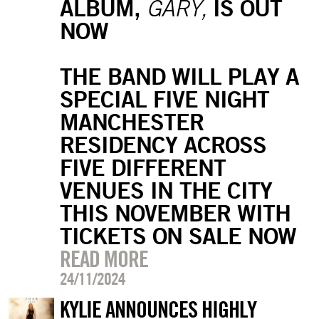
ALBUM,
IS OUT
GARY,
NOW
THE BAND WILL PLAY A
SPECIAL FIVE NIGHT
MANCHESTER
RESIDENCY ACROSS
FIVE DIFFERENT
VENUES IN THE CITY
THIS NOVEMBER WITH
TICKETS ON SALE NOW
READ MORE
24/11/2024
KYLIE ANNOUNCES HIGHLY