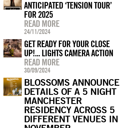
ANTICIPATED ‘TENSION TOUR’
FOR 2025
READ MORE
24/11/2024
GET READY FOR YOUR CLOSE
UP!... LIGHTS CAMERA ACTION
READ MORE
30/09/2024
BLOSSOMS ANNOUNCE
DETAILS OF A 5 NIGHT
MANCHESTER
RESIDENCY ACROSS 5
DIFFERENT VENUES IN
NOVEMBER