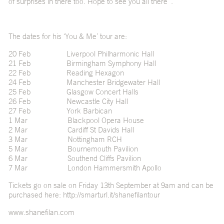
of surprises in there too. Hope to see you all there”.
The dates for his ‘You & Me’ tour are:
20 Feb Liverpool Philharmonic Hall
21 Feb Birmingham Symphony Hall
22 Feb Reading Hexagon
24 Feb Manchester Bridgewater Hall
25 Feb Glasgow Concert Halls
26 Feb Newcastle City Hall
27 Feb York Barbican
1 Mar Blackpool Opera House
2 Mar Cardiff St Davids Hall
3 Mar Nottingham RCH
5 Mar Bournemouth Pavilion
6 Mar Southend Cliffs Pavilion
7 Mar London Hammersmith Apollo
Tickets go on sale on Friday 13th September at 9am and can be
purchased here: http://smarturl.it/shanefilantour
www.shanefilan.com