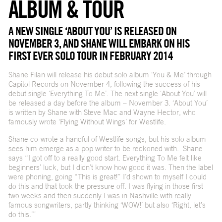
ALBUM & TOUR
A NEW SINGLE ‘ABOUT YOU’ IS RELEASED ON
NOVEMBER 3, AND SHANE WILL EMBARK ON HIS
FIRST EVER SOLO TOUR IN FEBRUARY 2014
Shane Filan will release his debut solo album ‘You & Me’ through
Capitol Records on November 4, following the success of his
debut single ‘Everything To Me’. The next single ‘About You’ will
be released a day before the album – November 3. ‘About You’
is written by Shane with Steve Mac and Wayne Hector, who
famously wrote ‘Flying Without Wings’ for Westlife.
Shane co-wrote a handful of Westlife songs, but his solo album
sees him emerge as a pop writer to be reckoned with. Shane
says “I got off to a really good start. Everything To Me felt like
beginners’ luck, but I didn’t know how good it was. Then the label
were phoning, going “This is great!” I’d shown to myself I could
do this and that took the pressure off. I was flying in those first
two weeks and then suddenly I was in Nashville with really
famous songwriters, partly thinking ‘WOW!’ but also ‘Right, let’s
do this.’”