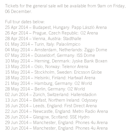
Tickets for the general sale will be available from 9am on Friday,
06 December.
Full tour dates below:
25 Apr 2014 – Budapest, Hungary: Papp László Arena
26 Apr 2014 – Prague, Czech Republic: O2 Arena
28 Apr 2014 – Vienna, Austria: Stadthalle
01 May 2014 – Turin, Italy: Palaolimpico
04 May 2014 – Amsterdam, Netherlands: Ziggo Dome
07 May 2014 – Düsseldorf, Germany: ISS Dome
10 May 2014 – Herning, Denmark: Jyske Bank Boxen
13 May 2014 – Oslo, Norway: Telenor Arena
15 May 2014 – Stockholm, Sweden: Ericsson Globe
18 May 2014 – Helsinki, Finland: Hartwall Arena
21 May 2014 – Hamburg, Germany: O2 World
28 May 2014 – Berlin, Germany: O2 World
02 Jun 2014 – Zürich, Switzerland: Hallenstadion
13 Jun 2014 – Belfast, Northern Ireland: Odyssey
16 Jun 2014 – Leeds, England: First Direct Arena
22 Jun 2014 – Newcastle, England: Metro Radio Arena
26 Jun 2014 – Glasgow, Scotland: SSE Hydro
29 Jun 2014 – Manchester, England: Phones 4u Arena
30 Jun 2014 – Manchester, England: Phones 4u Arena