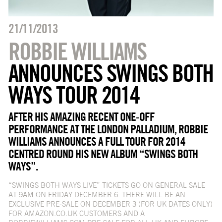
21/11/2013
ROBBIE WILLIAMS
ANNOUNCES SWINGS BOTH
WAYS TOUR 2014
AFTER HIS AMAZING RECENT ONE-OFF
PERFORMANCE AT THE LONDON PALLADIUM, ROBBIE
WILLIAMS ANNOUNCES A FULL TOUR FOR 2014
CENTRED ROUND HIS NEW ALBUM “SWINGS BOTH
WAYS”.
“SWINGS BOTH WAYS LIVE” TICKETS GO ON GENERAL SALE
AT 9AM ON FRIDAY DECEMBER 6. THERE WILL BE AN
EXCLUSIVE PRE-SALE ON DECEMBER 3 (FOR UK DATES ONLY)
FOR AMAZON.CO.UK CUSTOMERS AND A