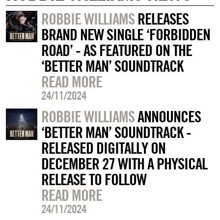
ROBBIE WILLIAMS
RELEASES
BRAND NEW SINGLE ‘FORBIDDEN
ROAD’ - AS FEATURED ON THE
‘BETTER MAN’ SOUNDTRACK
READ MORE
24/11/2024
ROBBIE WILLIAMS
ANNOUNCES
‘BETTER MAN’ SOUNDTRACK -
RELEASED DIGITALLY ON
DECEMBER 27 WITH A PHYSICAL
RELEASE TO FOLLOW
READ MORE
24/11/2024