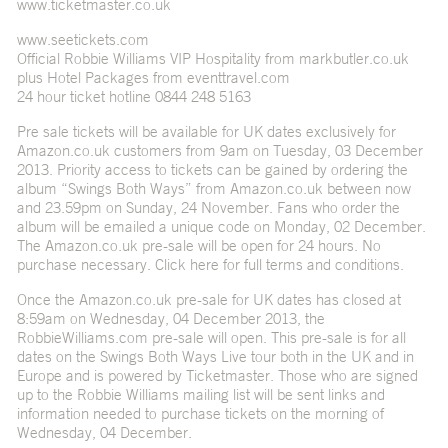
www.ticketmaster.co.uk
www.seetickets.com
Official Robbie Williams VIP Hospitality from markbutler.co.uk
plus Hotel Packages from eventtravel.com
24 hour ticket hotline 0844 248 5163
Pre sale tickets will be available for UK dates exclusively for
Amazon.co.uk customers from 9am on Tuesday, 03 December
2013. Priority access to tickets can be gained by ordering the
album “Swings Both Ways” from Amazon.co.uk between now
and 23.59pm on Sunday, 24 November. Fans who order the
album will be emailed a unique code on Monday, 02 December.
The Amazon.co.uk pre-sale will be open for 24 hours. No
purchase necessary. Click here for full terms and conditions.
Once the Amazon.co.uk pre-sale for UK dates has closed at
8:59am on Wednesday, 04 December 2013, the
RobbieWilliams.com pre-sale will open. This pre-sale is for all
dates on the Swings Both Ways Live tour both in the UK and in
Europe and is powered by Ticketmaster. Those who are signed
up to the Robbie Williams mailing list will be sent links and
information needed to purchase tickets on the morning of
Wednesday, 04 December.