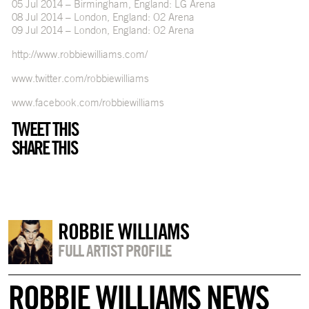
05 Jul 2014 – Birmingham, England: LG Arena
08 Jul 2014 – London, England: O2 Arena
09 Jul 2014 – London, England: O2 Arena
http://www.robbiewilliams.com/
www.twitter.com/robbiewilliams
www.facebook.com/robbiewilliams
TWEET THIS
SHARE THIS
ROBBIE WILLIAMS
FULL ARTIST PROFILE
ROBBIE WILLIAMS NEWS