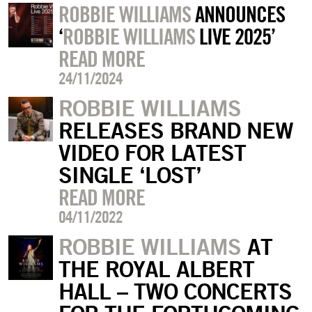
ROBBIE WILLIAMS
ANNOUNCES
‘
ROBBIE WILLIAMS
LIVE 2025’
READ MORE
24/11/2024
ROBBIE WILLIAMS
RELEASES BRAND NEW
VIDEO FOR LATEST
SINGLE ‘LOST’
READ MORE
04/11/2022
ROBBIE WILLIAMS
AT
THE ROYAL ALBERT
HALL – TWO CONCERTS