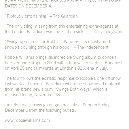
ROBBIEWILLIAMS.COM PRE-SALE FOR ALL UK AND EUROPE
DATES ON DECEMBER 4.
“Riotously entertaining” – The Guardian
“The only thing missing from this entertaining extravaganza at
the London Palladium was the kitchen sink” – Daily Telegraph
“Swinging success for Robbie…Williams has unashamed
showbiz coursing through his blood” – The Independent
Robbie Williams brings his incredible Swing album to concert
halls around Europe in 2014 with a tour which starts in Budapest
on April 25 and culminates at London’s 02 Arena in July.
The tour follows the ecstatic response to Robbie’s one-off show
last week at London’s Palladium where he showcased material
from his brand new album “Swings Both Ways” which is
released today, November 18.
Tickets for all shows go on general sale at 9am on Friday
December 6 from the following outlets:
www.robbiewilliams.com