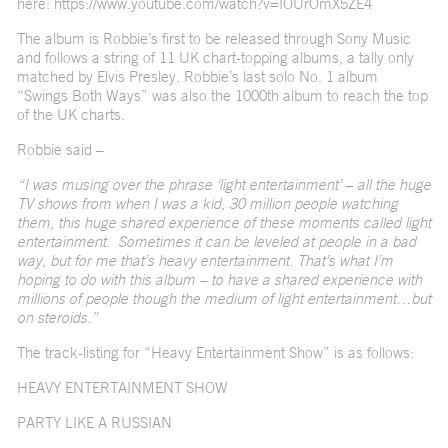
here:
https://www.youtube.com/watch?v=IOUrOmX5ZE4
The album is Robbie’s first to be released through Sony Music
and follows a string of 11 UK chart-topping albums, a tally only
matched by Elvis Presley. Robbie’s last solo No. 1 album
“Swings Both Ways” was also the 1000
th
album to reach the top
of the UK charts.
Robbie said –
“I was musing over the phrase ‘light entertainment’ – all the huge
TV shows from when I was a kid, 30 million people watching
them, this huge shared experience of these moments called light
entertainment. Sometimes it can be leveled at people in a bad
way, but for me that’s heavy entertainment. That’s what I’m
hoping to do with this album – to have a shared experience with
millions of people though the medium of light entertainment…but
on steroids.”
The track-listing for “Heavy Entertainment Show” is as follows:
HEAVY ENTERTAINMENT SHOW
PARTY LIKE A RUSSIAN