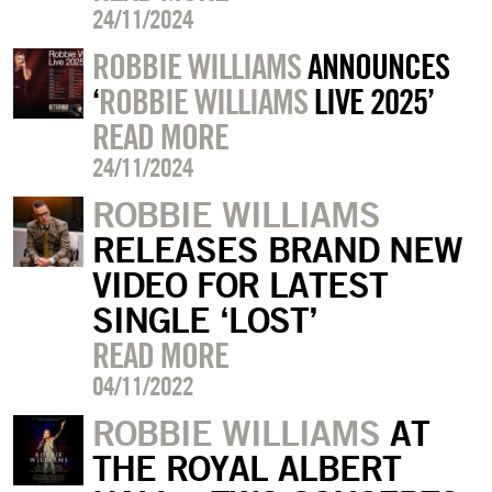
24/11/2024
ROBBIE WILLIAMS
ANNOUNCES
‘
ROBBIE WILLIAMS
LIVE 2025’
READ MORE
24/11/2024
ROBBIE WILLIAMS
RELEASES BRAND NEW
VIDEO FOR LATEST
SINGLE ‘LOST’
READ MORE
04/11/2022
ROBBIE WILLIAMS
AT
THE ROYAL ALBERT