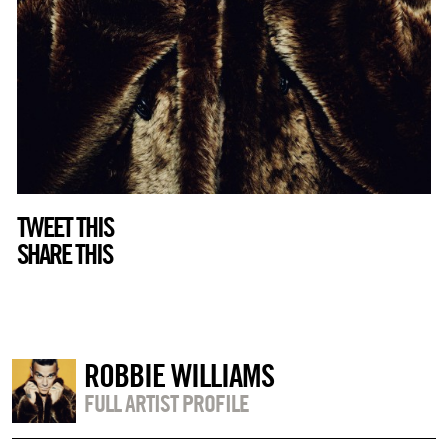
TWEET THIS
SHARE THIS
ROBBIE WILLIAMS
FULL ARTIST PROFILE