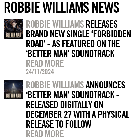
ROBBIE WILLIAMS NEWS
ROBBIE WILLIAMS
RELEASES
BRAND NEW SINGLE ‘FORBIDDEN
ROAD’ - AS FEATURED ON THE
‘BETTER MAN’ SOUNDTRACK
READ MORE
24/11/2024
ROBBIE WILLIAMS
ANNOUNCES
‘BETTER MAN’ SOUNDTRACK -
RELEASED DIGITALLY ON
DECEMBER 27 WITH A PHYSICAL
RELEASE TO FOLLOW
READ MORE