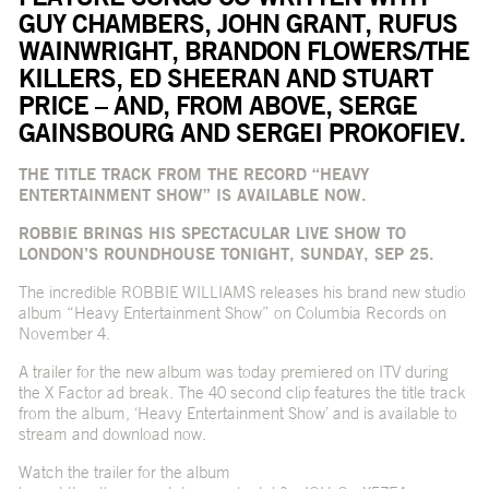
GUY CHAMBERS, JOHN GRANT, RUFUS
WAINWRIGHT, BRANDON FLOWERS/THE
KILLERS, ED SHEERAN AND STUART
PRICE – AND, FROM ABOVE, SERGE
GAINSBOURG AND SERGEI PROKOFIEV.
THE TITLE TRACK FROM THE RECORD “HEAVY
ENTERTAINMENT SHOW” IS AVAILABLE NOW.
ROBBIE BRINGS HIS SPECTACULAR LIVE SHOW TO
LONDON’S ROUNDHOUSE TONIGHT, SUNDAY, SEP 25.
The incredible ROBBIE WILLIAMS releases his brand new studio
album “Heavy Entertainment Show” on Columbia Records on
November 4.
A trailer for the new album was today premiered on ITV during
the X Factor ad break. The 40 second clip features the title track
from the album, ‘Heavy Entertainment Show’ and is available to
stream and download now.
Watch the trailer for the album