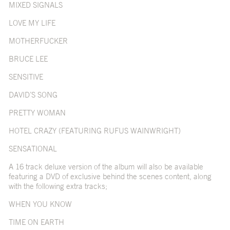
MIXED SIGNALS
LOVE MY LIFE
MOTHERFUCKER
BRUCE LEE
SENSITIVE
DAVID’S SONG
PRETTY WOMAN
HOTEL CRAZY (FEATURING RUFUS WAINWRIGHT)
SENSATIONAL
A 16 track deluxe version of the album will also be available
featuring a DVD of exclusive behind the scenes content, along
with the following extra tracks;
WHEN YOU KNOW
TIME ON EARTH