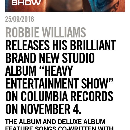
25/09/2016
ROBBIE WILLIAMS
RELEASES HIS BRILLIANT
BRAND NEW STUDIO
ALBUM “HEAVY
ENTERTAINMENT SHOW”
ON COLUMBIA RECORDS
ON NOVEMBER 4.
THE ALBUM AND DELUXE ALBUM
FEATURE SONGS CO-WRITTEN WITH