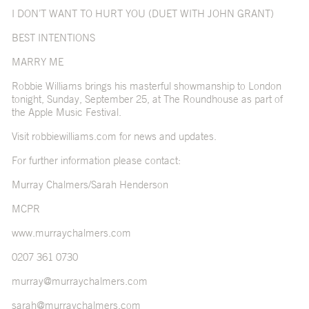
I DON’T WANT TO HURT YOU (DUET WITH JOHN GRANT)
BEST INTENTIONS
MARRY ME
Robbie Williams brings his masterful showmanship to London
tonight, Sunday, September 25, at The Roundhouse as part of
the Apple Music Festival.
Visit
robbiewilliams.com
for news and updates.
For further information please contact:
Murray Chalmers/Sarah Henderson
MCPR
www.murraychalmers.com
0207 361 0730
murray@murraychalmers.com
sarah@murraychalmers.com