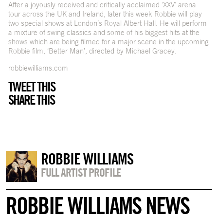
After a joyously received and critically acclaimed ‘XXV’ arena
tour across the UK and Ireland, later this week Robbie will play
two special shows at London’s Royal Albert Hall. He will perform
a mixture of swing classics and some of his biggest hits at the
shows which are being filmed for a major scene in the upcoming
Robbie film, ‘Better Man’, directed by Michael Gracey.
robbiewilliams.com
TWEET THIS
SHARE THIS
ROBBIE WILLIAMS
FULL ARTIST PROFILE
ROBBIE WILLIAMS NEWS