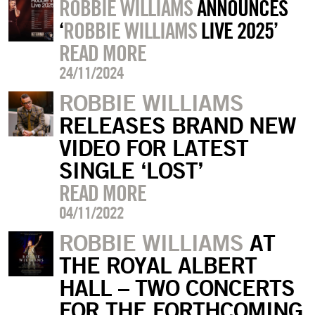
ROBBIE WILLIAMS
ANNOUNCES
‘
ROBBIE WILLIAMS
LIVE 2025’
READ MORE
24/11/2024
ROBBIE WILLIAMS
RELEASES BRAND NEW
VIDEO FOR LATEST
SINGLE ‘LOST’
READ MORE
04/11/2022
ROBBIE WILLIAMS
AT
THE ROYAL ALBERT
HALL – TWO CONCERTS
FOR THE FORTHCOMING