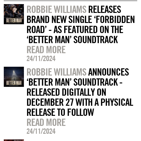
ROBBIE WILLIAMS
RELEASES
BRAND NEW SINGLE ‘FORBIDDEN
ROAD’ - AS FEATURED ON THE
‘BETTER MAN’ SOUNDTRACK
READ MORE
24/11/2024
ROBBIE WILLIAMS
ANNOUNCES
‘BETTER MAN’ SOUNDTRACK -
RELEASED DIGITALLY ON
DECEMBER 27 WITH A PHYSICAL
RELEASE TO FOLLOW
READ MORE
24/11/2024