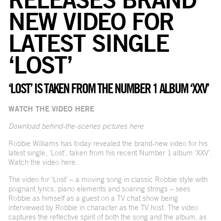
NEW VIDEO FOR
LATEST SINGLE
‘LOST’
‘LOST’ IS TAKEN FROM THE NUMBER 1 ALBUM ‘XXV’
WATCH THE VIDEO
HERE
Download behind-the-scenes pictures
here
Robbie Williams has today revealed the brand-new video for his
latest single, ‘Lost’, taken from his recent Number 1 album ‘XXV’.
Watch the video
here
.
The video for
‘Lost’
– a moving song in classic Robbie style with
poignant lyrics, piano elements and soaring strings – sees
Robbie as himself as a guest on a TV chat show being
interviewed by Robbie in character as the TV host. The video
captures the reflective spirit of both the song and the album, as