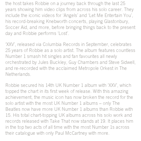
the host takes Robbie on a journey back through the last 25
years showing him video clips from across his solo career. They
include the iconic videos for ‘Angels’ and ‘Let Me Entertain You’,
his record-breaking Knebworth concerts, playing Glastonbury,
Soccer Aid, and more, before bringing things back to the present
day and Robbie performs ‘Lost’.
‘XXV’
, released via Columbia Records in September, celebrates
25 years of Robbie as a solo artist. The album features countless
Number 1 smash hit singles and fan favourites all newly
orchestrated by Jules Buckley, Guy Chambers and Steve Sidwell,
and re-recorded with the acclaimed Metropole Orkest in The
Netherlands.
Robbie secured his 14
th
UK Number 1 album with ‘XXV’, which
topped the chart in its first week of release. With this amazing
achievement, the music icon has now broken the record for the
solo artist with the most UK Number 1 albums – only The
Beatles now have more UK Number 1 albums than Robbie with
15. His total chart-topping UK albums across his solo work and
records released with Take That now stands at 19. It places him
in the top two acts of all time with the most Number 1s across
their catalogue with only Paul McCartney with more.