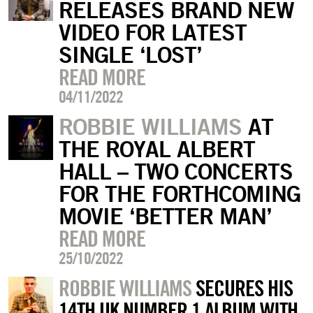
RELEASES BRAND NEW
VIDEO FOR LATEST
SINGLE ‘LOST’
READ MORE
04/11/2022
ROBBIE WILLIAMS
AT
THE ROYAL ALBERT
HALL – TWO CONCERTS
FOR THE FORTHCOMING
MOVIE ‘BETTER MAN’
READ MORE
25/10/2022
ROBBIE WILLIAMS
SECURES HIS
14TH UK NUMBER 1 ALBUM WITH