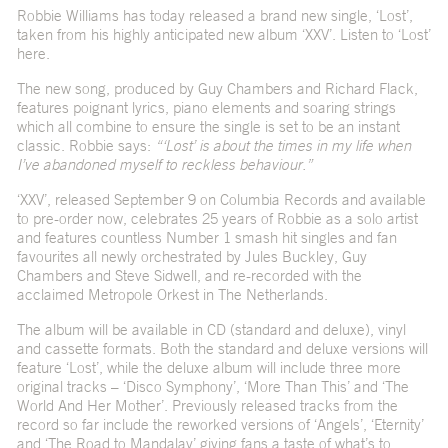
Robbie Williams has today released a brand new single, ‘Lost’,
taken from his highly anticipated new album ‘XXV’. Listen to ‘Lost’
here
.
The new song, produced by Guy Chambers and Richard Flack,
features poignant lyrics, piano elements and soaring strings
which all combine to ensure the single is set to be an instant
classic. Robbie says:
“‘Lost’ is about the times in my life when
I’ve abandoned myself to reckless behaviour.”
‘XXV’, released September 9 on Columbia Records and available
to
pre-order now
, celebrates 25 years of Robbie as a solo artist
and features countless Number 1 smash hit singles and fan
favourites all newly orchestrated by Jules Buckley, Guy
Chambers and Steve Sidwell, and re-recorded with the
acclaimed Metropole Orkest in The Netherlands.
The album will be available in CD (standard and deluxe), vinyl
and cassette formats. Both the standard and deluxe versions will
feature ‘Lost’, while the deluxe album will include three more
original tracks – ‘Disco Symphony’, ‘More Than This’ and ‘The
World And Her Mother’. Previously released tracks from the
record so far include the reworked versions of ‘Angels’, ‘Eternity’
and ‘The Road to Mandalay’ giving fans a taste of what’s to