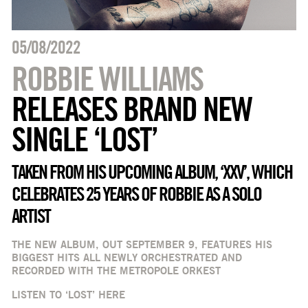
05/08/2022
ROBBIE WILLIAMS
RELEASES BRAND NEW
SINGLE ‘LOST’
TAKEN FROM HIS UPCOMING ALBUM, ‘XXV’, WHICH
CELEBRATES 25 YEARS OF ROBBIE AS A SOLO
ARTIST
THE NEW ALBUM, OUT SEPTEMBER 9, FEATURES HIS
BIGGEST HITS ALL NEWLY ORCHESTRATED AND
RECORDED WITH THE METROPOLE ORKEST
LISTEN TO ‘LOST’
HERE