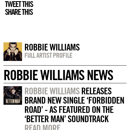
TWEET THIS
SHARE THIS
ROBBIE WILLIAMS
FULL ARTIST PROFILE
ROBBIE WILLIAMS NEWS
ROBBIE WILLIAMS
RELEASES
BRAND NEW SINGLE ‘FORBIDDEN
ROAD’ - AS FEATURED ON THE
‘BETTER MAN’ SOUNDTRACK
READ MORE