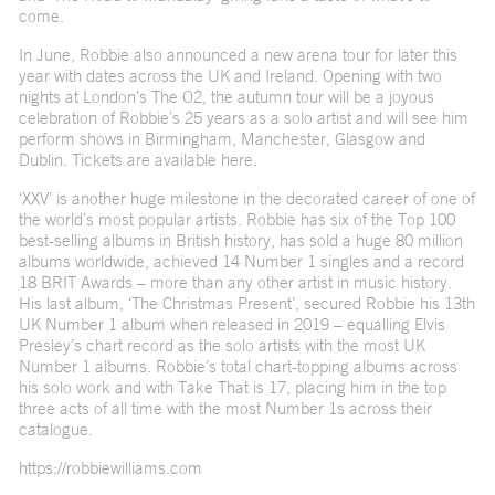
come.
In June, Robbie also announced a new arena tour for later this
year with dates across the UK and Ireland. Opening with two
nights at London’s The O2, the autumn tour will be a joyous
celebration of Robbie’s 25 years as a solo artist and will see him
perform shows in Birmingham, Manchester, Glasgow and
Dublin. Tickets are available
here
.
‘XXV’ is another huge milestone in the decorated career of one of
the world’s most popular artists. Robbie has six of the Top 100
best-selling albums in British history, has sold a huge 80 million
albums worldwide, achieved 14 Number 1 singles and a record
18 BRIT Awards – more than any other artist in music history.
His last album, ‘The Christmas Present’, secured Robbie his 13th
UK Number 1 album when released in 2019 – equalling Elvis
Presley’s chart record as the solo artists with the most UK
Number 1 albums. Robbie’s total chart-topping albums across
his solo work and with Take That is 17, placing him in the top
three acts of all time with the most Number 1s across their
catalogue.
https://robbiewilliams.com