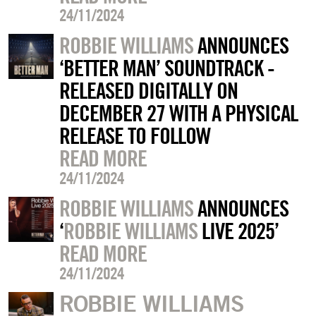
24/11/2024
ROBBIE WILLIAMS
ANNOUNCES
‘BETTER MAN’ SOUNDTRACK -
RELEASED DIGITALLY ON
DECEMBER 27 WITH A PHYSICAL
RELEASE TO FOLLOW
READ MORE
24/11/2024
ROBBIE WILLIAMS
ANNOUNCES
‘
ROBBIE WILLIAMS
LIVE 2025’
READ MORE
24/11/2024
ROBBIE WILLIAMS