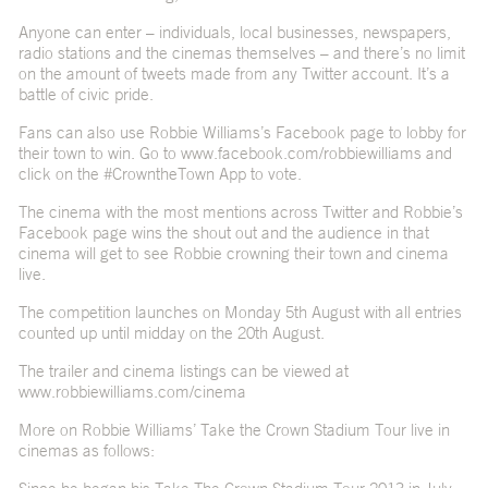
Anyone can enter – individuals, local businesses, newspapers,
radio stations and the cinemas themselves – and there’s no limit
on the amount of tweets made from any Twitter account. It’s a
battle of civic pride.
Fans can also use Robbie Williams’s Facebook page to lobby for
their town to win. Go to www.facebook.com/robbiewilliams and
click on the #CrowntheTown App to vote.
The cinema with the most mentions across Twitter and Robbie’s
Facebook page wins the shout out and the audience in that
cinema will get to see Robbie crowning their town and cinema
live.
The competition launches on Monday 5th August with all entries
counted up until midday on the 20th August.
The trailer and cinema listings can be viewed at
www.robbiewilliams.com/cinema
More on Robbie Williams’ Take the Crown Stadium Tour live in
cinemas as follows: