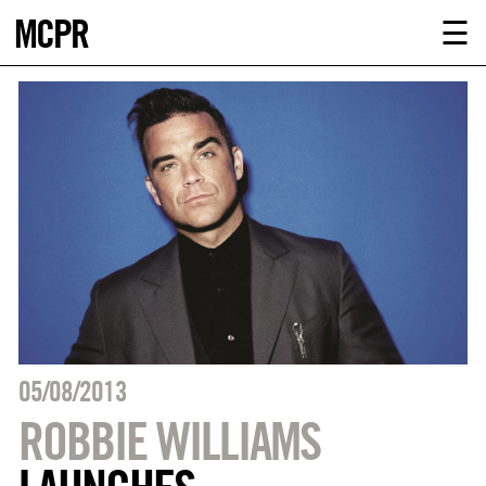
MCPR
ABOUT U
☰
SERVICE
CLIENTS
NEWS
CONTACT
MCPR LO
05/08/2013
ROBBIE WILLIAMS