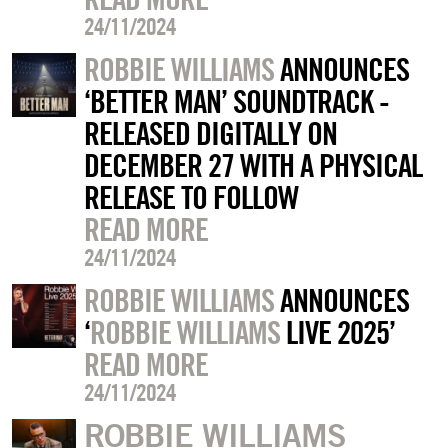
24/11/2024
ROBBIE WILLIAMS
ANNOUNCES
‘BETTER MAN’ SOUNDTRACK -
RELEASED DIGITALLY ON
DECEMBER 27 WITH A PHYSICAL
RELEASE TO FOLLOW
READ MORE
24/11/2024
ROBBIE WILLIAMS
ANNOUNCES
‘
ROBBIE WILLIAMS
LIVE 2025’
READ MORE
24/11/2024
ROBBIE WILLIAMS