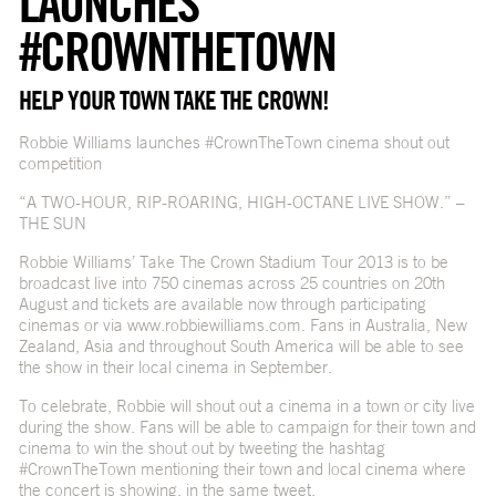
LAUNCHES
#CROWNTHETOWN
HELP YOUR TOWN TAKE THE CROWN!
Robbie Williams launches #CrownTheTown cinema shout out
competition
“A TWO-HOUR, RIP-ROARING, HIGH-OCTANE LIVE SHOW.” –
THE SUN
Robbie Williams’ Take The Crown Stadium Tour 2013 is to be
broadcast live into 750 cinemas across 25 countries on 20th
August and tickets are available now through participating
cinemas or via
www.robbiewilliams.com
. Fans in Australia, New
Zealand, Asia and throughout South America will be able to see
the show in their local cinema in September.
To celebrate, Robbie will shout out a cinema in a town or city live
during the show. Fans will be able to campaign for their town and
cinema to win the shout out by tweeting the hashtag
#CrownTheTown mentioning their town and local cinema where
the concert is showing, in the same tweet.