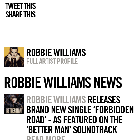
TWEET THIS
SHARE THIS
ROBBIE WILLIAMS
FULL ARTIST PROFILE
ROBBIE WILLIAMS NEWS
ROBBIE WILLIAMS
RELEASES
BRAND NEW SINGLE ‘FORBIDDEN
ROAD’ - AS FEATURED ON THE
‘BETTER MAN’ SOUNDTRACK
READ MORE