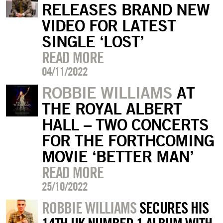
RELEASES BRAND NEW
VIDEO FOR LATEST
SINGLE ‘LOST’
READ MORE
04/11/2022
ROBBIE WILLIAMS
AT
THE ROYAL ALBERT
HALL – TWO CONCERTS
FOR THE FORTHCOMING
MOVIE ‘BETTER MAN’
READ MORE
25/10/2022
ROBBIE WILLIAMS
SECURES HIS