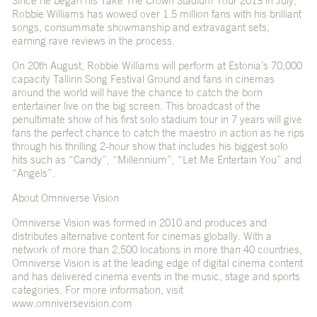
Since he began his Take The Crown Stadium Tour 2013 in July,
Robbie Williams has wowed over 1.5 million fans with his brilliant
songs, consummate showmanship and extravagant sets,
earning rave reviews in the process.
On 20th August, Robbie Williams will perform at Estonia’s 70,000
capacity Tallinn Song Festival Ground and fans in cinemas
around the world will have the chance to catch the born
entertainer live on the big screen. This broadcast of the
penultimate show of his first solo stadium tour in 7 years will give
fans the perfect chance to catch the maestro in action as he rips
through his thrilling 2-hour show that includes his biggest solo
hits such as “Candy”, “Millennium”, “Let Me Entertain You” and
“Angels”.
About Omniverse Vision
Omniverse Vision was formed in 2010 and produces and
distributes alternative content for cinemas globally. With a
network of more than 2,500 locations in more than 40 countries,
Omniverse Vision is at the leading edge of digital cinema content
and has delivered cinema events in the music, stage and sports
categories. For more information, visit
www.omniversevision.com