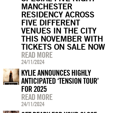
MANCHESTER
RESIDENCY ACROSS
FIVE DIFFERENT
VENUES IN THE CITY
THIS NOVEMBER WITH
TICKETS ON SALE NOW
READ MORE
24/11/2024
KYLIE ANNOUNCES HIGHLY
ANTICIPATED ‘TENSION TOUR’
FOR 2025
READ MORE
24/11/2024