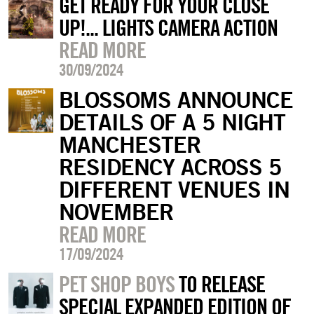
GET READY FOR YOUR CLOSE
UP!... LIGHTS CAMERA ACTION
READ MORE
30/09/2024
BLOSSOMS ANNOUNCE
DETAILS OF A 5 NIGHT
MANCHESTER
RESIDENCY ACROSS 5
DIFFERENT VENUES IN
NOVEMBER
READ MORE
17/09/2024
PET SHOP BOYS
TO RELEASE
SPECIAL EXPANDED EDITION OF