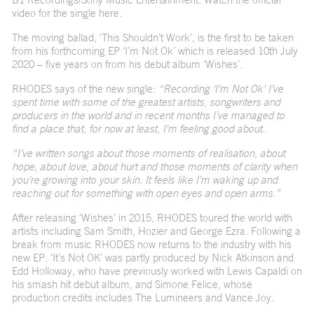
video for the single
here
.
The moving ballad, ‘This Shouldn’t Work’, is the first to be taken
from his forthcoming EP ‘I’m Not Ok’ which is released 10th July
2020 – five years on from his debut album ‘Wishes’.
RHODES says of the new single:
“Recording ‘I’m Not Ok’ I’ve
spent time with some of the greatest artists, songwriters and
producers in the world and in recent months I’ve managed to
find a place that, for now at least, I’m feeling good about.
“I’ve written songs about those moments of realisation, about
hope, about love, about hurt and those moments of clarity when
you’re growing into your skin. It feels like I’m waking up and
reaching out for something with open eyes and open arms.”
After releasing ‘Wishes’ in 2015, RHODES toured the world with
artists including Sam Smith, Hozier and George Ezra. Following a
break from music RHODES now returns to the industry with his
new EP. ‘It’s Not OK’ was partly produced by Nick Atkinson and
Edd Holloway, who have previously worked with Lewis Capaldi on
his smash hit debut album, and Simone Felice, whose
production credits includes The Lumineers and Vance Joy.