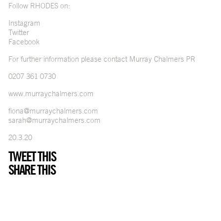
Follow RHODES on:
Instagram
Twitter
Facebook
For further information please contact Murray Chalmers PR
0207 361 0730
www.murraychalmers.com
fiona@murraychalmers.com
sarah@murraychalmers.com
20.3.20
TWEET THIS
SHARE THIS