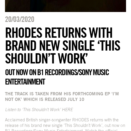
20/03/2020
RHODES RETURNS WITH
BRAND NEW SINGLE ‘THIS
SHOULDN’T WORK’
OUT NOW ON B1 RECORDINGS/SONY MUSIC
ENTERTAINMENT
THE TRACK IS TAKEN FROM HIS FORTHCOMING EP ‘I’M
NOT OK’ WHICH IS RELEASED JULY 10
Listen to ‘This Shouldn’t Work’
HERE
Acclaimed British singer-songwriter RHODES returns with the
release of his brand new single ‘This Shouldn’t Work’, out now on
B1 Recordings/Sony Music Entertainment. Watch the official