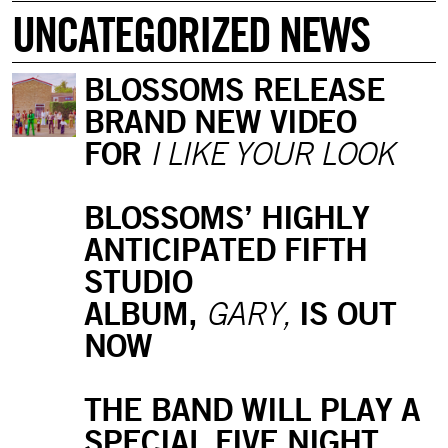
UNCATEGORIZED NEWS
BLOSSOMS RELEASE
BRAND NEW VIDEO
FOR
I LIKE YOUR LOOK
BLOSSOMS’ HIGHLY
ANTICIPATED FIFTH
STUDIO
ALBUM,
IS OUT
GARY,
NOW
THE BAND WILL PLAY A
SPECIAL FIVE NIGHT