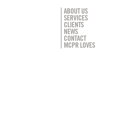
ABOUT US
SERVICES
CLIENTS
NEWS
CONTACT
MCPR LOVES