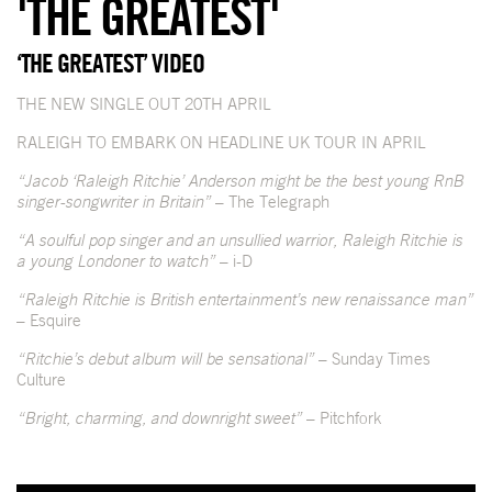
'THE GREATEST'
‘THE GREATEST’ VIDEO
THE NEW SINGLE OUT 20TH APRIL
RALEIGH TO EMBARK ON HEADLINE UK TOUR IN APRIL
“Jacob ‘Raleigh Ritchie’ Anderson might be the best young RnB
singer-songwriter in Britain”
– The Telegraph
“A soulful pop singer and an unsullied warrior, Raleigh Ritchie is
a young Londoner to watch”
– i-D
“Raleigh Ritchie is British entertainment’s new renaissance man”
– Esquire
“Ritchie’s debut album will be sensational”
– Sunday Times
Culture
“Bright, charming, and downright sweet”
– Pitchfork