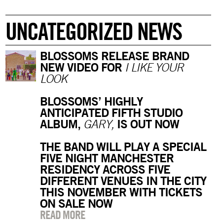
UNCATEGORIZED NEWS
BLOSSOMS RELEASE BRAND
NEW VIDEO FOR
I LIKE YOUR
LOOK
BLOSSOMS’ HIGHLY
ANTICIPATED FIFTH STUDIO
ALBUM,
IS OUT NOW
GARY,
THE BAND WILL PLAY A SPECIAL
FIVE NIGHT MANCHESTER
RESIDENCY ACROSS FIVE
DIFFERENT VENUES IN THE CITY
THIS NOVEMBER WITH TICKETS
ON SALE NOW
READ MORE