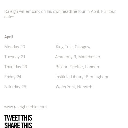
Raleigh will embark on his own headline tour in April. Full tour
dates:
April
Monday 20 King Tuts, Glasgow
Tuesday 21 Academy 3, Manchester
Thursday 23 Brixton Electric, London
Friday 24 Institute Library, Birmingham
Saturday 25 Waterfront, Norwich
www.raleighritchie.com
TWEET THIS
SHARE THIS