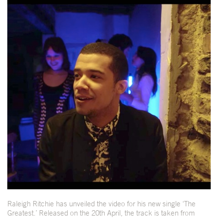
Raleigh Ritchie has unveiled the video for his new single ‘The
Greatest.’ Released on the 20th April, the track is taken from