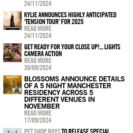
24/11/2024
KYLIE ANNOUNCES HIGHLY ANTICIPATED
‘TENSION TOUR’ FOR 2025
READ MORE
24/11/2024
GET READY FOR YOUR CLOSE UP!... LIGHTS
CAMERA ACTION
READ MORE
30/09/2024
BLOSSOMS ANNOUNCE DETAILS
OF A 5 NIGHT MANCHESTER
RESIDENCY ACROSS 5
DIFFERENT VENUES IN
NOVEMBER
READ MORE
17/09/2024
PET SHOP BOYS
TO RELEASE SPECIAL