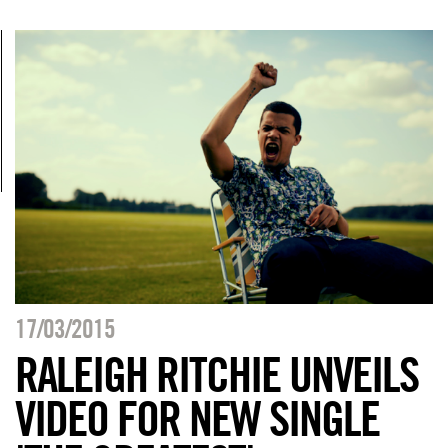
17/03/2015
RALEIGH RITCHIE UNVEILS
VIDEO FOR NEW SINGLE