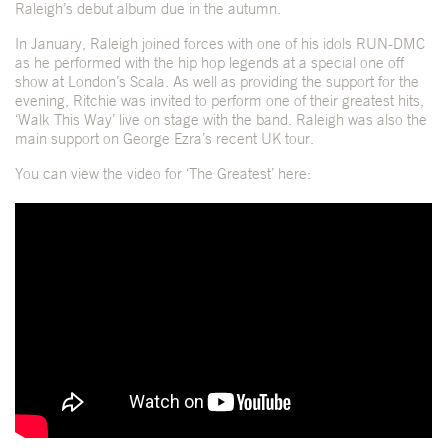
Raleigh’s debut album due in the autumn.
In January, Raleigh joined forces with one of his idols RUN-DMC
as he performed with the hip hop legends at a special one off
show at London’s Scala. As well as providing the support for the
evening, Ritchie was invited to perform one of their greatest hits,
‘Walk This Way’ live on stage with the band. Raleigh was also the
main support on George Ezra’s recent UK tour.
You can view the video for ‘The Greatest’ here: