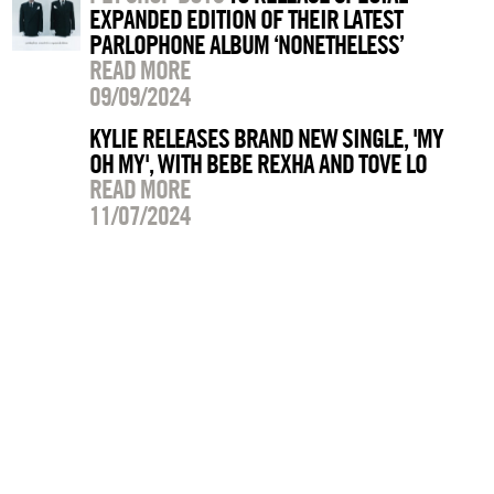
EXPANDED EDITION OF THEIR LATEST
PARLOPHONE ALBUM ‘NONETHELESS’
READ MORE
09/09/2024
KYLIE RELEASES BRAND NEW SINGLE, 'MY
OH MY', WITH BEBE REXHA AND TOVE LO
READ MORE
11/07/2024