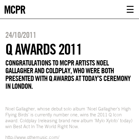
MCPR
ABOUT U
☰
SERVICE
24/10/2011
CLIENTS
Q AWARDS 2011
NEWS
CONGRATULATIONS TO MCPR ARTISTS NOEL
GALLAGHER AND COLDPLAY, WHO WERE BOTH
PRESENTED WITH Q AWARDS AT TODAY’S CEREMONY
CONTACT
IN LONDON.
MCPR LO
Noel Gallagher, whose debut solo album ‘Noel Gallagher’s High
Flying Birds’ is currently number one, wins the 2011 Q Icon
award. Coldplay (releasing brand new album ‘Mylo Xyloto’ today)
win Best Act In The World Right Now.
http://www.qthemusic.com/