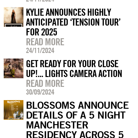
KYLIE ANNOUNCES HIGHLY
ANTICIPATED ‘TENSION TOUR’
FOR 2025
READ MORE
24/11/2024
GET READY FOR YOUR CLOSE
UP!... LIGHTS CAMERA ACTION
READ MORE
30/09/2024
BLOSSOMS ANNOUNCE
DETAILS OF A 5 NIGHT
MANCHESTER
RESIDENCY ACROSS 5