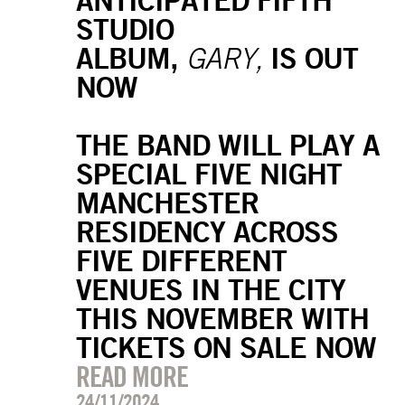
STUDIO
ALBUM,
IS OUT
GARY,
NOW
THE BAND WILL PLAY A
SPECIAL FIVE NIGHT
MANCHESTER
RESIDENCY ACROSS
FIVE DIFFERENT
VENUES IN THE CITY
THIS NOVEMBER WITH
TICKETS ON SALE NOW
READ MORE
24/11/2024