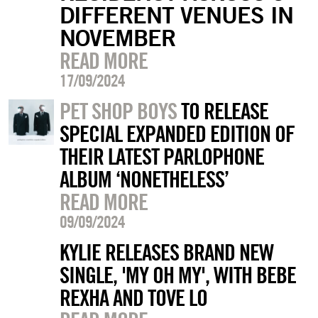
DIFFERENT VENUES IN
NOVEMBER
READ MORE
17/09/2024
PET SHOP BOYS
TO RELEASE
SPECIAL EXPANDED EDITION OF
THEIR LATEST PARLOPHONE
ALBUM ‘NONETHELESS’
READ MORE
09/09/2024
KYLIE RELEASES BRAND NEW
SINGLE, 'MY OH MY', WITH BEBE
REXHA AND TOVE LO