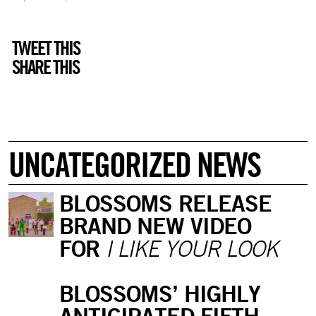
TWEET THIS
SHARE THIS
UNCATEGORIZED NEWS
BLOSSOMS RELEASE
BRAND NEW VIDEO
FOR
I LIKE YOUR LOOK
BLOSSOMS’ HIGHLY
ANTICIPATED FIFTH