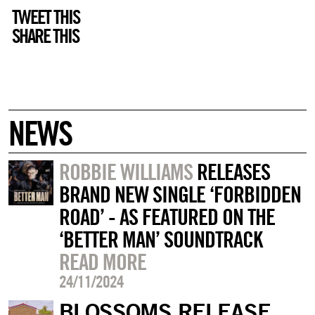
TWEET THIS
SHARE THIS
NEWS
ROBBIE WILLIAMS
RELEASES
BRAND NEW SINGLE ‘FORBIDDEN
ROAD’ - AS FEATURED ON THE
‘BETTER MAN’ SOUNDTRACK
READ MORE
24/11/2024
BLOSSOMS RELEASE