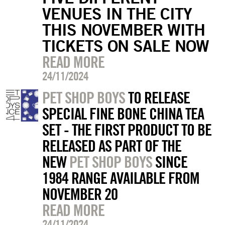
VENUES IN THE CITY
THIS NOVEMBER WITH
TICKETS ON SALE NOW
READ MORE
24/11/2024
PET SHOP BOYS
TO RELEASE
SPECIAL FINE BONE CHINA TEA
SET - THE FIRST PRODUCT TO BE
RELEASED AS PART OF THE
NEW
PET SHOP BOYS
SINCE
1984 RANGE AVAILABLE FROM
NOVEMBER 20
READ MORE
24/11/2024