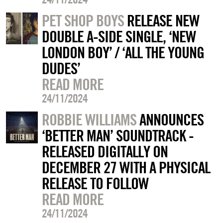
PET SHOP BOYS
RELEASE NEW
DOUBLE A-SIDE SINGLE, ‘NEW
LONDON BOY’ / ‘ALL THE YOUNG
DUDES’
READ MORE
24/11/2024
ROBBIE WILLIAMS
ANNOUNCES
‘BETTER MAN’ SOUNDTRACK -
RELEASED DIGITALLY ON
DECEMBER 27 WITH A PHYSICAL
RELEASE TO FOLLOW
READ MORE
24/11/2024