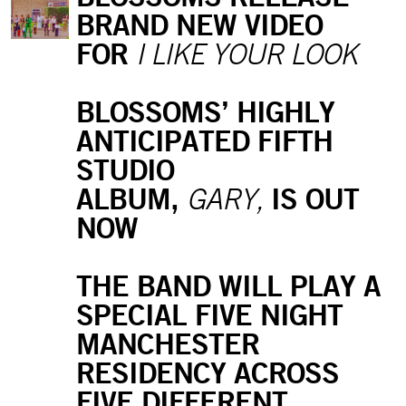
BRAND NEW VIDEO
FOR
I LIKE YOUR LOOK
BLOSSOMS’ HIGHLY
ANTICIPATED FIFTH
STUDIO
ALBUM,
IS OUT
GARY,
NOW
THE BAND WILL PLAY A
SPECIAL FIVE NIGHT
MANCHESTER
RESIDENCY ACROSS
FIVE DIFFERENT