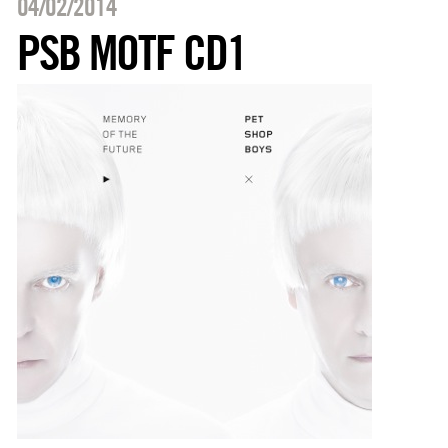
04/02/2014
PSB MOTF CD1