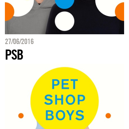
27/06/2016
PSB