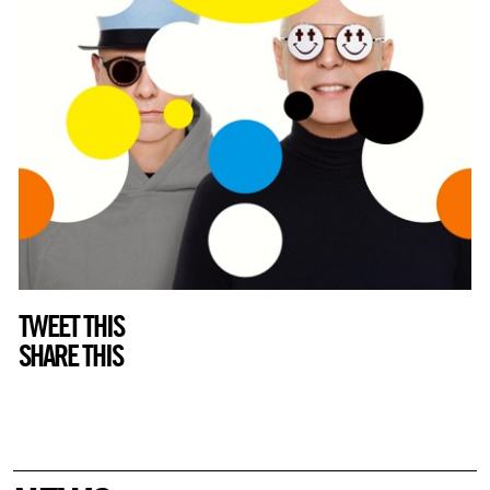
TWEET THIS
SHARE THIS