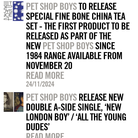
PET SHOP BOYS
TO RELEASE
SPECIAL FINE BONE CHINA TEA
SET - THE FIRST PRODUCT TO BE
RELEASED AS PART OF THE
NEW
PET SHOP BOYS
SINCE
1984 RANGE AVAILABLE FROM
NOVEMBER 20
READ MORE
24/11/2024
PET SHOP BOYS
RELEASE NEW
DOUBLE A-SIDE SINGLE, ‘NEW
LONDON BOY’ / ‘ALL THE YOUNG
DUDES’
READ MORE