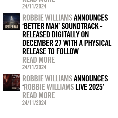
24/11/2024
ROBBIE WILLIAMS
ANNOUNCES
‘BETTER MAN’ SOUNDTRACK -
RELEASED DIGITALLY ON
DECEMBER 27 WITH A PHYSICAL
RELEASE TO FOLLOW
READ MORE
24/11/2024
ROBBIE WILLIAMS
ANNOUNCES
‘
ROBBIE WILLIAMS
LIVE 2025’
READ MORE
24/11/2024