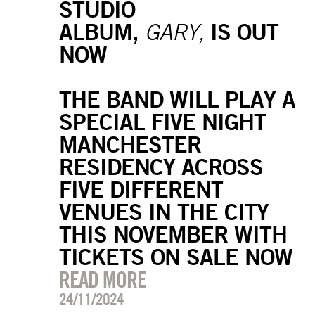
STUDIO
ALBUM,
IS OUT
GARY,
NOW
THE BAND WILL PLAY A
SPECIAL FIVE NIGHT
MANCHESTER
RESIDENCY ACROSS
FIVE DIFFERENT
VENUES IN THE CITY
THIS NOVEMBER WITH
TICKETS ON SALE NOW
READ MORE
24/11/2024