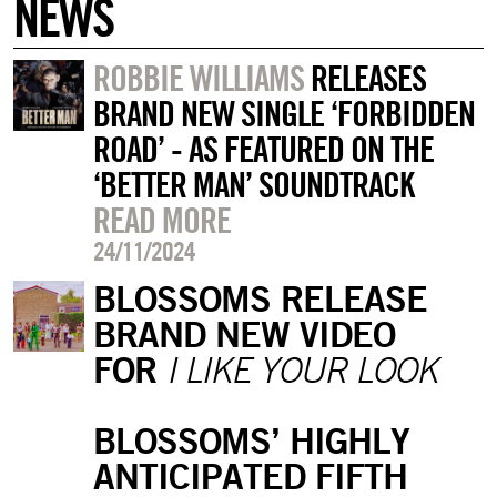
NEWS
ROBBIE WILLIAMS
RELEASES
BRAND NEW SINGLE ‘FORBIDDEN
ROAD’ - AS FEATURED ON THE
‘BETTER MAN’ SOUNDTRACK
READ MORE
24/11/2024
BLOSSOMS RELEASE
BRAND NEW VIDEO
FOR
I LIKE YOUR LOOK
BLOSSOMS’ HIGHLY
ANTICIPATED FIFTH