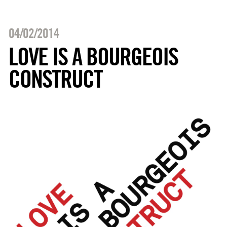
04/02/2014
LOVE IS A BOURGEOIS
CONSTRUCT