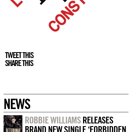
TWEET THIS
SHARE THIS
NEWS
ROBBIE WILLIAMS
RELEASES
BRAND NEW SINGLE ‘FORBIDDEN