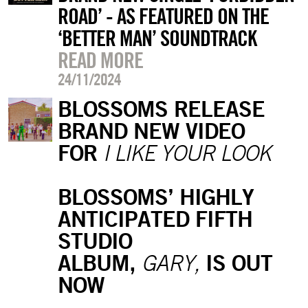
ROAD’ - AS FEATURED ON THE
‘BETTER MAN’ SOUNDTRACK
READ MORE
24/11/2024
BLOSSOMS RELEASE
BRAND NEW VIDEO
FOR
I LIKE YOUR LOOK
BLOSSOMS’ HIGHLY
ANTICIPATED FIFTH
STUDIO
ALBUM,
IS OUT
GARY,
NOW