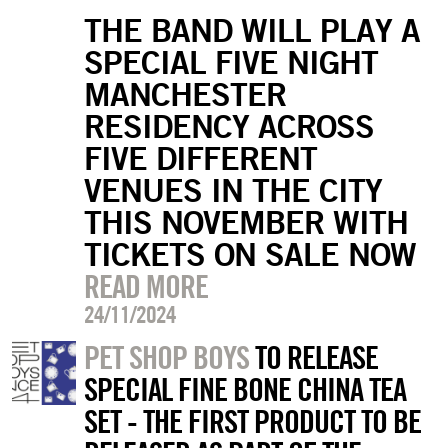
THE BAND WILL PLAY A
SPECIAL FIVE NIGHT
MANCHESTER
RESIDENCY ACROSS
FIVE DIFFERENT
VENUES IN THE CITY
THIS NOVEMBER WITH
TICKETS ON SALE NOW
READ MORE
24/11/2024
PET SHOP BOYS
TO RELEASE
SPECIAL FINE BONE CHINA TEA
SET - THE FIRST PRODUCT TO BE