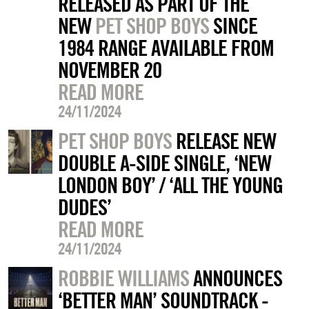
RELEASED AS PART OF THE
NEW
PET SHOP BOYS
SINCE
1984 RANGE AVAILABLE FROM
NOVEMBER 20
READ MORE
24/11/2024
PET SHOP BOYS
RELEASE NEW
DOUBLE A-SIDE SINGLE, ‘NEW
LONDON BOY’ / ‘ALL THE YOUNG
DUDES’
READ MORE
24/11/2024
ROBBIE WILLIAMS
ANNOUNCES
‘BETTER MAN’ SOUNDTRACK -