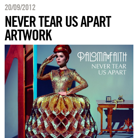
20/09/2012
NEVER TEAR US APART
ARTWORK