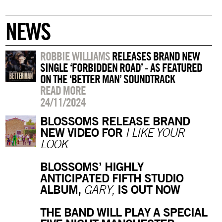
NEWS
ROBBIE WILLIAMS
RELEASES BRAND NEW
SINGLE ‘FORBIDDEN ROAD’ - AS FEATURED
ON THE ‘BETTER MAN’ SOUNDTRACK
READ MORE
24/11/2024
BLOSSOMS RELEASE BRAND
NEW VIDEO FOR
I LIKE YOUR
LOOK
BLOSSOMS’ HIGHLY
ANTICIPATED FIFTH STUDIO
ALBUM,
IS OUT NOW
GARY,
THE BAND WILL PLAY A SPECIAL