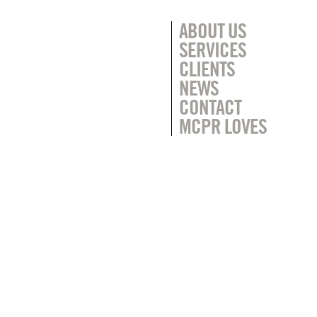
ABOUT US
SERVICES
CLIENTS
NEWS
CONTACT
MCPR LOVES