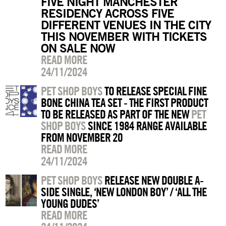
FIVE NIGHT MANCHESTER
RESIDENCY ACROSS FIVE
DIFFERENT VENUES IN THE CITY
THIS NOVEMBER WITH TICKETS
ON SALE NOW
READ MORE
24/11/2024
PET SHOP BOYS
TO RELEASE SPECIAL FINE
BONE CHINA TEA SET - THE FIRST PRODUCT
TO BE RELEASED AS PART OF THE NEW
PET
SHOP BOYS
SINCE 1984 RANGE AVAILABLE
FROM NOVEMBER 20
READ MORE
24/11/2024
PET SHOP BOYS
RELEASE NEW DOUBLE A-
SIDE SINGLE, ‘NEW LONDON BOY’ / ‘ALL THE
YOUNG DUDES’
READ MORE