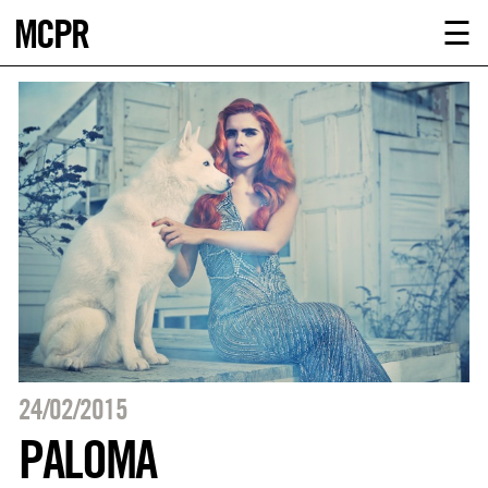
MCPR
ABOUT U
☰
SERVICE
CLIENTS
NEWS
CONTACT
MCPR LO
24/02/2015
PALOMA