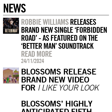
NEWS
ROBBIE WILLIAMS
RELEASES
BRAND NEW SINGLE ‘FORBIDDEN
ROAD’ - AS FEATURED ON THE
‘BETTER MAN’ SOUNDTRACK
READ MORE
24/11/2024
BLOSSOMS RELEASE
BRAND NEW VIDEO
FOR
I LIKE YOUR LOOK
BLOSSOMS’ HIGHLY
ANTICIPATED FIFTH