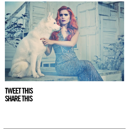
TWEET THIS
SHARE THIS