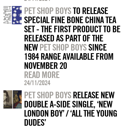
PET SHOP BOYS
TO RELEASE
SPECIAL FINE BONE CHINA TEA
SET - THE FIRST PRODUCT TO BE
RELEASED AS PART OF THE
NEW
PET SHOP BOYS
SINCE
1984 RANGE AVAILABLE FROM
NOVEMBER 20
READ MORE
24/11/2024
PET SHOP BOYS
RELEASE NEW
DOUBLE A-SIDE SINGLE, ‘NEW
LONDON BOY’ / ‘ALL THE YOUNG
DUDES’