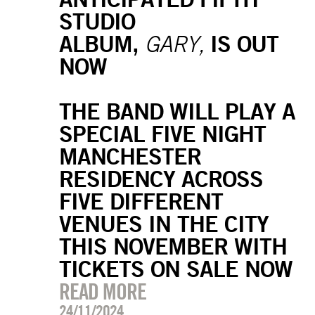
STUDIO
ALBUM,
IS OUT
GARY,
NOW
THE BAND WILL PLAY A
SPECIAL FIVE NIGHT
MANCHESTER
RESIDENCY ACROSS
FIVE DIFFERENT
VENUES IN THE CITY
THIS NOVEMBER WITH
TICKETS ON SALE NOW
READ MORE
24/11/2024