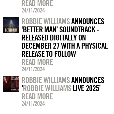
READ MORE
24/11/2024
ROBBIE WILLIAMS
ANNOUNCES
‘BETTER MAN’ SOUNDTRACK -
RELEASED DIGITALLY ON
DECEMBER 27 WITH A PHYSICAL
RELEASE TO FOLLOW
READ MORE
24/11/2024
ROBBIE WILLIAMS
ANNOUNCES
‘
ROBBIE WILLIAMS
LIVE 2025’
READ MORE
24/11/2024