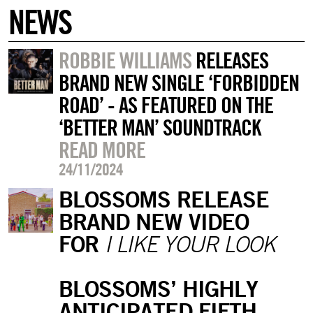
NEWS
ROBBIE WILLIAMS
RELEASES
BRAND NEW SINGLE ‘FORBIDDEN
ROAD’ - AS FEATURED ON THE
‘BETTER MAN’ SOUNDTRACK
READ MORE
24/11/2024
BLOSSOMS RELEASE
BRAND NEW VIDEO
FOR
I LIKE YOUR LOOK
BLOSSOMS’ HIGHLY
ANTICIPATED FIFTH