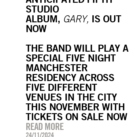
STUDIO
ALBUM,
IS OUT
GARY,
NOW
THE BAND WILL PLAY A
SPECIAL FIVE NIGHT
MANCHESTER
RESIDENCY ACROSS
FIVE DIFFERENT
VENUES IN THE CITY
THIS NOVEMBER WITH
TICKETS ON SALE NOW
READ MORE
24/11/2024