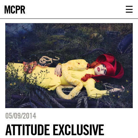
MCPR
ABOUT U
☰
SERVICE
CLIENTS
NEWS
CONTACT
MCPR LO
05/09/2014
ATTITUDE EXCLUSIVE