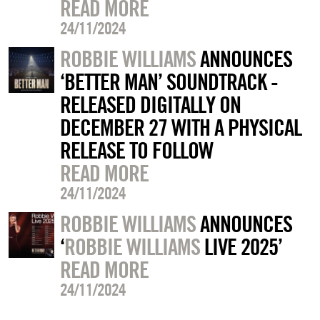
READ MORE
24/11/2024
ROBBIE WILLIAMS
ANNOUNCES
‘BETTER MAN’ SOUNDTRACK -
RELEASED DIGITALLY ON
DECEMBER 27 WITH A PHYSICAL
RELEASE TO FOLLOW
READ MORE
24/11/2024
ROBBIE WILLIAMS
ANNOUNCES
‘
ROBBIE WILLIAMS
LIVE 2025’
READ MORE
24/11/2024