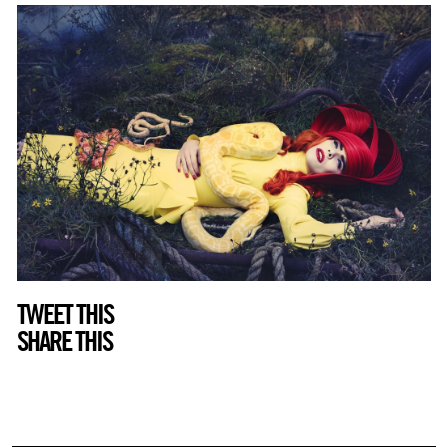
TWEET THIS
SHARE THIS