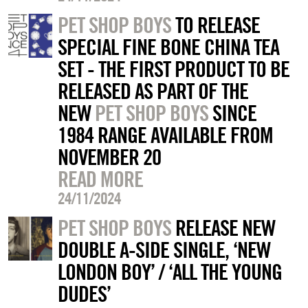
PET SHOP BOYS
TO RELEASE
SPECIAL FINE BONE CHINA TEA
SET - THE FIRST PRODUCT TO BE
RELEASED AS PART OF THE
NEW
PET SHOP BOYS
SINCE
1984 RANGE AVAILABLE FROM
NOVEMBER 20
READ MORE
24/11/2024
PET SHOP BOYS
RELEASE NEW
DOUBLE A-SIDE SINGLE, ‘NEW
LONDON BOY’ / ‘ALL THE YOUNG
DUDES’