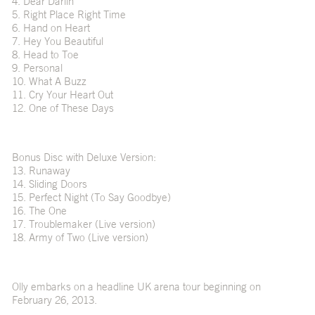
4. Dear Darlin’
5. Right Place Right Time
6. Hand on Heart
7. Hey You Beautiful
8. Head to Toe
9. Personal
10. What A Buzz
11. Cry Your Heart Out
12. One of These Days
Bonus Disc with Deluxe Version:
13. Runaway
14. Sliding Doors
15. Perfect Night (To Say Goodbye)
16. The One
17. Troublemaker (Live version)
18. Army of Two (Live version)
Olly embarks on a headline UK arena tour beginning on
February 26, 2013.