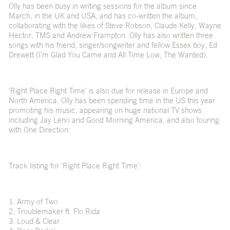
Olly has been busy in writing sessions for the album since
March, in the UK and USA, and has co-written the album,
collaborating with the likes of Steve Robson, Claude Kelly, Wayne
Hector, TMS and Andrew Frampton. Olly has also written three
songs with his friend, singer/songwriter and fellow Essex boy, Ed
Drewett (I’m Glad You Came and All Time Low, The Wanted).
‘Right Place Right Time’ is also due for release in Europe and
North America. Olly has been spending time in the US this year
promoting his music, appearing on huge national TV shows
including Jay Leno and Good Morning America, and also touring
with One Direction.
Track listing for ‘Right Place Right Time’:
1. Army of Two
2. Troublemaker ft. Flo Rida
3. Loud & Clear