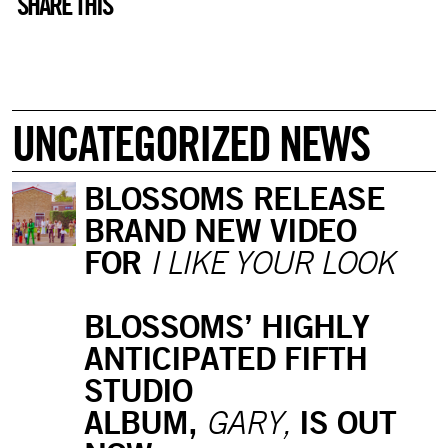
SHARE THIS
UNCATEGORIZED NEWS
BLOSSOMS RELEASE
BRAND NEW VIDEO
FOR
I LIKE YOUR LOOK
BLOSSOMS’ HIGHLY
ANTICIPATED FIFTH
STUDIO
ALBUM,
IS OUT
GARY,