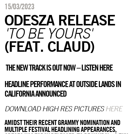
15/03/2023
ODESZA RELEASE
'TO BE YOURS'
(FEAT. CLAUD)
THE NEW TRACK IS OUT NOW – LISTEN
HERE
HEADLINE PERFORMANCE AT OUTSIDE LANDS IN
CALIFORNIA ANNOUNCED
DOWNLOAD HIGH RES PICTURES
HERE
AMIDST THEIR RECENT GRAMMY NOMINATION AND
MULTIPLE FESTIVAL HEADLINING APPEARANCES,