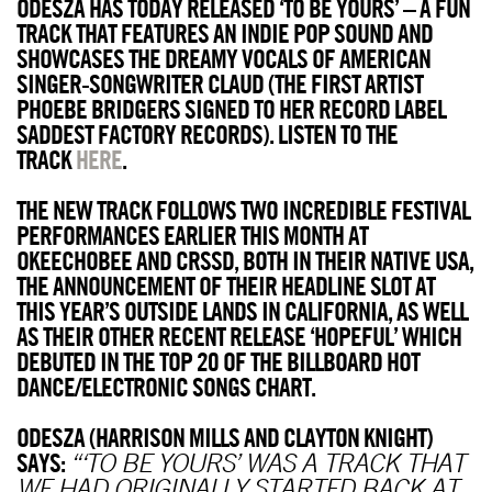
ODESZA HAS TODAY RELEASED ‘TO BE YOURS’ – A FUN
TRACK THAT FEATURES AN INDIE POP SOUND AND
SHOWCASES THE DREAMY VOCALS OF AMERICAN
SINGER-SONGWRITER CLAUD (THE FIRST ARTIST
PHOEBE BRIDGERS SIGNED TO HER RECORD LABEL
SADDEST FACTORY RECORDS). LISTEN TO THE
TRACK
HERE
.
THE NEW TRACK FOLLOWS TWO INCREDIBLE FESTIVAL
PERFORMANCES EARLIER THIS MONTH AT
OKEECHOBEE AND CRSSD, BOTH IN THEIR NATIVE USA,
THE ANNOUNCEMENT OF THEIR HEADLINE SLOT AT
THIS YEAR’S OUTSIDE LANDS IN CALIFORNIA, AS WELL
AS THEIR OTHER RECENT RELEASE ‘HOPEFUL’ WHICH
DEBUTED IN THE TOP 20 OF THE BILLBOARD HOT
DANCE/ELECTRONIC SONGS CHART.
ODESZA (HARRISON MILLS AND CLAYTON KNIGHT)
SAYS:
“‘TO BE YOURS’ WAS A TRACK THAT
WE HAD ORIGINALLY STARTED BACK AT