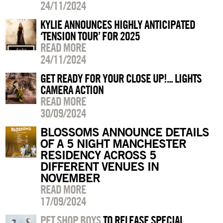
24/11/2024
KYLIE ANNOUNCES HIGHLY ANTICIPATED
‘TENSION TOUR’ FOR 2025
READ MORE
24/11/2024
GET READY FOR YOUR CLOSE UP!... LIGHTS
CAMERA ACTION
READ MORE
30/09/2024
BLOSSOMS ANNOUNCE DETAILS
OF A 5 NIGHT MANCHESTER
RESIDENCY ACROSS 5
DIFFERENT VENUES IN
NOVEMBER
READ MORE
17/09/2024
PET SHOP BOYS
TO RELEASE SPECIAL