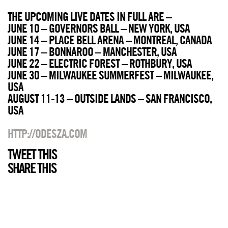
THE UPCOMING LIVE DATES IN FULL ARE –
JUNE 10 – GOVERNORS BALL – NEW YORK, USA
JUNE 14 – PLACE BELL ARENA – MONTREAL, CANADA
JUNE 17 – BONNAROO – MANCHESTER, USA
JUNE 22 – ELECTRIC FOREST – ROTHBURY, USA
JUNE 30 – MILWAUKEE SUMMERFEST – MILWAUKEE,
USA
AUGUST 11-13 – OUTSIDE LANDS – SAN FRANCISCO,
USA
HTTP://ODESZA.COM
TWEET THIS
SHARE THIS