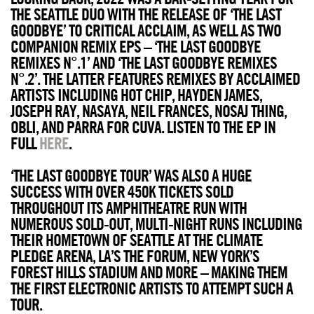
THE SEATTLE DUO WITH THE RELEASE OF ‘THE LAST
GOODBYE’ TO CRITICAL ACCLAIM, AS WELL AS TWO
COMPANION REMIX EPS – ‘THE LAST GOODBYE
REMIXES N°.1’ AND ‘THE LAST GOODBYE REMIXES
N°.2’. THE LATTER FEATURES REMIXES BY ACCLAIMED
ARTISTS INCLUDING HOT CHIP, HAYDEN JAMES,
JOSEPH RAY, NASAYA, NEIL FRANCES, NOSAJ THING,
OBLI, AND PARRA FOR CUVA. LISTEN TO THE EP IN
FULL
HERE
.
‘THE LAST GOODBYE TOUR’ WAS ALSO A HUGE
SUCCESS WITH OVER 450K TICKETS SOLD
THROUGHOUT ITS AMPHITHEATRE RUN WITH
NUMEROUS SOLD-OUT, MULTI-NIGHT RUNS INCLUDING
THEIR HOMETOWN OF SEATTLE AT THE CLIMATE
PLEDGE ARENA, LA’S THE FORUM, NEW YORK’S
FOREST HILLS STADIUM AND MORE – MAKING THEM
THE FIRST ELECTRONIC ARTISTS TO ATTEMPT SUCH A
TOUR.