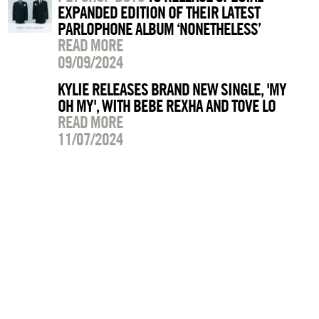
EXPANDED EDITION OF THEIR LATEST
PARLOPHONE ALBUM ‘NONETHELESS’
READ MORE
09/09/2024
KYLIE RELEASES BRAND NEW SINGLE, 'MY
OH MY', WITH BEBE REXHA AND TOVE LO
READ MORE
11/07/2024