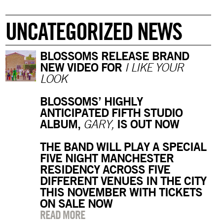
UNCATEGORIZED NEWS
BLOSSOMS RELEASE BRAND
NEW VIDEO FOR
I LIKE YOUR
LOOK
BLOSSOMS’ HIGHLY
ANTICIPATED FIFTH STUDIO
ALBUM,
IS OUT NOW
GARY,
THE BAND WILL PLAY A SPECIAL
FIVE NIGHT MANCHESTER
RESIDENCY ACROSS FIVE
DIFFERENT VENUES IN THE CITY
THIS NOVEMBER WITH TICKETS
ON SALE NOW
READ MORE