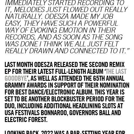
IMMEDIATELY STARTED RECORDING TO
IT, MELODIES JUST FLOWED OUT REALLY
NATURALLY. ODESZA MADE MY JOB
EASY, THEY HAVE SUCH A POWERFUL
WAY OF EVOKING EMOTION IN THEIR
RECORDS, AND AS SOON AS THE SONG
WAS DONE I THINK WE ALL JUST FELT
REALLY DRAWN AND CONNECTED TO IT.”
LAST MONTH ODESZA RELEASED THE SECOND REMIX
EP FOR THEIR LATEST FULL-LENGTH ALBUM ‘
THE LAST
GOODBYE
’, AS WELL AS ATTENDED THE 65TH ANNUAL
GRAMMY AWARDS IN SUPPORT OF THEIR NOMINATION
FOR BEST DANCE/ELECTRONIC ALBUM. THIS YEAR IS
SET TO BE ANOTHER BLOCKBUSTER PERIOD FOR THE
DUO, INCLUDING ADDITIONAL HEADLINING SLOTS AT
USA FESTIVALS BONNAROO, GOVERNORS BALL AND
ELECTRIC FOREST.
LOOKING BACK, 2022 WAS A BAR-SETTING YEAR FOR