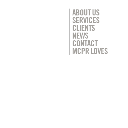
ABOUT US
SERVICES
CLIENTS
NEWS
CONTACT
MCPR LOVES