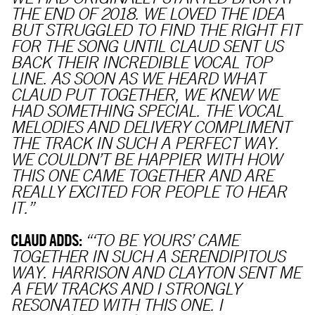
THE END OF 2018. WE LOVED THE IDEA
BUT STRUGGLED TO FIND THE RIGHT FIT
FOR THE SONG UNTIL CLAUD SENT US
BACK THEIR INCREDIBLE VOCAL TOP
LINE. AS SOON AS WE HEARD WHAT
CLAUD PUT TOGETHER, WE KNEW WE
HAD SOMETHING SPECIAL. THE VOCAL
MELODIES AND DELIVERY COMPLIMENT
THE TRACK IN SUCH A PERFECT WAY.
WE COULDN’T BE HAPPIER WITH HOW
THIS ONE CAME TOGETHER AND ARE
REALLY EXCITED FOR PEOPLE TO HEAR
IT.”
CLAUD ADDS:
“‘TO BE YOURS’ CAME
TOGETHER IN SUCH A SERENDIPITOUS
WAY. HARRISON AND CLAYTON SENT ME
A FEW TRACKS AND I STRONGLY
RESONATED WITH THIS ONE. I