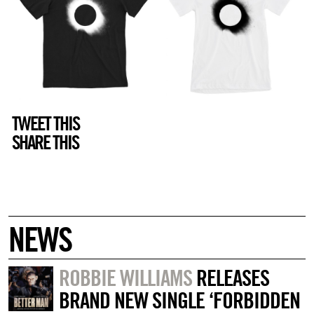
TWEET THIS
SHARE THIS
NEWS
ROBBIE WILLIAMS
RELEASES
BRAND NEW SINGLE ‘FORBIDDEN