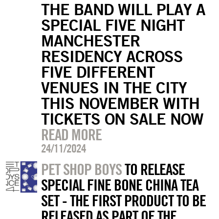
THE BAND WILL PLAY A
SPECIAL FIVE NIGHT
MANCHESTER
RESIDENCY ACROSS
FIVE DIFFERENT
VENUES IN THE CITY
THIS NOVEMBER WITH
TICKETS ON SALE NOW
READ MORE
24/11/2024
PET SHOP BOYS
TO RELEASE
SPECIAL FINE BONE CHINA TEA
SET - THE FIRST PRODUCT TO BE
RELEASED AS PART OF THE