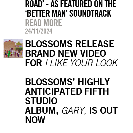
ROAD’ - AS FEATURED ON THE
‘BETTER MAN’ SOUNDTRACK
READ MORE
24/11/2024
BLOSSOMS RELEASE
BRAND NEW VIDEO
FOR
I LIKE YOUR LOOK
BLOSSOMS’ HIGHLY
ANTICIPATED FIFTH
STUDIO
ALBUM,
IS OUT
GARY,
NOW