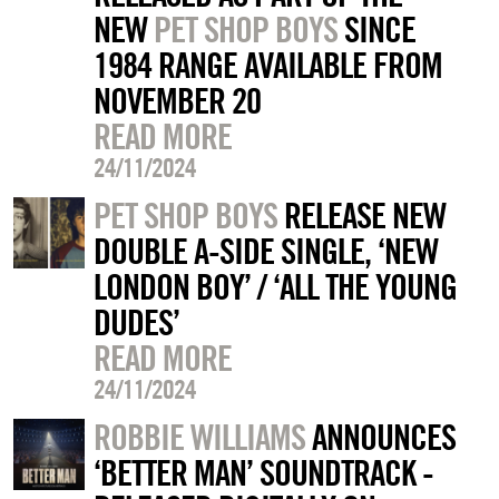
NEW
PET SHOP BOYS
SINCE
1984 RANGE AVAILABLE FROM
NOVEMBER 20
READ MORE
24/11/2024
PET SHOP BOYS
RELEASE NEW
DOUBLE A-SIDE SINGLE, ‘NEW
LONDON BOY’ / ‘ALL THE YOUNG
DUDES’
READ MORE
24/11/2024
ROBBIE WILLIAMS
ANNOUNCES
‘BETTER MAN’ SOUNDTRACK -