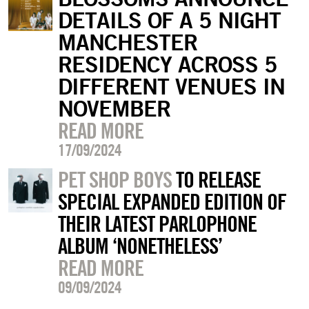
DETAILS OF A 5 NIGHT
MANCHESTER
RESIDENCY ACROSS 5
DIFFERENT VENUES IN
NOVEMBER
READ MORE
17/09/2024
PET SHOP BOYS
TO RELEASE
SPECIAL EXPANDED EDITION OF
THEIR LATEST PARLOPHONE
ALBUM ‘NONETHELESS’
READ MORE
09/09/2024