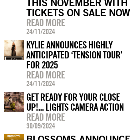
THIS NOVEMBER WITH
TICKETS ON SALE NOW
READ MORE
24/11/2024
KYLIE ANNOUNCES HIGHLY
ANTICIPATED ‘TENSION TOUR’
FOR 2025
READ MORE
24/11/2024
GET READY FOR YOUR CLOSE
UP!... LIGHTS CAMERA ACTION
READ MORE
30/09/2024
BLOSSOMS ANNOUNCE