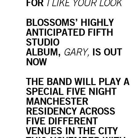
FOR
I LIKE YOUR LOOK
BLOSSOMS’ HIGHLY
ANTICIPATED FIFTH
STUDIO
ALBUM,
IS OUT
GARY,
NOW
THE BAND WILL PLAY A
SPECIAL FIVE NIGHT
MANCHESTER
RESIDENCY ACROSS
FIVE DIFFERENT
VENUES IN THE CITY