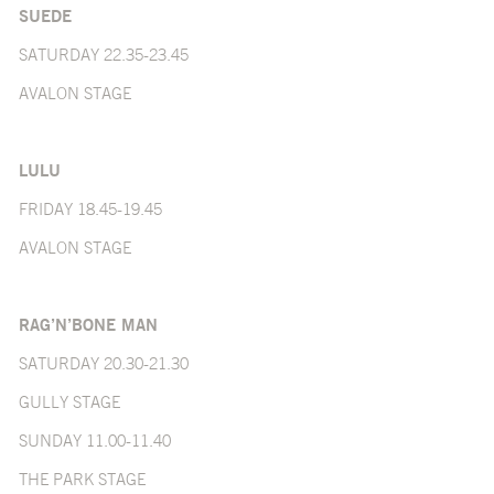
SUEDE
SATURDAY 22.35-23.45
AVALON STAGE
LULU
FRIDAY 18.45-19.45
AVALON STAGE
RAG’N’BONE MAN
SATURDAY 20.30-21.30
GULLY STAGE
SUNDAY 11.00-11.40
THE PARK STAGE