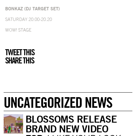
BONKAZ (DJ TARGET SET)
SATURDAY 20.00-20.20
WOW! STAGE
TWEET THIS
SHARE THIS
UNCATEGORIZED NEWS
BLOSSOMS RELEASE
BRAND NEW VIDEO