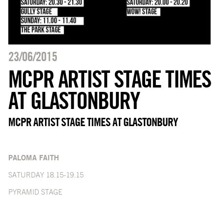
23/06/2015
MCPR ARTIST STAGE TIMES
AT GLASTONBURY
MCPR ARTIST STAGE TIMES AT GLASTONBURY
PALOMA FAITH
SATURDAY 18.15-19.15
PYRAMID STAGE