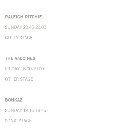
RALEIGH RITCHIE
SUNDAY 20.45-22.00
GULLY STAGE
THE VACCINES
FRIDAY 18.00-19.00
OTHER STAGE
BONKAZ
SUNDAY 19.15-19.45
SONIC STAGE