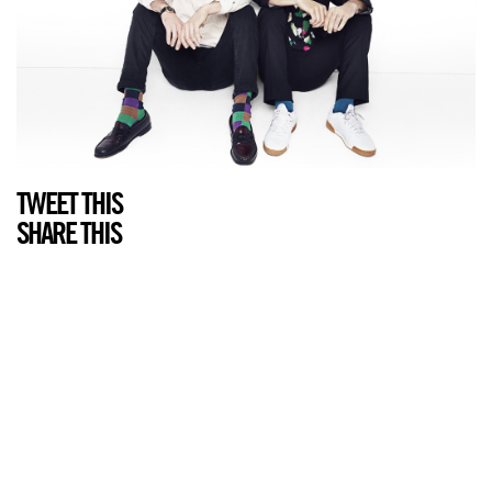
TWEET THIS
SHARE THIS