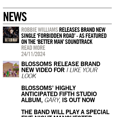
NEWS
ROBBIE WILLIAMS
RELEASES BRAND NEW
SINGLE ‘FORBIDDEN ROAD’ - AS FEATURED
ON THE ‘BETTER MAN’ SOUNDTRACK
READ MORE
24/11/2024
BLOSSOMS RELEASE BRAND
NEW VIDEO FOR
I LIKE YOUR
LOOK
BLOSSOMS’ HIGHLY
ANTICIPATED FIFTH STUDIO
ALBUM,
IS OUT NOW
GARY,
THE BAND WILL PLAY A SPECIAL