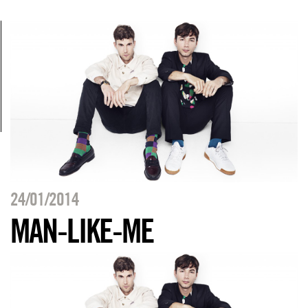
24/01/2014
MAN-LIKE-ME