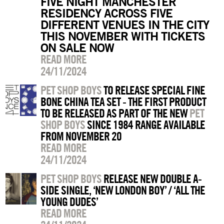
FIVE NIGHT MANCHESTER
RESIDENCY ACROSS FIVE
DIFFERENT VENUES IN THE CITY
THIS NOVEMBER WITH TICKETS
ON SALE NOW
READ MORE
24/11/2024
PET SHOP BOYS
TO RELEASE SPECIAL FINE
BONE CHINA TEA SET - THE FIRST PRODUCT
TO BE RELEASED AS PART OF THE NEW
PET
SHOP BOYS
SINCE 1984 RANGE AVAILABLE
FROM NOVEMBER 20
READ MORE
24/11/2024
PET SHOP BOYS
RELEASE NEW DOUBLE A-
SIDE SINGLE, ‘NEW LONDON BOY’ / ‘ALL THE
YOUNG DUDES’
READ MORE