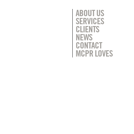
ABOUT US
SERVICES
CLIENTS
NEWS
CONTACT
MCPR LOVES