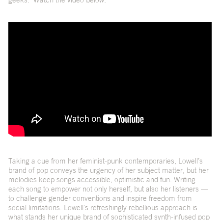
Taking a cue from her feminist-punk contemporaries, Lowell’s
brand of pop conveys the urgency of her subject matter, but her
melodies keep songs accessible, optimistic and fun. Writing
each song to empower not only herself, but also her listeners —
to challenge gender conventions and inspire freedom from
social limitations. Lowell’s refreshingly rebellious approach is
what stands her unique brand of sophisticated synth-infused pop