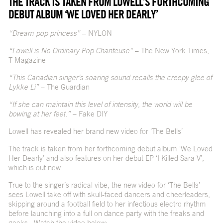
THE TRACK IS TAKEN FROM LOWELL’S FORTHCOMING
DEBUT ALBUM ‘WE LOVED HER DEARLY’
“Dream pop princess”
– NYLON
“Lowell is No Ordinary Pop Chanteuse”
– The New York Times,
T Magazine
“This Canadian singer’s soaring sound recalls the creepy glee of
Lykke Li”
– The Guardian
“If she can maintain this level of intensity, the world will be
bowing at her feet.”
– Fake DIY
Lowell has revealed her brand new video for ‘The Bells’
The track is taken from her forthcoming debut album ‘We Loved
Her Dearly’ and also features on her debut EP ‘I Killed Sara V’,
which is out now.
True to the singer’s radical vibe, the new video for ‘The Bells’
sees Lowell take off with skull-faced dancers and cheerleaders,
skipping around a football field to her infectious electro rhythm
before launching into a full on dance party with the freaks and
geeks. Watch the video below: