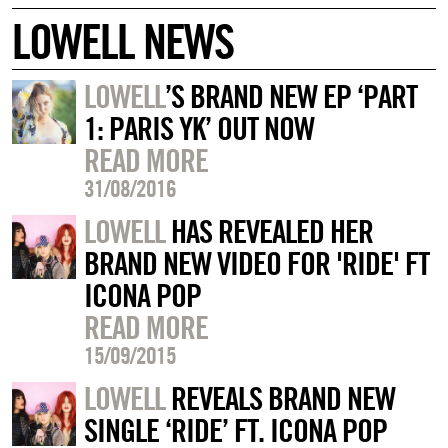
LOWELL NEWS
LOWELL
’S BRAND NEW EP ‘PART
1: PARIS YK’ OUT NOW
READ MORE
31/08/2016
LOWELL
HAS REVEALED HER
BRAND NEW VIDEO FOR 'RIDE' FT
ICONA POP
READ MORE
15/09/2015
LOWELL
REVEALS BRAND NEW
SINGLE ‘RIDE’ FT. ICONA POP