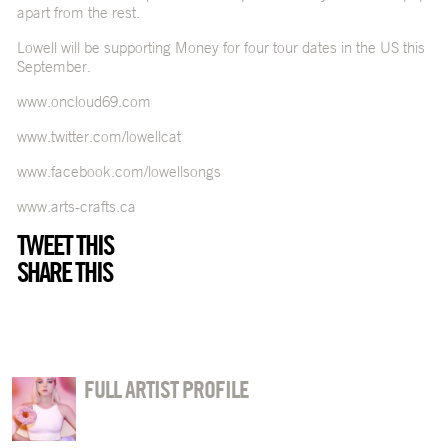
apart from the rest.
Lowell will be supporting Money for four tour dates in the US this
September.
www.oncloud69.com
www.twitter.com/lowellcat
www.facebook.com/lowellsongs
www.arts-crafts.ca
TWEET THIS
SHARE THIS
FULL ARTIST PROFILE