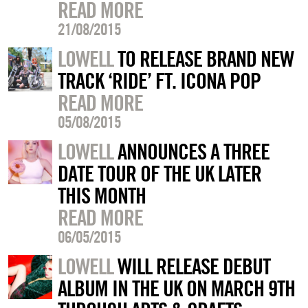
READ MORE
21/08/2015
LOWELL
TO RELEASE BRAND NEW
TRACK ‘RIDE’ FT. ICONA POP
READ MORE
05/08/2015
LOWELL
ANNOUNCES A THREE
DATE TOUR OF THE UK LATER
THIS MONTH
READ MORE
06/05/2015
LOWELL
WILL RELEASE DEBUT
ALBUM IN THE UK ON MARCH 9TH