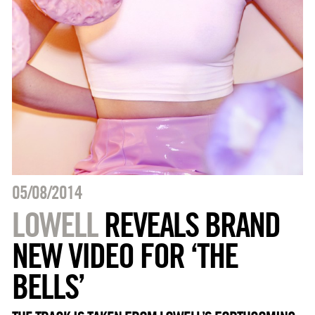
05/08/2014
LOWELL
REVEALS BRAND
NEW VIDEO FOR ‘THE
BELLS’