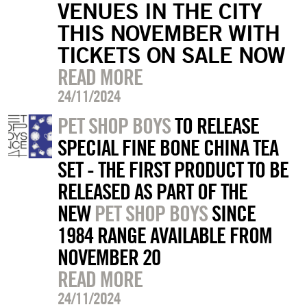
VENUES IN THE CITY
THIS NOVEMBER WITH
TICKETS ON SALE NOW
READ MORE
24/11/2024
PET SHOP BOYS
TO RELEASE
SPECIAL FINE BONE CHINA TEA
SET - THE FIRST PRODUCT TO BE
RELEASED AS PART OF THE
NEW
PET SHOP BOYS
SINCE
1984 RANGE AVAILABLE FROM
NOVEMBER 20
READ MORE
24/11/2024