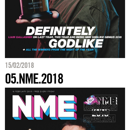
15/02/2018
05.NME.2018