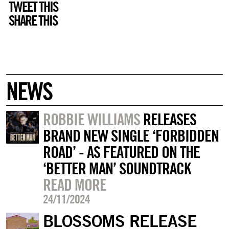
TWEET THIS
SHARE THIS
NEWS
ROBBIE WILLIAMS
RELEASES
BRAND NEW SINGLE ‘FORBIDDEN
ROAD’ - AS FEATURED ON THE
‘BETTER MAN’ SOUNDTRACK
READ MORE
24/11/2024
BLOSSOMS RELEASE