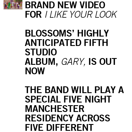
BRAND NEW VIDEO
FOR
I LIKE YOUR LOOK
BLOSSOMS’ HIGHLY
ANTICIPATED FIFTH
STUDIO
ALBUM,
IS OUT
GARY,
NOW
THE BAND WILL PLAY A
SPECIAL FIVE NIGHT
MANCHESTER
RESIDENCY ACROSS
FIVE DIFFERENT