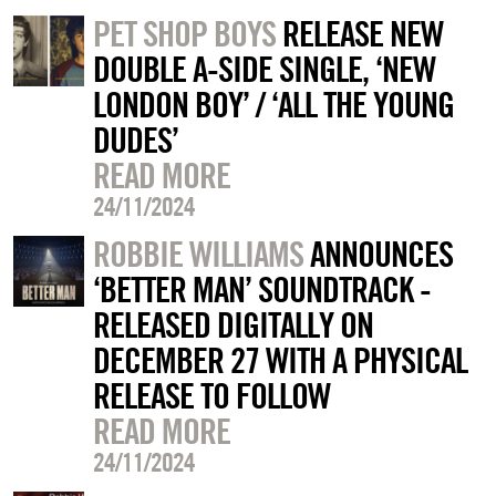
PET SHOP BOYS
RELEASE NEW
DOUBLE A-SIDE SINGLE, ‘NEW
LONDON BOY’ / ‘ALL THE YOUNG
DUDES’
READ MORE
24/11/2024
ROBBIE WILLIAMS
ANNOUNCES
‘BETTER MAN’ SOUNDTRACK -
RELEASED DIGITALLY ON
DECEMBER 27 WITH A PHYSICAL
RELEASE TO FOLLOW
READ MORE
24/11/2024