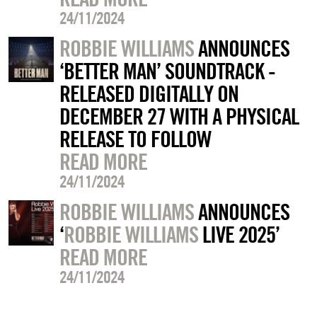
24/11/2024
ROBBIE WILLIAMS
ANNOUNCES
‘BETTER MAN’ SOUNDTRACK -
RELEASED DIGITALLY ON
DECEMBER 27 WITH A PHYSICAL
RELEASE TO FOLLOW
READ MORE
24/11/2024
ROBBIE WILLIAMS
ANNOUNCES
‘
ROBBIE WILLIAMS
LIVE 2025’
READ MORE
24/11/2024