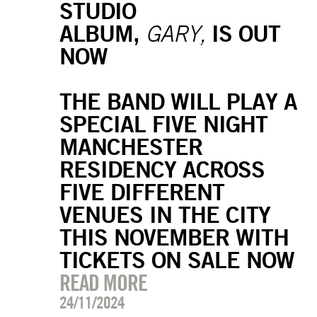
STUDIO
ALBUM,
IS OUT
GARY,
NOW
THE BAND WILL PLAY A
SPECIAL FIVE NIGHT
MANCHESTER
RESIDENCY ACROSS
FIVE DIFFERENT
VENUES IN THE CITY
THIS NOVEMBER WITH
TICKETS ON SALE NOW
READ MORE
24/11/2024