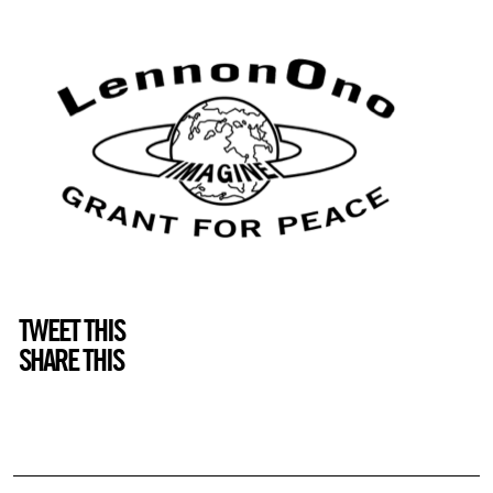
TWEET THIS
SHARE THIS