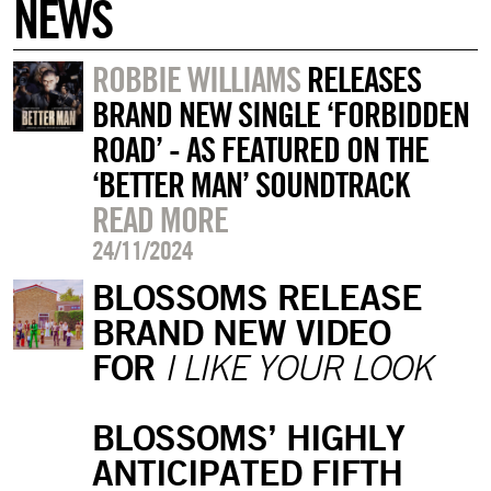
NEWS
ROBBIE WILLIAMS
RELEASES
BRAND NEW SINGLE ‘FORBIDDEN
ROAD’ - AS FEATURED ON THE
‘BETTER MAN’ SOUNDTRACK
READ MORE
24/11/2024
BLOSSOMS RELEASE
BRAND NEW VIDEO
FOR
I LIKE YOUR LOOK
BLOSSOMS’ HIGHLY
ANTICIPATED FIFTH