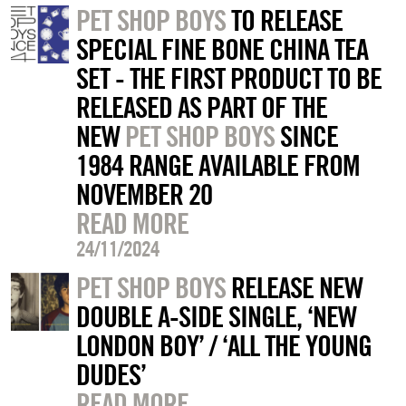
PET SHOP BOYS
TO RELEASE
SPECIAL FINE BONE CHINA TEA
SET - THE FIRST PRODUCT TO BE
RELEASED AS PART OF THE
NEW
PET SHOP BOYS
SINCE
1984 RANGE AVAILABLE FROM
NOVEMBER 20
READ MORE
24/11/2024
PET SHOP BOYS
RELEASE NEW
DOUBLE A-SIDE SINGLE, ‘NEW
LONDON BOY’ / ‘ALL THE YOUNG
DUDES’
READ MORE