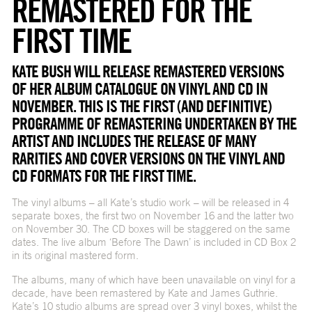
REMASTERED FOR THE
FIRST TIME
KATE BUSH WILL RELEASE REMASTERED VERSIONS
OF HER ALBUM CATALOGUE ON VINYL AND CD IN
NOVEMBER. THIS IS THE FIRST (AND DEFINITIVE)
PROGRAMME OF REMASTERING UNDERTAKEN BY THE
ARTIST AND INCLUDES THE RELEASE OF MANY
RARITIES AND COVER VERSIONS ON THE VINYL AND
CD FORMATS FOR THE FIRST TIME.
The vinyl albums – all Kate’s studio work – will be released in 4
separate boxes, the first two on November 16 and the latter two
on November 30. The CD boxes will be staggered on the same
dates. The live album ‘Before The Dawn’ is included in CD Box 2
in its original mastered form.
The albums, many of which have been unavailable on vinyl for a
decade, have been remastered by Kate and James Guthrie.
Kate’s 10 studio albums are spread over 3 vinyl boxes, whilst the