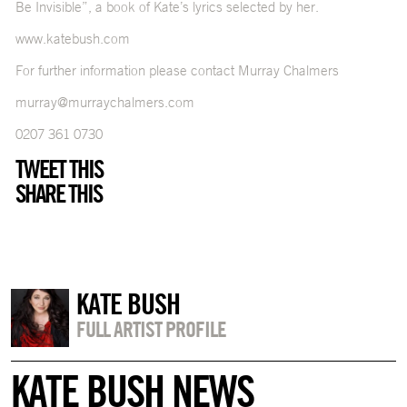
Be Invisible”, a book of Kate’s lyrics selected by her.
www.katebush.com
For further information please contact Murray Chalmers
murray@murraychalmers.com
0207 361 0730
TWEET THIS
SHARE THIS
KATE BUSH
FULL ARTIST PROFILE
KATE BUSH NEWS