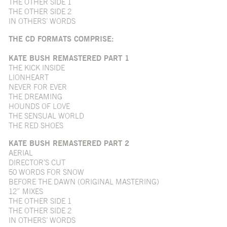
THE OTHER SIDE 1
THE OTHER SIDE 2
IN OTHERS’ WORDS
THE CD FORMATS COMPRISE:
KATE BUSH REMASTERED PART 1
THE KICK INSIDE
LIONHEART
NEVER FOR EVER
THE DREAMING
HOUNDS OF LOVE
THE SENSUAL WORLD
THE RED SHOES
KATE BUSH REMASTERED PART 2
AERIAL
DIRECTOR’S CUT
50 WORDS FOR SNOW
BEFORE THE DAWN (ORIGINAL MASTERING)
12” MIXES
THE OTHER SIDE 1
THE OTHER SIDE 2
IN OTHERS’ WORDS