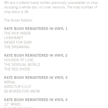
4th box contains many rarities previously unavailable on vinyl,
including a whole disc of cover versions. The total number of
vinyl discs is 18.
The boxes feature;
KATE BUSH REMASTERED IN VINYL 1
THE KICK INSIDE
LIONHEART
NEVER FOR EVER
THE DREAMING
KATE BUSH REMASTERED IN VINYL 2
HOUNDS OF LOVE
THE SENSUAL WORLD
THE RED SHOES
KATE BUSH REMASTERED IN VINYL 3
AERIAL
DIRECTOR’S CUT
50 WORDS FOR SNOW
KATE BUSH REMASTERED IN VINYL 4
12” MIXES