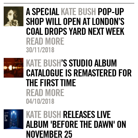
A SPECIAL
KATE BUSH
POP-UP
SHOP WILL OPEN AT LONDON’S
COAL DROPS YARD NEXT WEEK
READ MORE
30/11/2018
KATE BUSH
’S STUDIO ALBUM
CATALOGUE IS REMASTERED FOR
THE FIRST TIME
READ MORE
04/10/2018
KATE BUSH
RELEASES LIVE
ALBUM 'BEFORE THE DAWN' ON
NOVEMBER 25