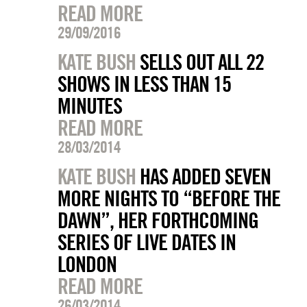
READ MORE
29/09/2016
KATE BUSH
SELLS OUT ALL 22
SHOWS IN LESS THAN 15
MINUTES
READ MORE
28/03/2014
KATE BUSH
HAS ADDED SEVEN
MORE NIGHTS TO “BEFORE THE
DAWN”, HER FORTHCOMING
SERIES OF LIVE DATES IN
LONDON
READ MORE
26/03/2014