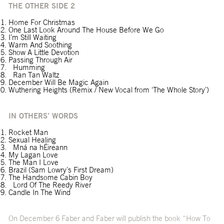
THE OTHER SIDE 2
Home For Christmas
One Last Look Around The House Before We Go
I’m Still Waiting
Warm And Soothing
Show A Little Devotion
Passing Through Air
Humming
Ran Tan Waltz
December Will Be Magic Again
Wuthering Heights (Remix / New Vocal from ‘The Whole Story’)
IN OTHERS’ WORDS
Rocket Man
Sexual Healing
Mná na hÉireann
My Lagan Love
The Man I Love
Brazil (Sam Lowry’s First Dream)
The Handsome Cabin Boy
Lord Of The Reedy River
Candle In The Wind
On December 6 Faber and Faber will publish the book “How To