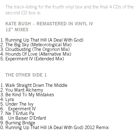
The track-listing for the fourth vinyl box and the final 4 CDs of the
second CD box is:
KATE BUSH – REMASTERED IN VINYL IV
12” MIXES
Running Up That Hill (A Deal With God)
The Big Sky (Meteorological Mix)
Cloudbusting (The Orgonon Mix)
Hounds Of Love (Alternative Mix)
Experiment IV (Extended Mix)
THE OTHER SIDE 1
Walk Straight Down The Middle
You Want Alchemy
Be Kind To My Mistakes
Lyra
Under The Ivy
Experiment IV
Ne T’Enfuis Pa
Un Baiser D’Enfant
Burning Bridge
Running Up That Hill (A Deal With God) 2012 Remix