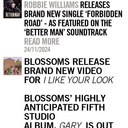
ROBBIE WILLIAMS
RELEASES
BRAND NEW SINGLE ‘FORBIDDEN
ROAD’ - AS FEATURED ON THE
‘BETTER MAN’ SOUNDTRACK
READ MORE
24/11/2024
BLOSSOMS RELEASE
BRAND NEW VIDEO
FOR
I LIKE YOUR LOOK
BLOSSOMS’ HIGHLY
ANTICIPATED FIFTH
STUDIO
ALBUM,
IS OUT
GARY,