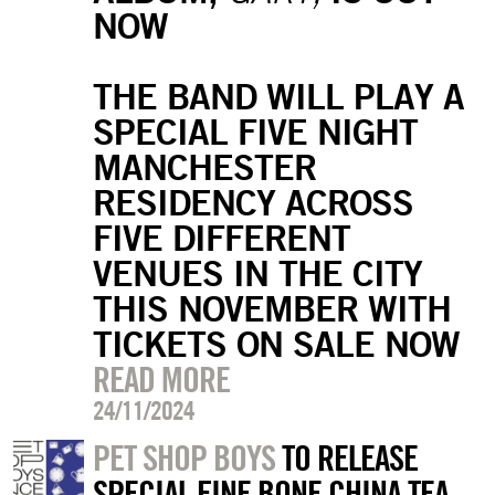
NOW
THE BAND WILL PLAY A
SPECIAL FIVE NIGHT
MANCHESTER
RESIDENCY ACROSS
FIVE DIFFERENT
VENUES IN THE CITY
THIS NOVEMBER WITH
TICKETS ON SALE NOW
READ MORE
24/11/2024
PET SHOP BOYS
TO RELEASE
SPECIAL FINE BONE CHINA TEA