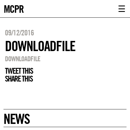
MCPR
ABOUT U
☰
SERVICE
09/12/2016
CLIENTS
DOWNLOADFILE
NEWS
DOWNLOADFILE
TWEET THIS
CONTACT
SHARE THIS
MCPR LO
NEWS