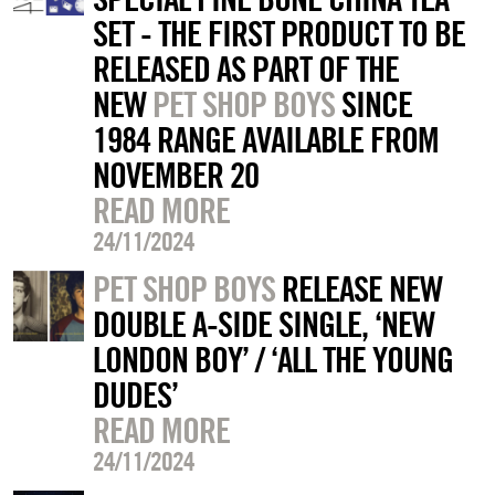
SET - THE FIRST PRODUCT TO BE
RELEASED AS PART OF THE
NEW
PET SHOP BOYS
SINCE
1984 RANGE AVAILABLE FROM
NOVEMBER 20
READ MORE
24/11/2024
PET SHOP BOYS
RELEASE NEW
DOUBLE A-SIDE SINGLE, ‘NEW
LONDON BOY’ / ‘ALL THE YOUNG
DUDES’
READ MORE
24/11/2024