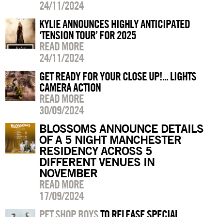
24/11/2024
KYLIE ANNOUNCES HIGHLY ANTICIPATED
‘TENSION TOUR’ FOR 2025
READ MORE
24/11/2024
GET READY FOR YOUR CLOSE UP!... LIGHTS
CAMERA ACTION
READ MORE
30/09/2024
BLOSSOMS ANNOUNCE DETAILS
OF A 5 NIGHT MANCHESTER
RESIDENCY ACROSS 5
DIFFERENT VENUES IN
NOVEMBER
READ MORE
17/09/2024
PET SHOP BOYS
TO RELEASE SPECIAL