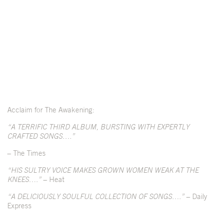
Acclaim for The Awakening:
“A TERRIFIC THIRD ALBUM, BURSTING WITH EXPERTLY
CRAFTED SONGS….”
– The Times
“HIS SULTRY VOICE MAKES GROWN WOMEN WEAK AT THE
KNEES….”
– Heat
“A DELICIOUSLY SOULFUL COLLECTION OF SONGS….”
– Daily
Express