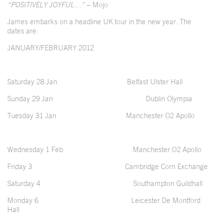
“POSITIVELY JOYFUL…”
– Mojo
James embarks on a headline UK tour in the new year. The
dates are:
JANUARY/FEBRUARY 2012
Saturday 28 Jan Belfast Ulster Hall
Sunday 29 Jan Dublin Olympia
Tuesday 31 Jan Manchester O2 Apollo
Wednesday 1 Feb Manchester O2 Apollo
Friday 3 Cambridge Corn Exchange
Saturday 4 Southampton Guildhall
Monday 6 Leicester De Montford
Hall