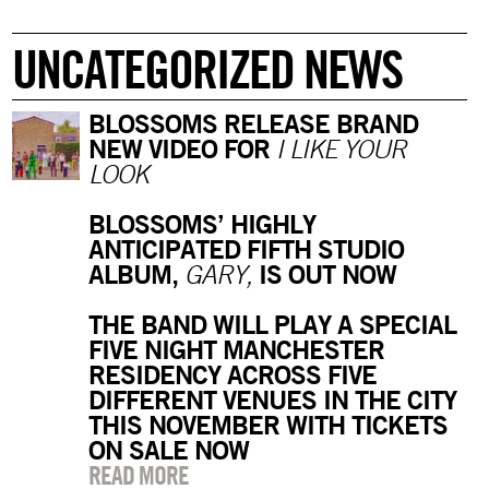
UNCATEGORIZED NEWS
BLOSSOMS RELEASE BRAND
NEW VIDEO FOR
I LIKE YOUR
LOOK
BLOSSOMS’ HIGHLY
ANTICIPATED FIFTH STUDIO
ALBUM,
IS OUT NOW
GARY,
THE BAND WILL PLAY A SPECIAL
FIVE NIGHT MANCHESTER
RESIDENCY ACROSS FIVE
DIFFERENT VENUES IN THE CITY
THIS NOVEMBER WITH TICKETS
ON SALE NOW
READ MORE