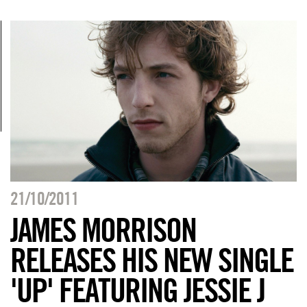
21/10/2011
JAMES MORRISON
RELEASES HIS NEW SINGLE
'UP' FEATURING JESSIE J