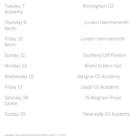
Tuesday 7 Birmingham O2
Academy
Thursday 9 London Hammersmith
Apollo
Friday 10 London Hammersmith
Apollo
Sunday 12 Southend Cliff Pavilion
Monday 13 Bristol Colston Hall
Wednesday 15 Glasgow O2 Academy
Friday 17 Leeds O2 Academy
Saturday 18 Nottingham Royal
Centre
Sunday 19 Newcastle O2 Academy
www.jamesmorrisonmusic.com