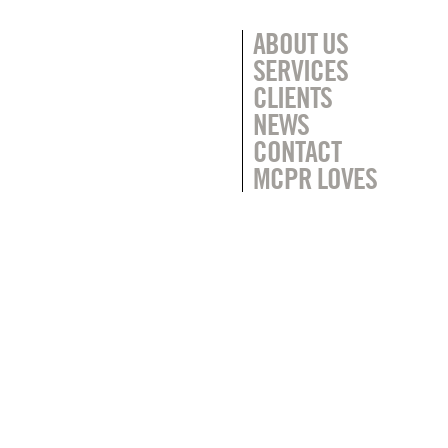
ABOUT US
SERVICES
CLIENTS
NEWS
CONTACT
MCPR LOVES