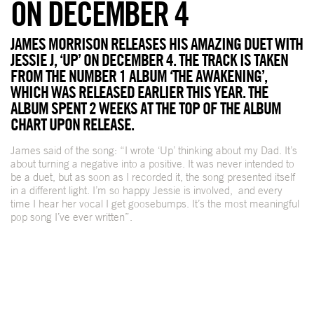
ON DECEMBER 4
JAMES MORRISON RELEASES HIS AMAZING DUET WITH
JESSIE J, ‘UP’ ON DECEMBER 4. THE TRACK IS TAKEN
FROM THE NUMBER 1 ALBUM ‘THE AWAKENING’,
WHICH WAS RELEASED EARLIER THIS YEAR. THE
ALBUM SPENT 2 WEEKS AT THE TOP OF THE ALBUM
CHART UPON RELEASE.
James said of the song: “I wrote ‘Up’ thinking about my Dad. It’s
about turning a negative into a positive. It was never intended to
be a duet, but as soon as I recorded it, the song presented itself
in a different light. I’m so happy Jessie is involved, and every
time I hear her vocal I get goosebumps. It’s the most meaningful
pop song I’ve ever written”.