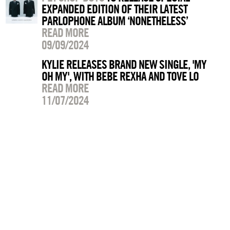
EXPANDED EDITION OF THEIR LATEST
PARLOPHONE ALBUM ‘NONETHELESS’
READ MORE
09/09/2024
KYLIE RELEASES BRAND NEW SINGLE, 'MY
OH MY', WITH BEBE REXHA AND TOVE LO
READ MORE
11/07/2024