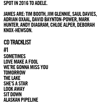
SPOT IN 2016 TO ADELE.
JAMES ARE: TIM BOOTH, JIM GLENNIE, SAUL DAVIES,
ADRIAN OXAAL, DAVID BAYNTON-POWER, MARK
HUNTER, ANDY DIAGRAM, CHLOE ALPER, DEBORAH
KNOX-HEWSON.
CD TRACKLIST
#1
SOMETIMES
LOVE MAKE A FOOL
WE’RE GONNA MISS YOU
TOMORROW
THE LAKE
SHE’S A STAR
LOOK AWAY
SIT DOWN
ALASKAN PIPELINE