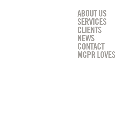
ABOUT US
SERVICES
CLIENTS
NEWS
CONTACT
MCPR LOVES