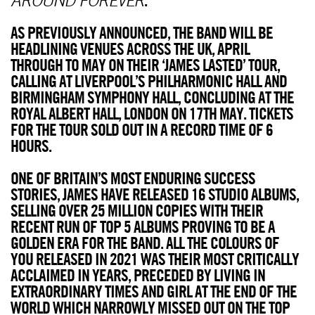
AS PREVIOUSLY ANNOUNCED, THE BAND WILL BE
HEADLINING VENUES ACROSS THE UK, APRIL
THROUGH TO MAY ON THEIR ‘JAMES LASTED’ TOUR,
CALLING AT LIVERPOOL’S PHILHARMONIC HALL AND
BIRMINGHAM SYMPHONY HALL, CONCLUDING AT THE
ROYAL ALBERT HALL, LONDON ON 17TH MAY. TICKETS
FOR THE TOUR SOLD OUT IN A RECORD TIME OF 6
HOURS.
ONE OF BRITAIN’S MOST ENDURING SUCCESS
STORIES, JAMES HAVE RELEASED 16 STUDIO ALBUMS,
SELLING OVER 25 MILLION COPIES WITH THEIR
RECENT RUN OF TOP 5 ALBUMS PROVING TO BE A
GOLDEN ERA FOR THE BAND. ALL THE COLOURS OF
YOU RELEASED IN 2021 WAS THEIR MOST CRITICALLY
ACCLAIMED IN YEARS, PRECEDED BY LIVING IN
EXTRAORDINARY TIMES AND GIRL AT THE END OF THE
WORLD WHICH NARROWLY MISSED OUT ON THE TOP