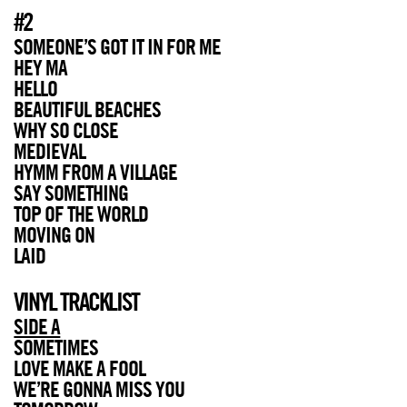
#2
SOMEONE’S GOT IT IN FOR ME
HEY MA
HELLO
BEAUTIFUL BEACHES
WHY SO CLOSE
MEDIEVAL
HYMM FROM A VILLAGE
SAY SOMETHING
TOP OF THE WORLD
MOVING ON
LAID
VINYL TRACKLIST
SIDE A
SOMETIMES
LOVE MAKE A FOOL
WE’RE GONNA MISS YOU