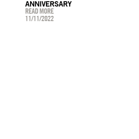
ANNIVERSARY
READ MORE
11/11/2022