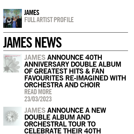
JAMES
FULL ARTIST PROFILE
JAMES NEWS
JAMES
ANNOUNCE 40TH
ANNIVERSARY DOUBLE ALBUM
OF GREATEST HITS & FAN
FAVOURITES RE-IMAGINED WITH
ORCHESTRA AND CHOIR
READ MORE
23/03/2023
JAMES
ANNOUNCE A NEW
DOUBLE ALBUM AND
ORCHESTRAL TOUR TO
CELEBRATE THEIR 40TH