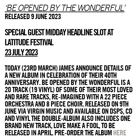
‘BE OPENED BY THE WONDERFUL’
RELEASED 9 JUNE 2023
SPECIAL GUEST MIDDAY HEADLINE SLOT AT
LATITUDE FESTIVAL
23 JULY 2023
TODAY (23RD MARCH) JAMES ANNOUNCE DETAILS OF
A NEW ALBUM IN CELEBRATION OF THEIR 40TH
ANNIVERSARY. BE OPENED BY THE WONDERFUL IS A
20 TRACK (19 VINYL) OF SOME OF THEIR MOST LOVED
AND RARE TRACKS, RE-IMAGINED WITH A 22 PIECE
ORCHESTRA AND 8 PIECE CHOIR. RELEASED ON 9TH
JUNE VIA VIRGIN MUSIC AND AVAILABLE ON DSPS, CD
AND VINYL THE DOUBLE-ALBUM ALSO INCLUDES ONE
BRAND NEW TRACK, LOVE MAKE A FOOL, TO BE
RELEASED IN APRIL. PRE-ORDER THE ALBUM
HERE