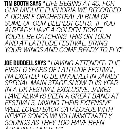
TIM BOOTH SAYS “
LIFE BEGINS AT 40. FOR
OUR MIDLIFE EUPHORIA WE RECORDED
A DOUBLE ORCHESTRAL ALBUM OF
SOME OF OUR DEEPEST CUTS. IF YOU
ALREADY HAVE A GOLDEN TICKET,
YOU’LL BE CATCHING THIS ON TOUR
AND AT LATITUDE FESTIVAL. BRING
.”
YOUR WINGS AND COME READY TO FLY
JOE DUDDELL SAYS “
HAVING ATTENDED THE
FIRST 6 YEARS OF LATITUDE FESTIVAL,
I’M EXCITED TO BE INVOLVED IN JAMES’
SPECIAL MAIN STAGE SHOW THIS YEAR
IN A UK FESTIVAL EXCLUSIVE. JAMES
HAVE ALWAYS BEEN A GREAT BAND AT
FESTIVALS, MIXING THEIR EXTENSIVE
WELL LOVED BACK CATALOGUE WITH
NEWER SONGS WHICH IMMEDIATELY
SOUNDS AS THEY TOO HAVE BEEN
.”
AROUND FOREVER