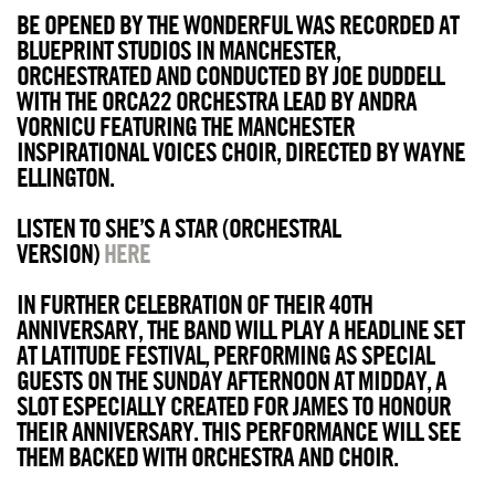
BE OPENED BY THE WONDERFUL WAS RECORDED AT
BLUEPRINT STUDIOS IN MANCHESTER,
ORCHESTRATED AND CONDUCTED BY JOE DUDDELL
WITH THE ORCA22 ORCHESTRA LEAD BY ANDRA
VORNICU FEATURING THE MANCHESTER
INSPIRATIONAL VOICES CHOIR, DIRECTED BY WAYNE
ELLINGTON.
LISTEN TO SHE’S A STAR (ORCHESTRAL
VERSION)
HERE
IN FURTHER CELEBRATION OF THEIR 40TH
ANNIVERSARY, THE BAND WILL PLAY A HEADLINE SET
AT LATITUDE FESTIVAL, PERFORMING AS SPECIAL
GUESTS ON THE SUNDAY AFTERNOON AT MIDDAY, A
SLOT ESPECIALLY CREATED FOR JAMES TO HONOUR
THEIR ANNIVERSARY. THIS PERFORMANCE WILL SEE
THEM BACKED WITH ORCHESTRA AND CHOIR.