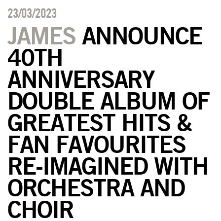
23/03/2023
JAMES
ANNOUNCE
40TH
ANNIVERSARY
DOUBLE ALBUM OF
GREATEST HITS &
FAN FAVOURITES
RE-IMAGINED WITH
ORCHESTRA AND
CHOIR