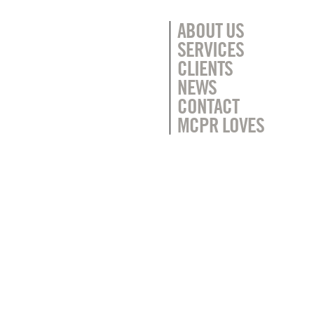
ABOUT US
SERVICES
CLIENTS
NEWS
CONTACT
MCPR LOVES