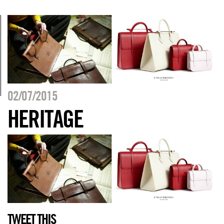
02/07/2015
HERITAGE
TWEET THIS