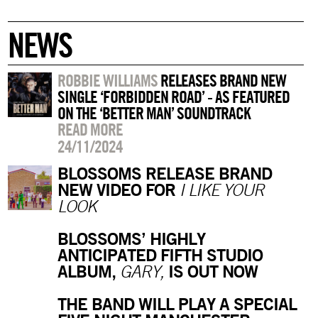
NEWS
ROBBIE WILLIAMS
RELEASES BRAND NEW
SINGLE ‘FORBIDDEN ROAD’ - AS FEATURED
ON THE ‘BETTER MAN’ SOUNDTRACK
READ MORE
24/11/2024
BLOSSOMS RELEASE BRAND
NEW VIDEO FOR
I LIKE YOUR
LOOK
BLOSSOMS’ HIGHLY
ANTICIPATED FIFTH STUDIO
ALBUM,
IS OUT NOW
GARY,
THE BAND WILL PLAY A SPECIAL