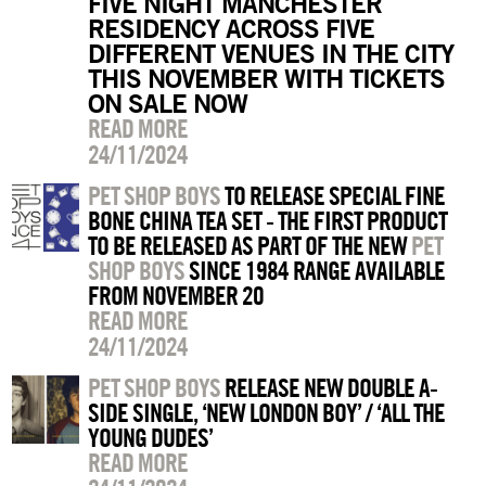
FIVE NIGHT MANCHESTER
RESIDENCY ACROSS FIVE
DIFFERENT VENUES IN THE CITY
THIS NOVEMBER WITH TICKETS
ON SALE NOW
READ MORE
24/11/2024
PET SHOP BOYS
TO RELEASE SPECIAL FINE
BONE CHINA TEA SET - THE FIRST PRODUCT
TO BE RELEASED AS PART OF THE NEW
PET
SHOP BOYS
SINCE 1984 RANGE AVAILABLE
FROM NOVEMBER 20
READ MORE
24/11/2024
PET SHOP BOYS
RELEASE NEW DOUBLE A-
SIDE SINGLE, ‘NEW LONDON BOY’ / ‘ALL THE
YOUNG DUDES’
READ MORE