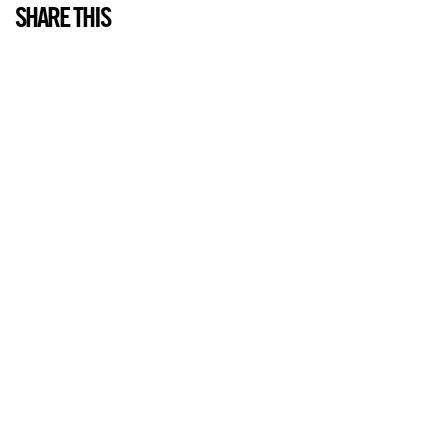
SHARE THIS