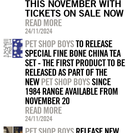
THIS NOVEMBER WITH
TICKETS ON SALE NOW
READ MORE
24/11/2024
PET SHOP BOYS
TO RELEASE
SPECIAL FINE BONE CHINA TEA
SET - THE FIRST PRODUCT TO BE
RELEASED AS PART OF THE
NEW
PET SHOP BOYS
SINCE
1984 RANGE AVAILABLE FROM
NOVEMBER 20
READ MORE
24/11/2024
PET SHOP BOYS
RELEASE NEW