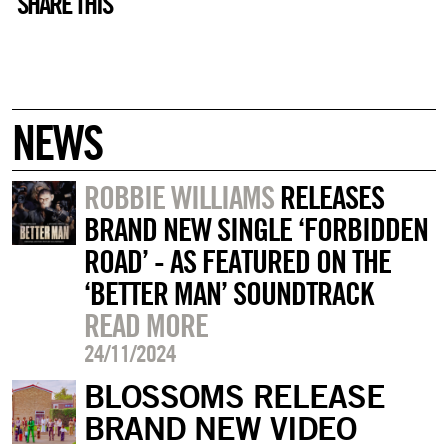
SHARE THIS
NEWS
ROBBIE WILLIAMS
RELEASES
BRAND NEW SINGLE ‘FORBIDDEN
ROAD’ - AS FEATURED ON THE
‘BETTER MAN’ SOUNDTRACK
READ MORE
24/11/2024
BLOSSOMS RELEASE
BRAND NEW VIDEO