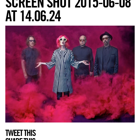
SCREEN SHOT 2015-06-08
AT 14.06.24
TWEET THIS