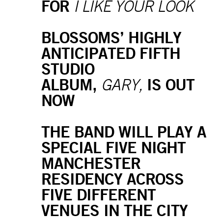
FOR
I LIKE YOUR LOOK
BLOSSOMS’ HIGHLY
ANTICIPATED FIFTH
STUDIO
ALBUM,
IS OUT
GARY,
NOW
THE BAND WILL PLAY A
SPECIAL FIVE NIGHT
MANCHESTER
RESIDENCY ACROSS
FIVE DIFFERENT
VENUES IN THE CITY