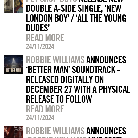
DOUBLE A-SIDE SINGLE, ‘NEW
LONDON BOY’ / ‘ALL THE YOUNG
DUDES’
READ MORE
24/11/2024
ROBBIE WILLIAMS
ANNOUNCES
‘BETTER MAN’ SOUNDTRACK -
RELEASED DIGITALLY ON
DECEMBER 27 WITH A PHYSICAL
RELEASE TO FOLLOW
READ MORE
24/11/2024
ROBBIE WILLIAMS
ANNOUNCES