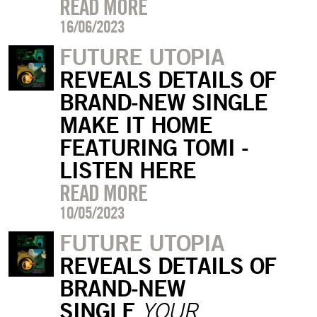
READ MORE
16/06/2023
FUTURE UTOPIA
REVEALS DETAILS OF
BRAND-NEW SINGLE
MAKE IT HOME
FEATURING TOMI -
LISTEN HERE
READ MORE
10/05/2023
FUTURE UTOPIA
REVEALS DETAILS OF
BRAND-NEW
SINGLE
YOUR