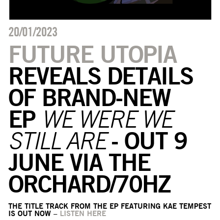
20/01/2023
FUTURE UTOPIA
REVEALS DETAILS
OF BRAND-NEW
EP
WE WERE WE
- OUT 9
STILL ARE
JUNE VIA THE
ORCHARD/70HZ
THE TITLE TRACK FROM THE EP FEATURING KAE TEMPEST
IS OUT NOW –
LISTEN HERE