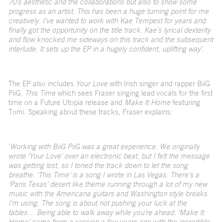
70’s aesthetic and the collaborations but also to show some
progress as an artist. This has been a huge turning point for me
creatively. I’ve wanted to work with Kae Tempest for years and
finally got the opportunity on the title track. Kae’s lyrical dexterity
and flow knocked me sideways on this track and the subsequent
interlude. It sets up the EP in a hugely confident, uplifting way’.
The EP also includes
Your Love
with Irish singer and rapper BiiG
PiiG,
This Time
which sees Fraser singing lead vocals for the first
time on a Future Utopia release and
Make It Home
featuring
Tomi. Speaking about these tracks, Fraser explains:
‘
Working with BiiG PiiG was a great experience. We originally
wrote ‘Your Love’ over an electronic beat, but I felt the message
was getting lost, so I toned the track down to let the song
breathe. ‘This Time’ is a song I wrote in Las Vegas. There’s a
‘Paris Texas’ desert like theme running through a lot of my new
music with the Americana guitars and Washington style breaks
I’m using. The song is about not pushing your luck at the
tables… Being able to walk away while you’re ahead. ‘Make It
Home’ came from a session a few years ago with the incredible