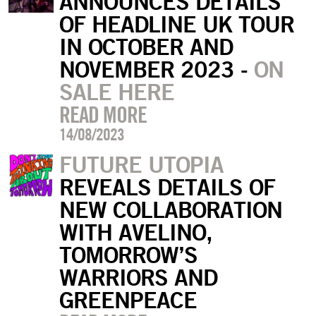
ANNOUNCES DETAILS
OF HEADLINE UK TOUR
IN OCTOBER AND
NOVEMBER 2023 -
ON
SALE HERE
READ MORE
14/08/2023
FUTURE UTOPIA
REVEALS DETAILS OF
NEW COLLABORATION
WITH AVELINO,
TOMORROW’S
WARRIORS AND
GREENPEACE