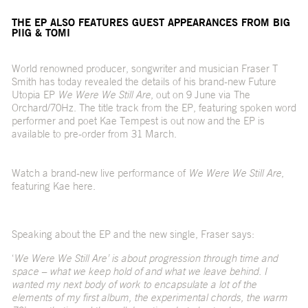
THE EP ALSO FEATURES GUEST APPEARANCES FROM BIG
PIIG & TOMI
World renowned producer, songwriter and musician Fraser T
Smith has today revealed the details of his brand-new Future
Utopia EP
We Were We Still Are
, out on 9 June via The
Orchard/70Hz. The title track from the EP, featuring spoken word
performer and poet Kae Tempest is
out now
and the EP is
available to pre-order from 31 March.
Watch a brand-new live performance of
We Were We Still Are
,
featuring Kae
here
.
Speaking about the EP and the new single, Fraser says:
‘
We Were We Still Are’ is about progression through time and
space – what we keep hold of and what we leave behind. I
wanted my next body of work to encapsulate a lot of the
elements of my first album, the experimental chords, the warm