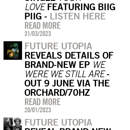
FEATURING BIIG
LOVE
PIIG -
LISTEN HERE
READ MORE
31/03/2023
FUTURE UTOPIA
REVEALS DETAILS OF
BRAND-NEW EP
WE
-
WERE WE STILL ARE
OUT 9 JUNE VIA THE
ORCHARD/70HZ
READ MORE
20/01/2023
FUTURE UTOPIA