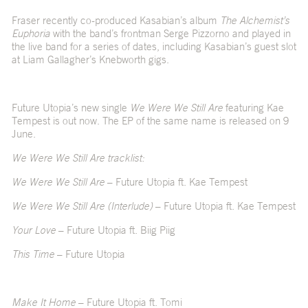
Fraser recently co-produced Kasabian’s album
The Alchemist’s
Euphoria
with the band’s frontman Serge Pizzorno and played in
the live band for a series of dates, including Kasabian’s guest slot
at Liam Gallagher’s Knebworth gigs.
Future Utopia’s new single
We Were We Still Are
featuring Kae
Tempest is out now. The EP of the same name is released on 9
June.
We Were We Still Are tracklist:
We Were We Still Are
– Future Utopia ft. Kae Tempest
We Were We Still Are (Interlude)
– Future Utopia ft. Kae Tempest
Your Love
– Future Utopia ft. Biig Piig
This Time
– Future Utopia
Make It Home
– Future Utopia ft. Tomi