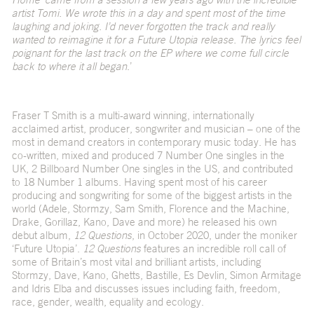
artist Tomi. We wrote this in a day and spent most of the time
laughing and joking. I’d never forgotten the track and really
wanted to reimagine it for a Future Utopia release. The lyrics feel
poignant for the last track on the EP where we come full circle
back to where it all began
.’
Fraser T Smith is a multi-award winning, internationally
acclaimed artist, producer, songwriter and musician – one of the
most in demand creators in contemporary music today. He has
co-written, mixed and produced 7 Number One singles in the
UK, 2 Billboard Number One singles in the US, and contributed
to 18 Number 1 albums. Having spent most of his career
producing and songwriting for some of the biggest artists in the
world (Adele, Stormzy, Sam Smith, Florence and the Machine,
Drake, Gorillaz, Kano, Dave and more) he released his own
debut album,
12 Questions
, in October 2020, under the moniker
‘Future Utopia’.
12 Questions
features an incredible roll call of
some of Britain’s most vital and brilliant artists, including
Stormzy, Dave, Kano, Ghetts, Bastille, Es Devlin, Simon Armitage
and Idris Elba and discusses issues including faith, freedom,
race, gender, wealth, equality and ecology.