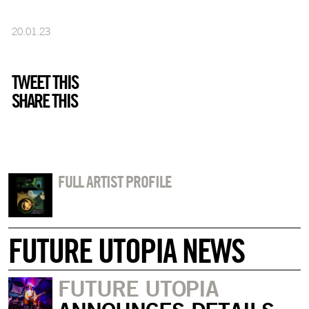
20.01.23
TWEET THIS
SHARE THIS
FULL ARTIST PROFILE
FUTURE UTOPIA NEWS
FUTURE UTOPIA