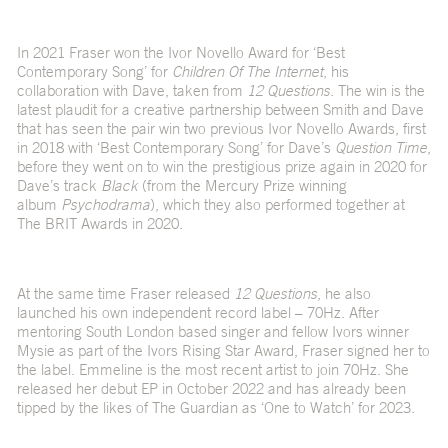
In 2021 Fraser won the Ivor Novello Award for ‘Best
Contemporary Song’ for
Children Of The Internet
, his
collaboration with Dave, taken from
12 Questions
. The win is the
latest plaudit for a creative partnership between Smith and Dave
that has seen the pair win two previous Ivor Novello Awards, first
in 2018 with ‘Best Contemporary Song’ for Dave’s
Question Time
,
before they went on to win the prestigious prize again in 2020 for
Dave’s track
Black
(from the Mercury Prize winning
album
Psychodrama
), which they also performed together at
The BRIT Awards in 2020.
At the same time Fraser released
12 Questions
, he also
launched his own independent record label – 70Hz. After
mentoring South London based singer and fellow Ivors winner
Mysie as part of the Ivors Rising Star Award, Fraser signed her to
the label. Emmeline is the most recent artist to join 70Hz. She
released her debut EP in October 2022 and has already been
tipped by the likes of The Guardian as ‘One to Watch’ for 2023.