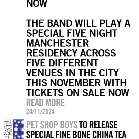
NOW
THE BAND WILL PLAY A
SPECIAL FIVE NIGHT
MANCHESTER
RESIDENCY ACROSS
FIVE DIFFERENT
VENUES IN THE CITY
THIS NOVEMBER WITH
TICKETS ON SALE NOW
READ MORE
24/11/2024
PET SHOP BOYS
TO RELEASE
SPECIAL FINE BONE CHINA TEA