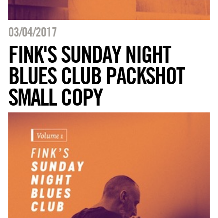
03/04/2017
FINK'S SUNDAY NIGHT
BLUES CLUB PACKSHOT
SMALL COPY