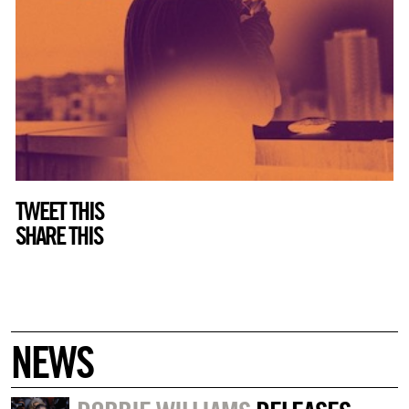
TWEET THIS
SHARE THIS
NEWS