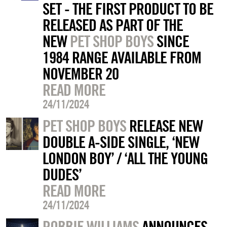
SET - THE FIRST PRODUCT TO BE
RELEASED AS PART OF THE
NEW
PET SHOP BOYS
SINCE
1984 RANGE AVAILABLE FROM
NOVEMBER 20
READ MORE
24/11/2024
PET SHOP BOYS
RELEASE NEW
DOUBLE A-SIDE SINGLE, ‘NEW
LONDON BOY’ / ‘ALL THE YOUNG
DUDES’
READ MORE
24/11/2024
ROBBIE WILLIAMS
ANNOUNCES