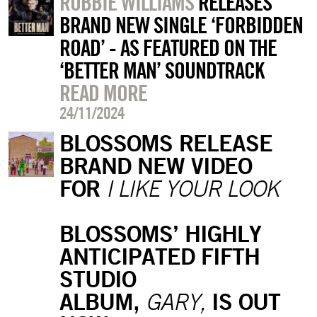
ROBBIE WILLIAMS
RELEASES
BRAND NEW SINGLE ‘FORBIDDEN
ROAD’ - AS FEATURED ON THE
‘BETTER MAN’ SOUNDTRACK
READ MORE
24/11/2024
BLOSSOMS RELEASE
BRAND NEW VIDEO
FOR
I LIKE YOUR LOOK
BLOSSOMS’ HIGHLY
ANTICIPATED FIFTH
STUDIO
ALBUM,
IS OUT
GARY,