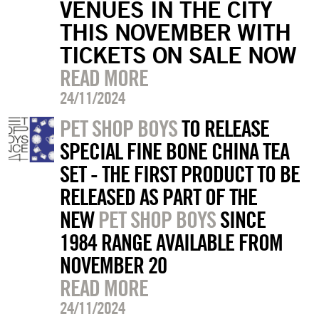
VENUES IN THE CITY
THIS NOVEMBER WITH
TICKETS ON SALE NOW
READ MORE
24/11/2024
PET SHOP BOYS
TO RELEASE
SPECIAL FINE BONE CHINA TEA
SET - THE FIRST PRODUCT TO BE
RELEASED AS PART OF THE
NEW
PET SHOP BOYS
SINCE
1984 RANGE AVAILABLE FROM
NOVEMBER 20
READ MORE
24/11/2024