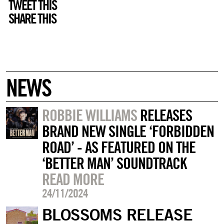
TWEET THIS
SHARE THIS
NEWS
ROBBIE WILLIAMS
RELEASES
BRAND NEW SINGLE ‘FORBIDDEN
ROAD’ - AS FEATURED ON THE
‘BETTER MAN’ SOUNDTRACK
READ MORE
24/11/2024
BLOSSOMS RELEASE