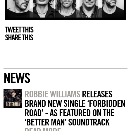
TWEET THIS
SHARE THIS
NEWS
ROBBIE WILLIAMS
RELEASES
BRAND NEW SINGLE ‘FORBIDDEN
ROAD’ - AS FEATURED ON THE
‘BETTER MAN’ SOUNDTRACK