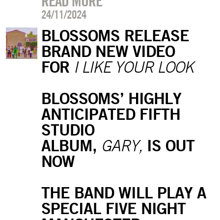
READ MORE
24/11/2024
BLOSSOMS RELEASE
BRAND NEW VIDEO
FOR
I LIKE YOUR LOOK
BLOSSOMS’ HIGHLY
ANTICIPATED FIFTH
STUDIO
ALBUM,
IS OUT
GARY,
NOW
THE BAND WILL PLAY A
SPECIAL FIVE NIGHT