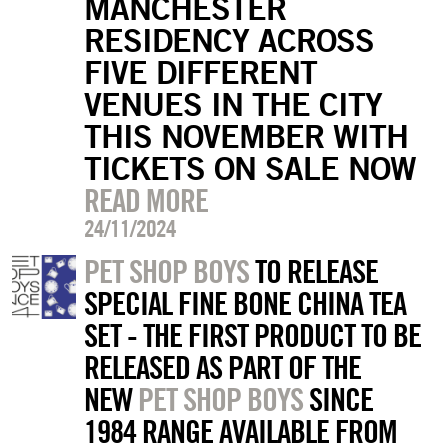
MANCHESTER
RESIDENCY ACROSS
FIVE DIFFERENT
VENUES IN THE CITY
THIS NOVEMBER WITH
TICKETS ON SALE NOW
READ MORE
24/11/2024
PET SHOP BOYS
TO RELEASE
SPECIAL FINE BONE CHINA TEA
SET - THE FIRST PRODUCT TO BE
RELEASED AS PART OF THE
NEW
PET SHOP BOYS
SINCE
1984 RANGE AVAILABLE FROM