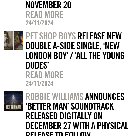
NOVEMBER 20
READ MORE
24/11/2024
PET SHOP BOYS
RELEASE NEW
DOUBLE A-SIDE SINGLE, ‘NEW
LONDON BOY’ / ‘ALL THE YOUNG
DUDES’
READ MORE
24/11/2024
ROBBIE WILLIAMS
ANNOUNCES
‘BETTER MAN’ SOUNDTRACK -
RELEASED DIGITALLY ON
DECEMBER 27 WITH A PHYSICAL
RELEASE TO FOLLOW