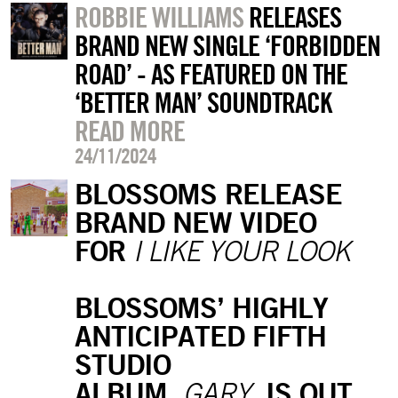
ROBBIE WILLIAMS
RELEASES
BRAND NEW SINGLE ‘FORBIDDEN
ROAD’ - AS FEATURED ON THE
‘BETTER MAN’ SOUNDTRACK
READ MORE
24/11/2024
BLOSSOMS RELEASE
BRAND NEW VIDEO
FOR
I LIKE YOUR LOOK
BLOSSOMS’ HIGHLY
ANTICIPATED FIFTH
STUDIO
ALBUM,
IS OUT
GARY,