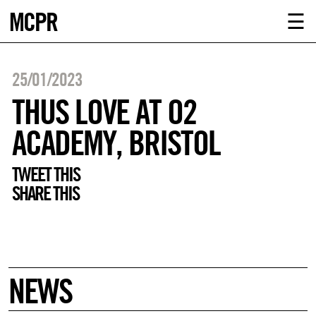
MCPR
ABOUT U
☰
SERVICE
25/01/2023
CLIENTS
THUS LOVE AT O2
ACADEMY, BRISTOL
NEWS
TWEET THIS
CONTACT
SHARE THIS
MCPR LO
NEWS