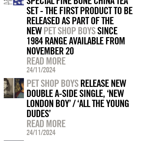
SPECIAL FINE BONE CHINA TEA
SET - THE FIRST PRODUCT TO BE
RELEASED AS PART OF THE
NEW
PET SHOP BOYS
SINCE
1984 RANGE AVAILABLE FROM
NOVEMBER 20
READ MORE
24/11/2024
PET SHOP BOYS
RELEASE NEW
DOUBLE A-SIDE SINGLE, ‘NEW
LONDON BOY’ / ‘ALL THE YOUNG
DUDES’
READ MORE
24/11/2024