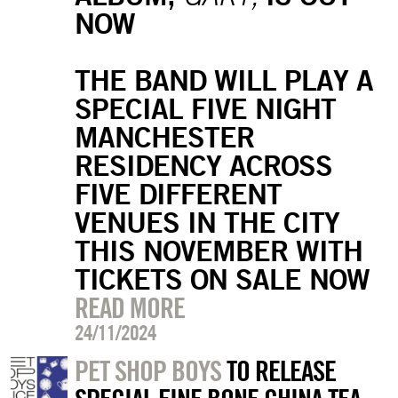
NOW
THE BAND WILL PLAY A
SPECIAL FIVE NIGHT
MANCHESTER
RESIDENCY ACROSS
FIVE DIFFERENT
VENUES IN THE CITY
THIS NOVEMBER WITH
TICKETS ON SALE NOW
READ MORE
24/11/2024
PET SHOP BOYS
TO RELEASE