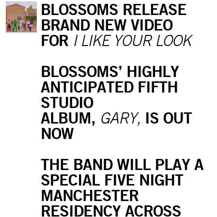
BLOSSOMS RELEASE
BRAND NEW VIDEO
FOR
I LIKE YOUR LOOK
BLOSSOMS’ HIGHLY
ANTICIPATED FIFTH
STUDIO
ALBUM,
IS OUT
GARY,
NOW
THE BAND WILL PLAY A
SPECIAL FIVE NIGHT
MANCHESTER
RESIDENCY ACROSS