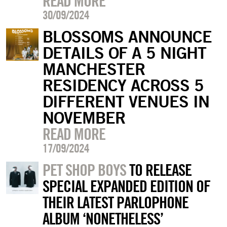
READ MORE
30/09/2024
BLOSSOMS ANNOUNCE
DETAILS OF A 5 NIGHT
MANCHESTER
RESIDENCY ACROSS 5
DIFFERENT VENUES IN
NOVEMBER
READ MORE
17/09/2024
PET SHOP BOYS
TO RELEASE
SPECIAL EXPANDED EDITION OF
THEIR LATEST PARLOPHONE
ALBUM ‘NONETHELESS’