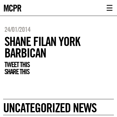
MCPR
ABOUT U
☰
SERVICE
24/01/2014
CLIENTS
SHANE FILAN YORK
BARBICAN
NEWS
TWEET THIS
CONTACT
SHARE THIS
MCPR LO
UNCATEGORIZED NEWS