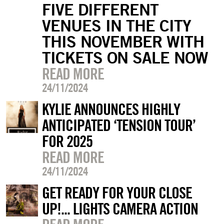
FIVE DIFFERENT
VENUES IN THE CITY
THIS NOVEMBER WITH
TICKETS ON SALE NOW
READ MORE
24/11/2024
KYLIE ANNOUNCES HIGHLY
ANTICIPATED ‘TENSION TOUR’
FOR 2025
READ MORE
24/11/2024
GET READY FOR YOUR CLOSE
UP!... LIGHTS CAMERA ACTION