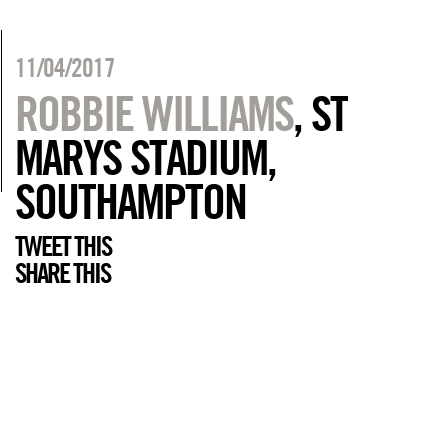
11/04/2017
ROBBIE WILLIAMS
, ST
MARYS STADIUM,
SOUTHAMPTON
TWEET THIS
SHARE THIS