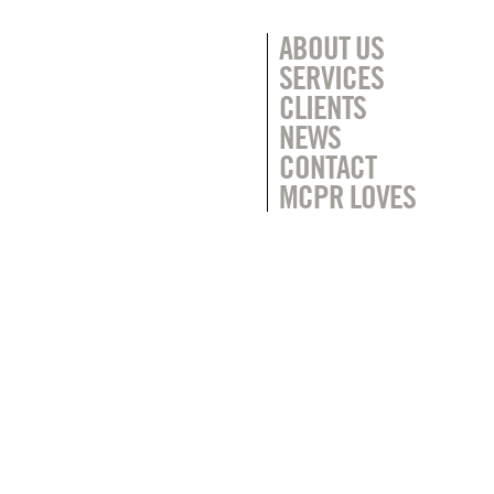
ABOUT US
SERVICES
CLIENTS
NEWS
CONTACT
MCPR LOVES