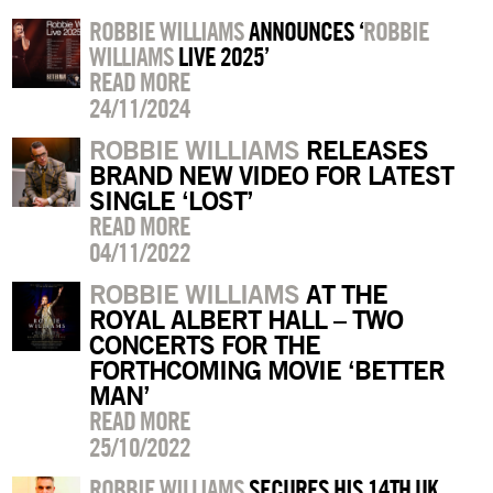
ROBBIE WILLIAMS
ANNOUNCES ‘
ROBBIE
WILLIAMS
LIVE 2025’
READ MORE
24/11/2024
ROBBIE WILLIAMS
RELEASES
BRAND NEW VIDEO FOR LATEST
SINGLE ‘LOST’
READ MORE
04/11/2022
ROBBIE WILLIAMS
AT THE
ROYAL ALBERT HALL – TWO
CONCERTS FOR THE
FORTHCOMING MOVIE ‘BETTER
MAN’
READ MORE
25/10/2022
ROBBIE WILLIAMS
SECURES HIS 14TH UK