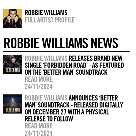
ROBBIE WILLIAMS
FULL ARTIST PROFILE
ROBBIE WILLIAMS NEWS
ROBBIE WILLIAMS
RELEASES BRAND NEW
SINGLE ‘FORBIDDEN ROAD’ - AS FEATURED
ON THE ‘BETTER MAN’ SOUNDTRACK
READ MORE
24/11/2024
ROBBIE WILLIAMS
ANNOUNCES ‘BETTER
MAN’ SOUNDTRACK - RELEASED DIGITALLY
ON DECEMBER 27 WITH A PHYSICAL
RELEASE TO FOLLOW
READ MORE
24/11/2024