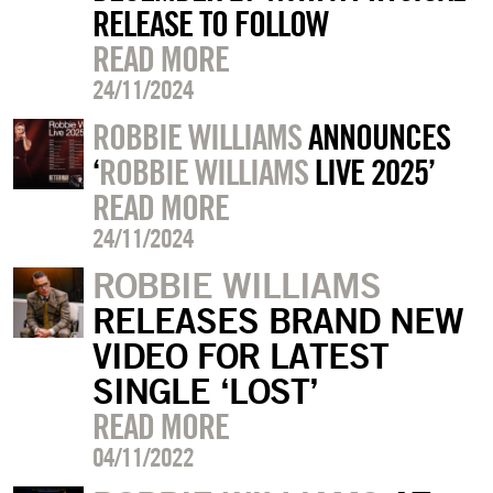
RELEASE TO FOLLOW
READ MORE
24/11/2024
ROBBIE WILLIAMS
ANNOUNCES
‘
ROBBIE WILLIAMS
LIVE 2025’
READ MORE
24/11/2024
ROBBIE WILLIAMS
RELEASES BRAND NEW
VIDEO FOR LATEST
SINGLE ‘LOST’
READ MORE
04/11/2022