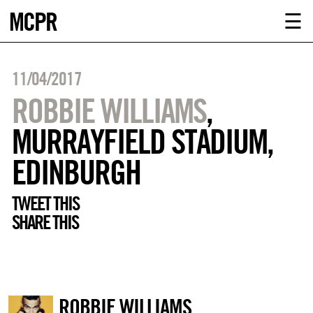
MCPR
ABOUT U
☰
SERVICE
11/04/2017
CLIENTS
ROBBIE WILLIAMS
,
MURRAYFIELD STADIUM,
NEWS
EDINBURGH
CONTACT
TWEET THIS
SHARE THIS
MCPR LO
ROBBIE WILLIAMS