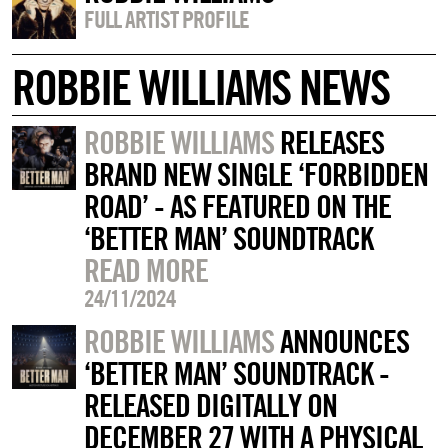
FULL ARTIST PROFILE
ROBBIE WILLIAMS NEWS
ROBBIE WILLIAMS
RELEASES
BRAND NEW SINGLE ‘FORBIDDEN
ROAD’ - AS FEATURED ON THE
‘BETTER MAN’ SOUNDTRACK
READ MORE
24/11/2024
ROBBIE WILLIAMS
ANNOUNCES
‘BETTER MAN’ SOUNDTRACK -
RELEASED DIGITALLY ON
DECEMBER 27 WITH A PHYSICAL