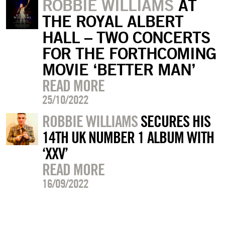
ROBBIE WILLIAMS
AT
THE ROYAL ALBERT
HALL – TWO CONCERTS
FOR THE FORTHCOMING
MOVIE ‘BETTER MAN’
READ MORE
25/10/2022
ROBBIE WILLIAMS
SECURES HIS
14TH UK NUMBER 1 ALBUM WITH
‘XXV’
READ MORE
16/09/2022