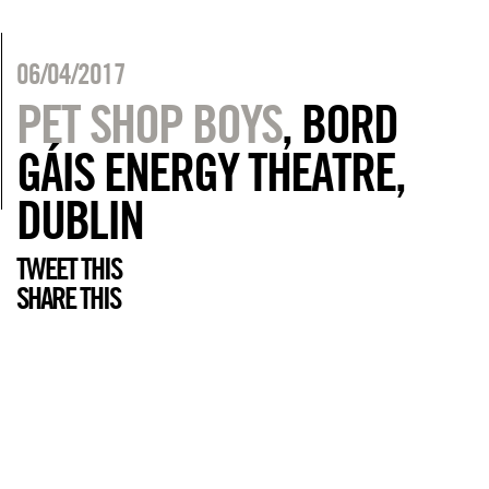
06/04/2017
PET SHOP BOYS
, BORD
GÁIS ENERGY THEATRE,
DUBLIN
TWEET THIS
SHARE THIS