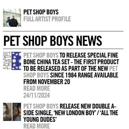
PET SHOP BOYS
FULL ARTIST PROFILE
PET SHOP BOYS NEWS
PET SHOP BOYS
TO RELEASE SPECIAL FINE
BONE CHINA TEA SET - THE FIRST PRODUCT
TO BE RELEASED AS PART OF THE NEW
PET
SHOP BOYS
SINCE 1984 RANGE AVAILABLE
FROM NOVEMBER 20
READ MORE
24/11/2024
PET SHOP BOYS
RELEASE NEW DOUBLE A-
SIDE SINGLE, ‘NEW LONDON BOY’ / ‘ALL THE
YOUNG DUDES’
READ MORE