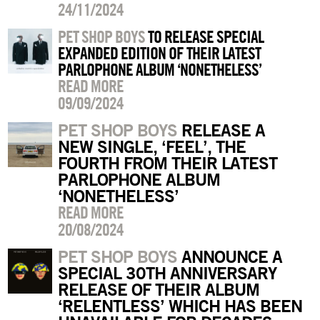
24/11/2024
PET SHOP BOYS
TO RELEASE SPECIAL
EXPANDED EDITION OF THEIR LATEST
PARLOPHONE ALBUM ‘NONETHELESS’
READ MORE
09/09/2024
PET SHOP BOYS
RELEASE A
NEW SINGLE, ‘FEEL’, THE
FOURTH FROM THEIR LATEST
PARLOPHONE ALBUM
‘NONETHELESS’
READ MORE
20/08/2024
PET SHOP BOYS
ANNOUNCE A
SPECIAL 30TH ANNIVERSARY
RELEASE OF THEIR ALBUM
‘RELENTLESS’ WHICH HAS BEEN