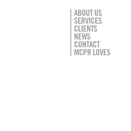
ABOUT US
SERVICES
CLIENTS
NEWS
CONTACT
MCPR LOVES